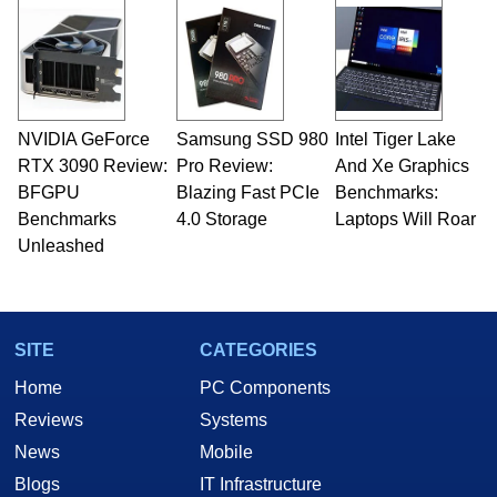
and Amiga, to today's high end, multi-core
servers. Over the years, he has worked in many
fields related to technology and computing,
including system design, assembly and sales,
professional quality assurance testing, and
technical writing. In addition to being the
NVIDIA GeForce
Samsung SSD 980
Intel Tiger Lake
Managing Editor here at HotHardware for close
RTX 3090 Review:
to 15 years, Marco is also a freelance writer
Pro Review:
And Xe Graphics
whose work has been published in a number of
BFGPU
Blazing Fast PCIe
Benchmarks:
PC and technology related print publications and
Benchmarks
4.0 Storage
Laptops Will Roar
he is a regular fixture on HotHardware’s own
Unleashed
Two and a Half Geeks webcast. - Contact:
marco(at)hothardware(dot)com
SITE
CATEGORIES
Home
PC Components
Reviews
Systems
News
Mobile
Blogs
IT Infrastructure