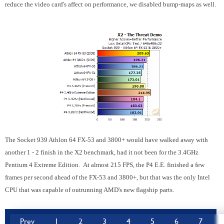
reduce the video card's affect on performance, we disabled bump-maps as well.
The Socket 939 Athlon 64 FX-53 and 3800+ would have walked away with
another 1 - 2 finish in the X2 benchmark, had it not been for the 3.4GHz
Pentium 4 Extreme Edition. At almost 215 FPS, the P4 E.E. finished a few
frames per second ahead of the FX-53 and 3800+, but that was the only Intel
CPU that was capable of outrunning AMD's new flagship parts.
Prev
1
2
3
4
5
6
7