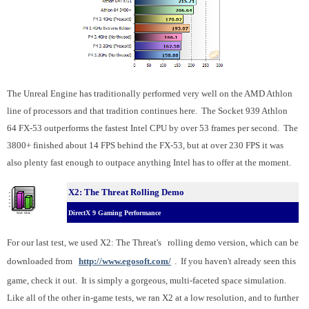
The Unreal Engine has traditionally performed very well on the AMD Athlon
line of processors and that tradition continues here. The Socket 939 Athlon
64 FX-53 outperforms the fastest Intel CPU by over 53 frames per second. The
3800+ finished about 14 FPS behind the FX-53, but at over 230 FPS it was
also plenty fast enough to outpace anything Intel has to offer at the moment.
X2: The Threat Rolling Demo
DirectX 9 Gaming Performance
For our last test, we used X2: The Threat's
rolling demo version, which can be
downloaded from
http://www.egosoft.com/
. If you haven't already seen this
game, check it out. It is simply a gorgeous, multi-faceted space simulation.
Like all of the other in-game tests, we ran X2 at a low resolution, and to further