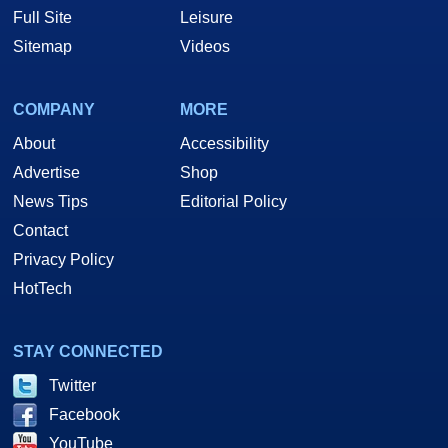
Full Site
Leisure
Sitemap
Videos
COMPANY
MORE
About
Accessibility
Advertise
Shop
News Tips
Editorial Policy
Contact
Privacy Policy
HotTech
STAY CONNECTED
Twitter
Facebook
YouTube