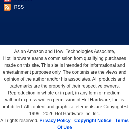
RSS
As an Amazon and Howl Technologies Associate,
HotHardware earns a commission from qualifying purchases
made on this site. This site is intended for informational and
entertainment purposes only. The contents are the views and
opinion of the author and/or his associates. All products and
trademarks are the property of their respective owners.
Reproduction in whole or in part, in any form or medium,
without express written permission of Hot Hardware, Inc. is
prohibited. All content and graphical elements are Copyright ©
1999 - 2026 Hot Hardware Inc, Inc.
All rights reserved.
Privacy Policy
-
Copyright Notice
-
Terms
Of Use