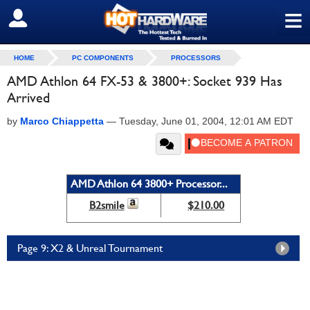
≡
SIGN OUT
HOME
PC COMPONENTS
PROCESSORS
AMD Athlon 64 FX-53 & 3800+: Socket 939 Has
Arrived
by
Marco Chiappetta
—
Tuesday, June 01, 2004, 12:01 AM EDT
AMD Athlon 64 3800+ Processor...
B2smile
$210.00
Page 9: X2 & Unreal Tournament