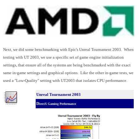
Next, we did some benchmarking with Epic's Unreal Tournament 2003. When
testing with UT 2003, we use a specific set of game engine initialization
settings, that ensure all of the systems are being benchmarked with the exact
same in-game settings and graphical options. Like the other in-game tests, we
used a "Low-Quality" setting with UT2003 that isolates CPU performance.
Unreal Tournament 2003
D
irectX Gaming Performance