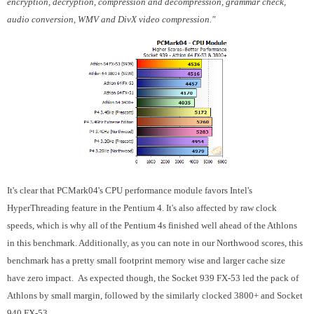
encryption, decryption, compression and decompression, grammar check,
audio conversion, WMV and DivX video compression."
It's clear that PCMark04's CPU performance module favors Intel's
HyperThreading feature in the Pentium 4. It's also affected by raw clock
speeds, which is why all of the Pentium 4s finished well ahead of the Athlons
in this benchmark. Additionally, as you can note in our Northwood scores, this
benchmark has a pretty small footprint memory wise and larger cache size
have zero impact. As expected though, the Socket 939 FX-53 led the pack of
Athlons by small margin, followed by the similarly clocked 3800+ and Socket
940 FX-53.