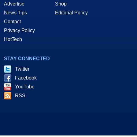
Advertise
Shop
News Tips
Editorial Policy
Contact
Privacy Policy
HotTech
STAY CONNECTED
Twitter
Facebook
YouTube
RSS