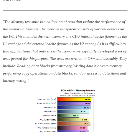
"The Memory test suite is a collection of tests that isolate the performance of
the memory subsystem. The memory subsystem consists of various devices on
the PC. This includes the main memory, the CPU internal cache (known as the
L1 cache) and the external cache (known as the L2 cache). As it is difficult to
find applications that only stress the memory, we explicitly developed a set of
tests geared for this purpose. The tests are written in C++ and assembly. They
include: Reading data blocks from memory, Writing data blocks to memory
performing copy operations on data blocks, random access to data items and
latency testing."