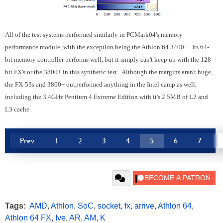
All of the test systems performed similarly in PCMark04's memory
performance module, with the exception being the Athlon 64 3400+. Its 64-
bit memory controller performs well, but it simply can't keep up with the 128-
bit FX's or the 3800+ in this synthetic test. Although the margins aren't huge,
the FX-53s and 3800+ outperformed anything in the Intel camp as well,
including the 3.4GHz Pentium 4 Extreme Edition with it's 2.5MB of L2 and
L3 cache.
Prev
1
2
3
4
5
6
7
Tags:
AMD
,
Athlon
,
SoC
,
socket
,
fx
,
arrive
,
Athlon 64
,
Athlon 64 FX
,
Ive
,
AR
,
AM
,
K