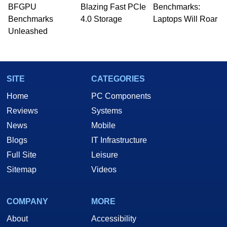
whose work has been published in a number of
BFGPU
Blazing Fast PCIe
Benchmarks:
PC and technology related print publications and
Benchmarks
4.0 Storage
Laptops Will Roar
he is a regular fixture on HotHardware’s own
Unleashed
Two and a Half Geeks webcast. - Contact:
marco(at)hothardware(dot)com
SITE
CATEGORIES
Home
PC Components
Reviews
Systems
News
Mobile
Blogs
IT Infrastructure
Full Site
Leisure
Sitemap
Videos
COMPANY
MORE
About
Accessibility