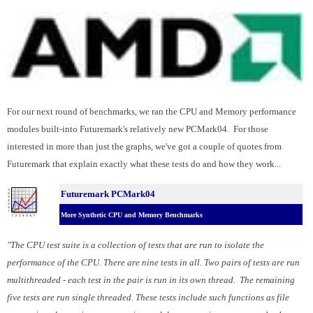
For our next round of benchmarks, we ran the CPU and Memory performance
modules built-into Futuremark's relatively new PCMark04. For those
interested in more than just the graphs, we've got a couple of quotes from
Futuremark that explain exactly what these tests do and how they work...
Futuremark PCMark04
More Synthetic CPU and Memory Benchmarks
"The CPU test suite is a collection of tests that are run to isolate the
performance of the CPU. There are nine tests in all. Two pairs of tests are run
multithreaded - each test in the pair is run in its own thread. The remaining
five tests are run single threaded. These tests include such functions as file