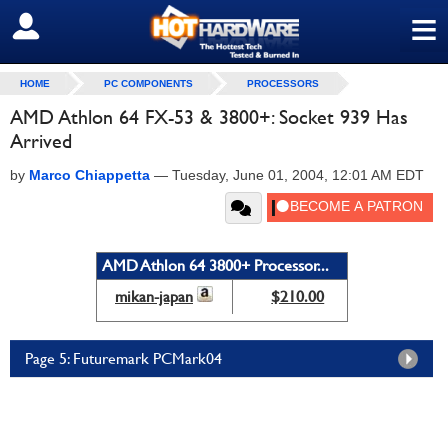
≡
SIGN OUT
HOME
PC COMPONENTS
PROCESSORS
AMD Athlon 64 FX-53 & 3800+: Socket 939 Has
Arrived
by
Marco Chiappetta
—
Tuesday, June 01, 2004, 12:01 AM EDT
AMD Athlon 64 3800+ Processor...
mikan-japan
$210.00
Page 5: Futuremark PCMark04