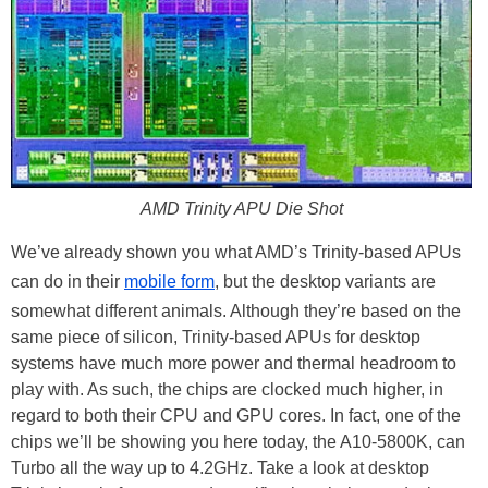
AMD Trinity APU Die Shot
We’ve already shown you what AMD’s Trinity-based APUs
can do in their
mobile form
, but the desktop variants are
somewhat different animals. Although they’re based on the
same piece of silicon, Trinity-based APUs for desktop
systems have much more power and thermal headroom to
play with. As such, the chips are clocked much higher, in
regard to both their CPU and GPU cores. In fact, one of the
chips we’ll be showing you here today, the A10-5800K, can
Turbo all the way up to 4.2GHz. Take a look at desktop