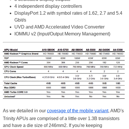
4 independent display controllers
DisplayPort 1.2 with symbol rates of 1.62, 2.7 and 5.4
Gbit/s
UVD and AMD Accelerated Video Converter
IOMMU v2 (Input/Output Memory Management)
As we detailed in our
coverage of the mobile variant
, AMD's
Trinity APUs are comprised of a little over 1.3B transistors
and have a die size of 246mm2. If you're keeping