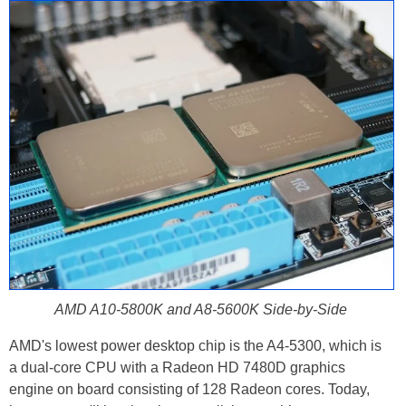
AMD A10-5800K and A8-5600K Side-by-Side
AMD's lowest power desktop chip is the A4-5300, which is
a dual-core CPU with a Radeon HD 7480D graphics
engine on board consisting of 128 Radeon cores. Today,