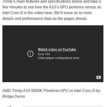
Trinity’s main features and specifications below and take a
few minutes to see how the A10’s GPU performs versus an
Intel Core i3 in the video here. We’ll move on to more
details and performance data on the pages ahead.
AMD Trinity A10-5800K Piledriver APU vs Intel Core i3 Ivy
Bridge Demo