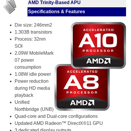
AMD Trinity-Based APU
Specifications & Features
Die size: 246mm2
1.303B transistors
Process: 32nm
SOI
2.09W MobileMark
07 power
consumption
1.08W idle power
Power reduction
during HD media
playback
Unified
Northbridge (UNB)
Quad-core and Dual-core configurations
Updated AMD Radeon™ DirectX®11 GPU
3 dedicated display outputs