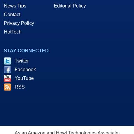
News Tips
Editorial Policy
Contact
Privacy Policy
HotTech
STAY CONNECTED
Twitter
Facebook
YouTube
RSS
As an Amazon and Howl Technologies Associate,