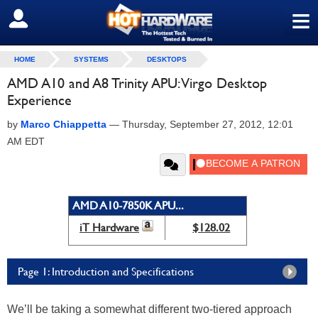
≡
SIGN OUT
HOME
SYSTEMS
DESKTOPS
AMD A10 and A8 Trinity APU: Virgo Desktop
Experience
by
Marco Chiappetta
—
Thursday, September 27, 2012, 12:01
AM EDT
AMD A10-7850K APU...
iT Hardware
$128.02
Page 1: Introduction and Specifications
We’ll be taking a somewhat different two-tiered approach