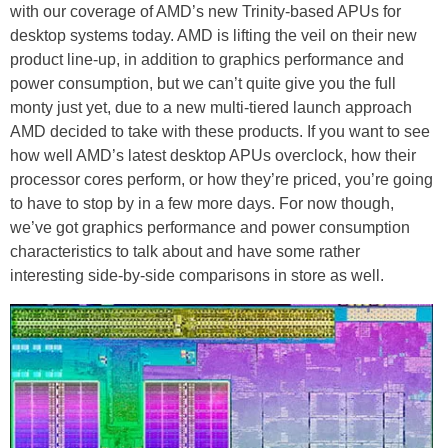
with our coverage of AMD’s new Trinity-based APUs for
desktop systems today. AMD is lifting the veil on their new
product line-up, in addition to graphics performance and
power consumption, but we can’t quite give you the full
monty just yet, due to a new multi-tiered launch approach
AMD decided to take with these products. If you want to see
how well AMD’s latest desktop APUs overclock, how their
processor cores perform, or how they’re priced, you’re going
to have to stop by in a few more days. For now though,
we’ve got graphics performance and power consumption
characteristics to talk about and have some rather
interesting side-by-side comparisons in store as well.