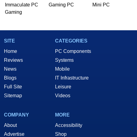
PC and technology related print publications and
Immaculate PC
Gaming PC
Mini PC
he is a regular fixture on HotHardware’s own
Gaming
Two and a Half Geeks webcast. - Contact:
marco(at)hothardware(dot)com
SITE
CATEGORIES
Home
PC Components
Reviews
Systems
News
Mobile
Blogs
IT Infrastructure
Full Site
Leisure
Sitemap
Videos
COMPANY
MORE
About
Accessibility
Advertise
Shop