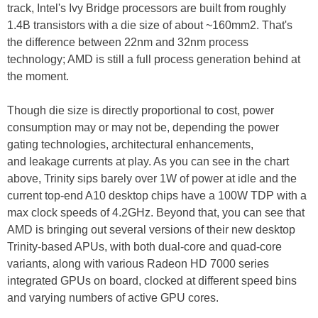
track, Intel's Ivy Bridge processors are built from roughly
1.4B transistors with a die size of about ~160mm2. That's
the difference between 22nm and 32nm process
technology; AMD is still a full process generation behind at
the moment.
Though die size is directly proportional to cost, power
consumption may or may not be, depending the power
gating technologies, architectural enhancements,
and leakage currents at play. As you can see in the chart
above, Trinity sips barely over 1W of power at idle and the
current top-end A10 desktop chips have a 100W TDP with a
max clock speeds of 4.2GHz. Beyond that, you can see that
AMD is bringing out several versions of their new desktop
Trinity-based APUs, with both dual-core and quad-core
variants, along with various Radeon HD 7000 series
integrated GPUs on board, clocked at different speed bins
and varying numbers of active GPU cores.