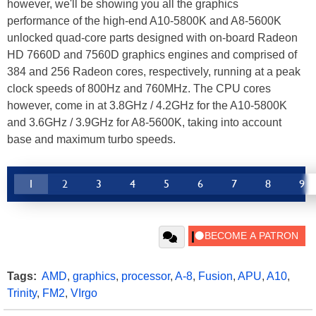
however, we'll be showing you all the graphics
performance of the high-end A10-5800K and A8-5600K
unlocked quad-core parts designed with on-board Radeon
HD 7660D and 7560D graphics engines and comprised of
384 and 256 Radeon cores, respectively, running at a peak
clock speeds of 800Hz and 760MHz. The CPU cores
however, come in at 3.8GHz / 4.2GHz for the A10-5800K
and 3.6GHz / 3.9GHz for A8-5600K, taking into account
base and maximum turbo speeds.
1
2
3
4
5
6
7
8
9
Tags:
AMD
,
graphics
,
processor
,
A-8
,
Fusion
,
APU
,
A10
,
Trinity
,
FM2
,
VIrgo