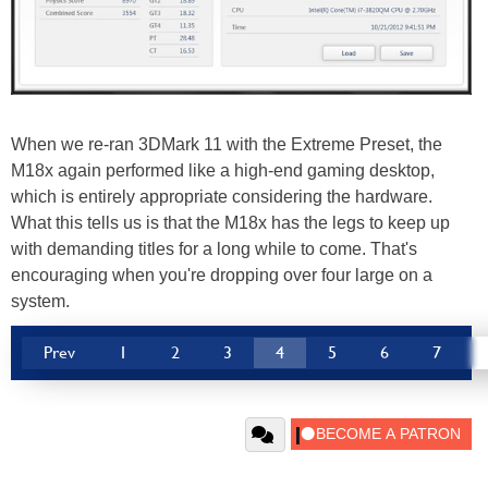
When we re-ran 3DMark 11 with the Extreme Preset, the
M18x again performed like a high-end gaming desktop,
which is entirely appropriate considering the hardware.
What this tells us is that the M18x has the legs to keep up
with demanding titles for a long while to come. That's
encouraging when you're dropping over four large on a
system.
Prev
1
2
3
4
5
6
7