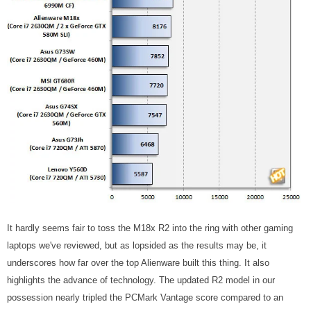
It hardly seems fair to toss the M18x R2 into the ring with other gaming
laptops we've reviewed, but as lopsided as the results may be, it
underscores how far over the top Alienware built this thing. It also
highlights the advance of technology. The updated R2 model in our
possession nearly tripled the PCMark Vantage score compared to an