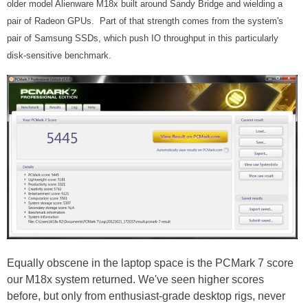
older model Alienware M18x built around Sandy Bridge and wielding a
pair of Radeon GPUs. Part of that strength comes from the system's
pair of Samsung SSDs, which push IO throughput in this particularly
disk-sensitive benchmark.
Equally obscene in the laptop space is the PCMark 7 score
our M18x system returned. We've seen higher scores
before, but only from enthusiast-grade desktop rigs, never