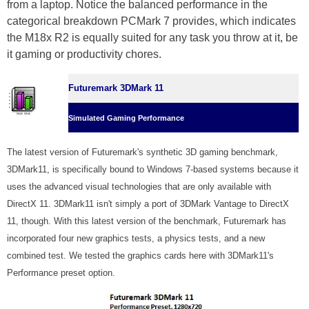
from a laptop. Notice the balanced performance in the
categorical breakdown PCMark 7 provides, which indicates
the M18x R2 is equally suited for any task you throw at it, be
it gaming or productivity chores.
Futuremark 3DMark 11
Simulated Gaming Performance
The latest version of Futuremark's synthetic 3D gaming benchmark,
3DMark11, is specifically bound to Windows 7-based systems because it
uses the advanced visual technologies that are only available with
DirectX 11. 3DMark11 isn't simply a port of 3DMark Vantage to DirectX
11, though. With this latest version of the benchmark, Futuremark has
incorporated four new graphics tests, a physics tests, and a new
combined test. We tested the graphics cards here with 3DMark11's
Performance preset option.