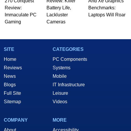
270 Conquest
Review: Killer
And Xe Graphics
Review:
Battery Life,
Benchmarks:
Immaculate PC
Lackluster
Laptops Will Roar
Gaming
Cameras
SITE
CATEGORIES
Home
PC Components
Reviews
Systems
News
Mobile
Blogs
IT Infrastructure
Full Site
Leisure
Sitemap
Videos
COMPANY
MORE
About
Accessibility