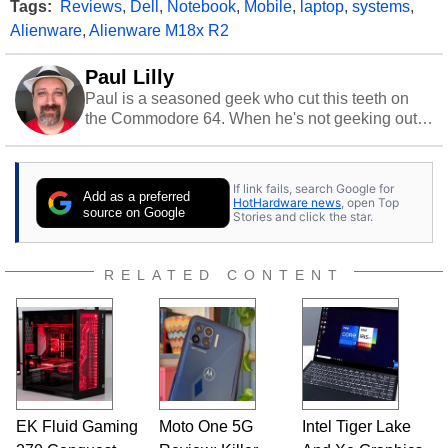
Tags:
Reviews
,
Dell
,
Notebook
,
Mobile
,
laptop
,
systems
,
Alienware
,
Alienware M18x R2
Paul Lilly
Paul is a seasoned geek who cut this teeth on
the Commodore 64. When he's not geeking out
to tech, he's out riding his Harley and collecting
stray cats.
If link fails, search Google for
Add as a preferred
HotHardware news
, open Top
source on Google
Stories and click the star.
RELATED CONTENT
EK Fluid Gaming
Moto One 5G
Intel Tiger Lake