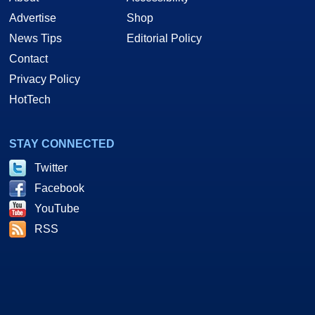
Advertise
Shop
News Tips
Editorial Policy
Contact
Privacy Policy
HotTech
STAY CONNECTED
Twitter
Facebook
YouTube
RSS