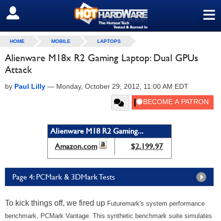
≡
SIGN OUT
HOME
MOBILE
LAPTOPS
Alienware M18x R2 Gaming Laptop: Dual GPUs
Attack
by
Paul Lilly
—
Monday, October 29, 2012, 11:00 AM EDT
Alienware M18 R2 Gaming...
Amazon.com
$2,199.97
Page 4: PCMark & 3DMark Tests
To kick things off, we fired up
Futuremark's system performance
benchmark, PCMark Vantage. This synthetic benchmark suite simulates