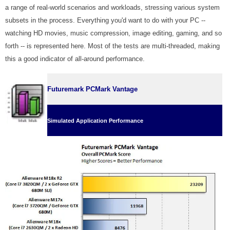
a range of real-world scenarios and workloads, stressing various system
subsets in the process. Everything you'd want to do with your PC --
watching HD movies, music compression, image editing, gaming, and so
forth -- is represented here. Most of the tests are multi-threaded, making
this a good indicator of all-around performance.
Futuremark PCMark Vantage
Simulated Application Performance