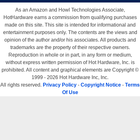
As an Amazon and Howl Technologies Associate,
HotHardware earns a commission from qualifying purchases
made on this site. This site is intended for informational and
entertainment purposes only. The contents are the views and
opinion of the author and/or his associates. All products and
trademarks are the property of their respective owners.
Reproduction in whole or in part, in any form or medium,
without express written permission of Hot Hardware, Inc. is
prohibited. All content and graphical elements are Copyright ©
1999 - 2026 Hot Hardware Inc, Inc.
All rights reserved.
Privacy Policy
-
Copyright Notice
-
Terms
Of Use