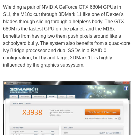
Wielding a pair of NVIDIA GeForce GTX 680M GPUs in
SLI, the M18x cut through 3DMark 11 like one of Dexter's
blades through slicing through a helpless body. The GTX
680M is the fastest GPU on the planet, and the M18x
benefits from having two them push pixels around like a
schoolyard bully. The system also benefits from a quad-core
Ivy Bridge processor and dual SSDs in a RAID 0
configuration, but by and large, 3DMark 11 is highly
influenced by the graphics subsystem.