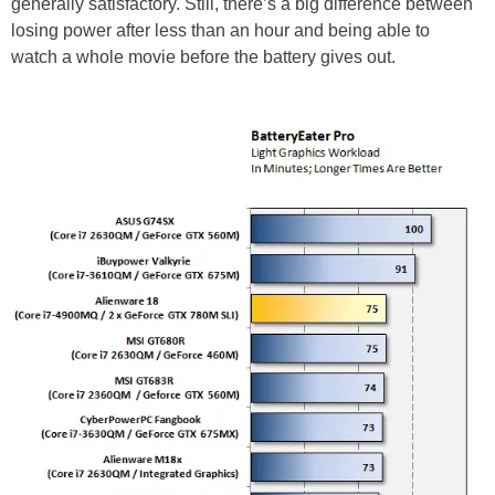
generally satisfactory. Still, there’s a big difference between
losing power after less than an hour and being able to
watch a whole movie before the battery gives out.