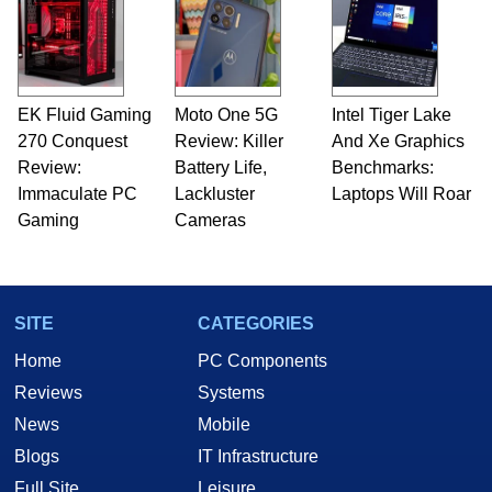
EK Fluid Gaming
Moto One 5G
Intel Tiger Lake
270 Conquest
Review: Killer
And Xe Graphics
Review:
Battery Life,
Benchmarks:
Immaculate PC
Lackluster
Laptops Will Roar
Gaming
Cameras
SITE
CATEGORIES
Home
PC Components
Reviews
Systems
News
Mobile
Blogs
IT Infrastructure
Full Site
Leisure