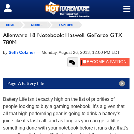
≡
SIGN OUT
HOME
MOBILE
LAPTOPS
Alienware 18 Notebook: Haswell, GeForce GTX
780M
by
Seth Colaner
—
Monday, August 26, 2013, 12:00 PM EDT
Page 7: Battery Life
Battery Life isn’t exactly high on the list of priorities of
people looking to buy a gaming notebook; it’s a given that
all that high-performing gear is going to drink a battery’s
juice like it’s last call, and as long as you can get a little
something done with your notebook before it runs dry, that’s