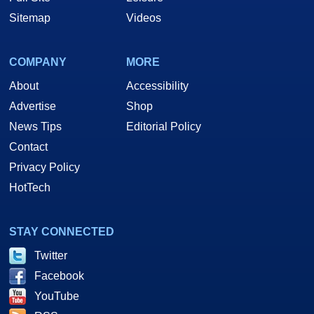
Sitemap
Videos
COMPANY
MORE
About
Accessibility
Advertise
Shop
News Tips
Editorial Policy
Contact
Privacy Policy
HotTech
STAY CONNECTED
Twitter
Facebook
YouTube