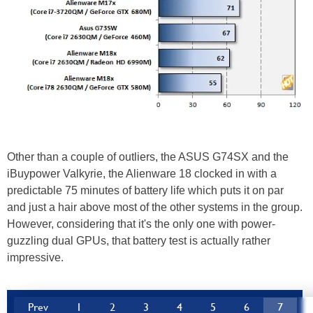
Other than a couple of outliers, the ASUS G74SX and the
iBuypower Valkyrie, the Alienware 18 clocked in with a
predictable 75 minutes of battery life which puts it on par
and just a hair above most of the other systems in the group.
However, considering that it's the only one with power-
guzzling dual GPUs, that battery test is actually rather
impressive.
Prev
1
2
3
4
5
6
7