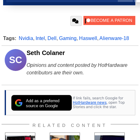
Tags:
Nvidia
,
Intel
,
Dell
,
Gaming
,
Haswell
,
Alienware-18
Seth Colaner
SC
Opinions and content posted by HotHardware
contributors are their own.
If link fails, search Google for
Add as a preferred
HotHardware news
, open Top
source on Google
Stories and click the star.
RELATED CONTENT