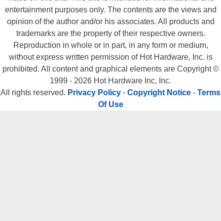
entertainment purposes only. The contents are the views and
opinion of the author and/or his associates. All products and
trademarks are the property of their respective owners.
Reproduction in whole or in part, in any form or medium,
without express written permission of Hot Hardware, Inc. is
prohibited. All content and graphical elements are Copyright ©
1999 - 2026 Hot Hardware Inc, Inc.
All rights reserved.
Privacy Policy
-
Copyright Notice
-
Terms
Of Use