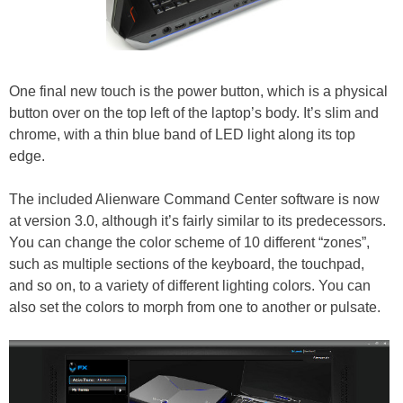
One final new touch is the power button, which is a physical
button over on the top left of the laptop’s body. It’s slim and
chrome, with a thin blue band of LED light along its top
edge.
The included Alienware Command Center software is now
at version 3.0, although it’s fairly similar to its predecessors.
You can change the color scheme of 10 different “zones”,
such as multiple sections of the keyboard, the touchpad,
and so on, to a variety of different lighting colors. You can
also set the colors to morph from one to another or pulsate.