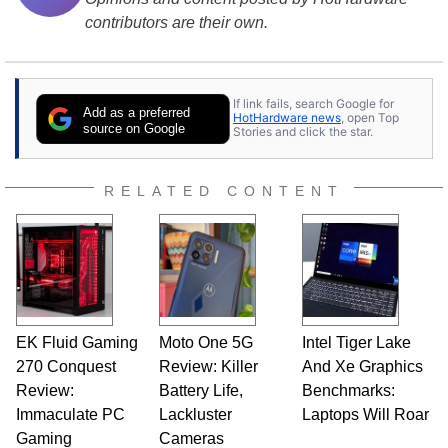
contributors are their own.
If link fails, search Google for
Add as a preferred
HotHardware news
, open Top
source on Google
Stories and click the star.
RELATED CONTENT
EK Fluid Gaming
Moto One 5G
Intel Tiger Lake
270 Conquest
Review: Killer
And Xe Graphics
Review:
Battery Life,
Benchmarks:
Immaculate PC
Lackluster
Laptops Will Roar
Gaming
Cameras