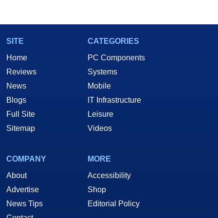
SITE
CATEGORIES
Home
PC Components
Reviews
Systems
News
Mobile
Blogs
IT Infrastructure
Full Site
Leisure
Sitemap
Videos
COMPANY
MORE
About
Accessibility
Advertise
Shop
News Tips
Editorial Policy
Contact