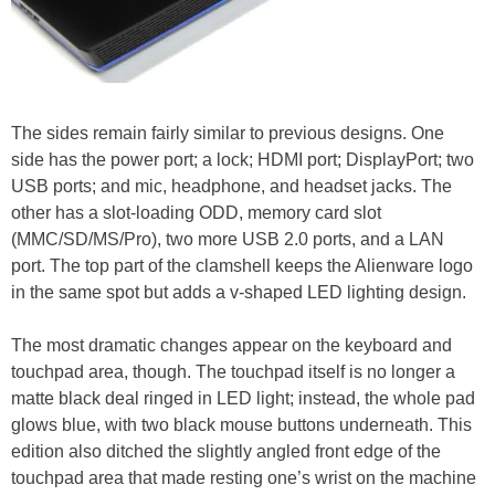
The sides remain fairly similar to previous designs. One
side has the power port; a lock; HDMI port; DisplayPort; two
USB ports; and mic, headphone, and headset jacks. The
other has a slot-loading ODD, memory card slot
(MMC/SD/MS/Pro), two more USB 2.0 ports, and a LAN
port. The top part of the clamshell keeps the Alienware logo
in the same spot but adds a v-shaped LED lighting design.
The most dramatic changes appear on the keyboard and
touchpad area, though. The touchpad itself is no longer a
matte black deal ringed in LED light; instead, the whole pad
glows blue, with two black mouse buttons underneath. This
edition also ditched the slightly angled front edge of the
touchpad area that made resting one’s wrist on the machine