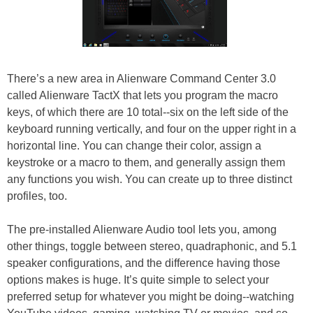
There’s a new area in Alienware Command Center 3.0
called Alienware TactX that lets you program the macro
keys, of which there are 10 total--six on the left side of the
keyboard running vertically, and four on the upper right in a
horizontal line. You can change their color, assign a
keystroke or a macro to them, and generally assign them
any functions you wish. You can create up to three distinct
profiles, too.
The pre-installed Alienware Audio tool lets you, among
other things, toggle between stereo, quadraphonic, and 5.1
speaker configurations, and the difference having those
options makes is huge. It’s quite simple to select your
preferred setup for whatever you might be doing--watching