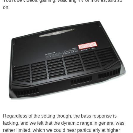
YouTube videos, gaming, watching TV or movies, and so
on.
Regardless of the setting though, the bass response is
lacking, and we felt that the dynamic range in general was
rather limited, which we could hear particularly at higher