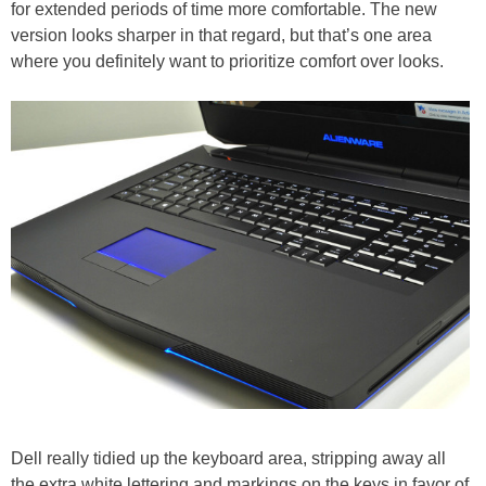
for extended periods of time more comfortable. The new
version looks sharper in that regard, but that’s one area
where you definitely want to prioritize comfort over looks.
Dell really tidied up the keyboard area, stripping away all
the extra white lettering and markings on the keys in favor of