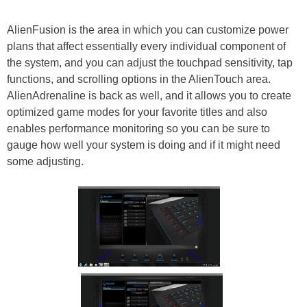
AlienFusion is the area in which you can customize power
plans that affect essentially every individual component of
the system, and you can adjust the touchpad sensitivity, tap
functions, and scrolling options in the AlienTouch area.
AlienAdrenaline is back as well, and it allows you to create
optimized game modes for your favorite titles and also
enables performance monitoring so you can be sure to
gauge how well your system is doing and if it might need
some adjusting.