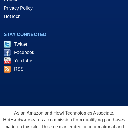
Privacy Policy
HotTech
STAY CONNECTED
Twitter
Facebook
YouTube
RSS
As an Amazon and Howl Technologies Associate,
HotHardware earns a commission from qualifying purchases
made on this site. This site is intended for informational and