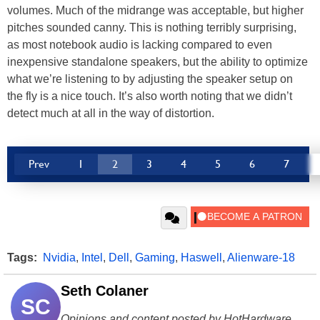
volumes. Much of the midrange was acceptable, but higher
pitches sounded canny. This is nothing terribly surprising,
as most notebook audio is lacking compared to even
inexpensive standalone speakers, but the ability to optimize
what we’re listening to by adjusting the speaker setup on
the fly is a nice touch. It’s also worth noting that we didn’t
detect much at all in the way of distortion.
Prev
1
2
3
4
5
6
7
Tags:
Nvidia
,
Intel
,
Dell
,
Gaming
,
Haswell
,
Alienware-18
Seth Colaner
SC
Opinions and content posted by HotHardware