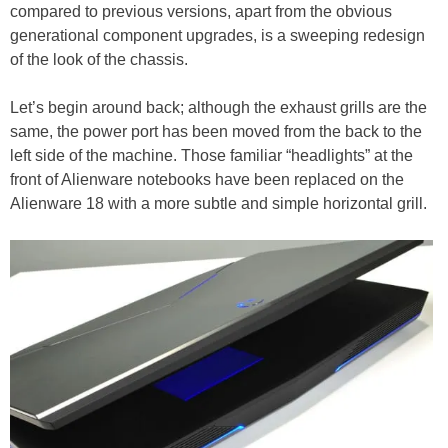
compared to previous versions, apart from the obvious
generational component upgrades, is a sweeping redesign
of the look of the chassis.
Let’s begin around back; although the exhaust grills are the
same, the power port has been moved from the back to the
left side of the machine. Those familiar “headlights” at the
front of Alienware notebooks have been replaced on the
Alienware 18 with a more subtle and simple horizontal grill.