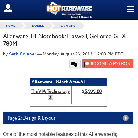
≡
SIGN OUT
HOME
MOBILE
LAPTOPS
Alienware 18 Notebook: Haswell, GeForce GTX
780M
by
Seth Colaner
—
Monday, August 26, 2013, 12:00 PM EDT
Alienware 18-inch Area-51...
TinVIA Technology
$5,999.00
Page 2: Design & Layout
One of the most notable features of this Alienware rig