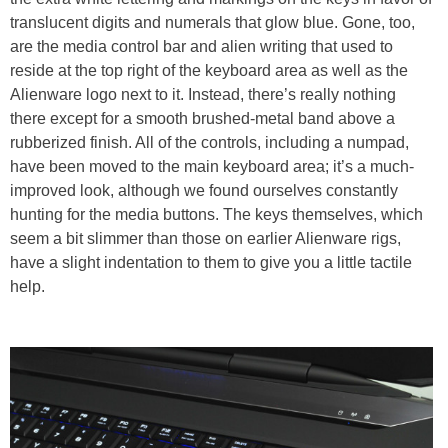
translucent digits and numerals that glow blue. Gone, too,
are the media control bar and alien writing that used to
reside at the top right of the keyboard area as well as the
Alienware logo next to it. Instead, there’s really nothing
there except for a smooth brushed-metal band above a
rubberized finish. All of the controls, including a numpad,
have been moved to the main keyboard area; it’s a much-
improved look, although we found ourselves constantly
hunting for the media buttons. The keys themselves, which
seem a bit slimmer than those on earlier Alienware rigs,
have a slight indentation to them to give you a little tactile
help.