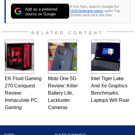
If link fails, search Google for
Add as a preferred
HotHardware news
, open Top
source on Google
Stories and click the star.
RELATED CONTENT
EK Fluid Gaming
Moto One 5G
Intel Tiger Lake
270 Conquest
Review: Killer
And Xe Graphics
Review:
Battery Life,
Benchmarks:
Immaculate PC
Lackluster
Laptops Will Roar
Gaming
Cameras