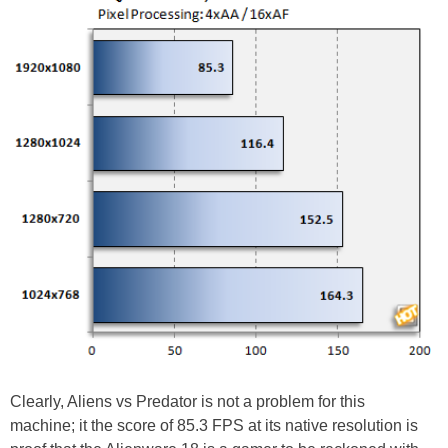
Clearly, Aliens vs Predator is not a problem for this
machine; it the score of 85.3 FPS at its native resolution is