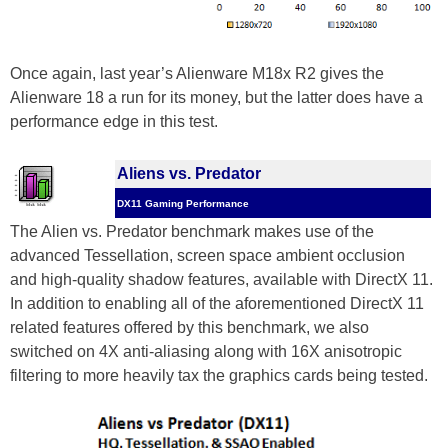
Once again, last year’s Alienware M18x R2 gives the
Alienware 18 a run for its money, but the latter does have a
performance edge in this test.
Aliens vs. Predator
DX11 Gaming Performance
The Alien vs. Predator benchmark makes use of the
advanced Tessellation, screen space ambient occlusion
and high-quality shadow features, available with DirectX 11.
In addition to enabling all of the aforementioned DirectX 11
related features offered by this benchmark, we also
switched on 4X anti-aliasing along with 16X anisotropic
filtering to more heavily tax the graphics cards being tested.