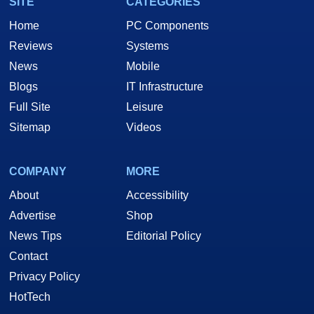
SITE
CATEGORIES
Home
PC Components
Reviews
Systems
News
Mobile
Blogs
IT Infrastructure
Full Site
Leisure
Sitemap
Videos
COMPANY
MORE
About
Accessibility
Advertise
Shop
News Tips
Editorial Policy
Contact
Privacy Policy
HotTech