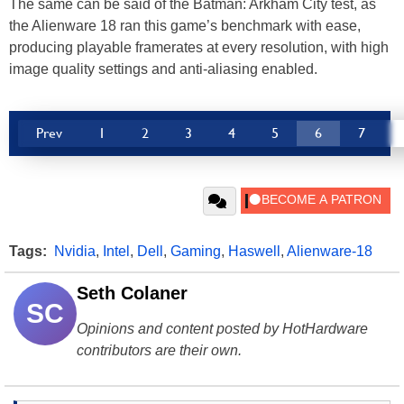
The same can be said of the Batman: Arkham City test, as
the Alienware 18 ran this game’s benchmark with ease,
producing playable framerates at every resolution, with high
image quality settings and anti-aliasing enabled.
Prev
1
2
3
4
5
6
7
Tags:
Nvidia
,
Intel
,
Dell
,
Gaming
,
Haswell
,
Alienware-18
Seth Colaner
SC
Opinions and content posted by HotHardware
contributors are their own.