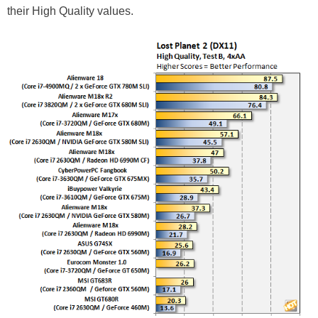
their High Quality values.