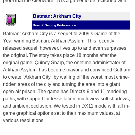
proof that the Alienware 18 is a gamer to be reckoned with.
Batman: Arkham City
DirectX Gaming Performance
Batman: Arkham City is a sequel to 2009’s Game of the
Year winning Batman: Arkham Asylum. This recently
released sequel, however, lives up to and even surpasses
the original. The story takes place 18 months after the
original game. Quincy Sharp, the onetime administrator of
Arkham Asylum, has become mayor and convinced Gotham
to create "Arkham City" by walling off the worst, most crime-
ridden areas of the city and turning the area into a giant
open-air prison. The game has DirectX 9 and 11 rendering
paths, with support for tessellation, multi-view soft shadows,
and ambient occlusion. We tested in DX11 mode with all in-
game graphical options set to their maximum values, at
various resolutions.