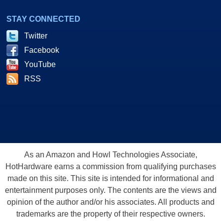
STAY CONNECTED
Twitter
Facebook
YouTube
RSS
As an Amazon and Howl Technologies Associate,
HotHardware earns a commission from qualifying purchases
made on this site. This site is intended for informational and
entertainment purposes only. The contents are the views and
opinion of the author and/or his associates. All products and
trademarks are the property of their respective owners.