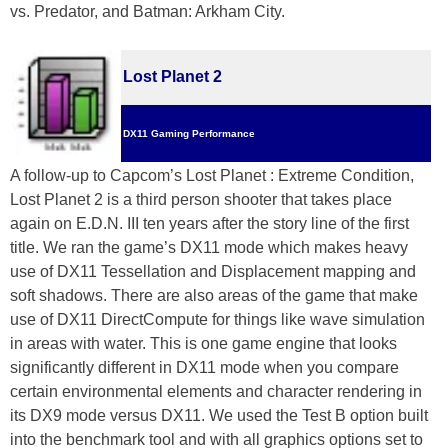
vs. Predator, and Batman: Arkham City.
Lost Planet 2
DX11 Gaming Performance
A follow-up to Capcom’s Lost Planet : Extreme Condition,
Lost Planet 2 is a third person shooter that takes place
again on E.D.N. III ten years after the story line of the first
title. We ran the game’s DX11 mode which makes heavy
use of DX11 Tessellation and Displacement mapping and
soft shadows. There are also areas of the game that make
use of DX11 DirectCompute for things like wave simulation
in areas with water. This is one game engine that looks
significantly different in DX11 mode when you compare
certain environmental elements and character rendering in
its DX9 mode versus DX11. We used the Test B option built
into the benchmark tool and with all graphics options set to