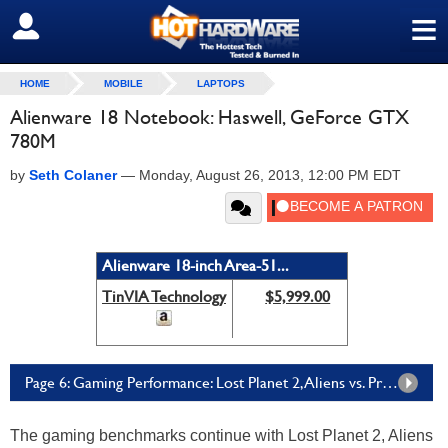
≡
SIGN OUT
HOME
MOBILE
LAPTOPS
Alienware 18 Notebook: Haswell, GeForce GTX
780M
by
Seth Colaner
—
Monday, August 26, 2013, 12:00 PM EDT
Alienware 18-inch Area-51...
TinVIA Technology
$5,999.00
Page 6: Gaming Performance: Lost Planet 2, Aliens vs. Predator, & Batman: Arkham City
The gaming benchmarks continue with Lost Planet 2, Aliens