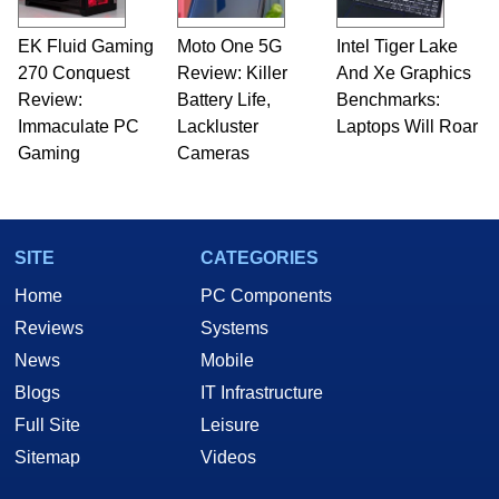
EK Fluid Gaming
Moto One 5G
Intel Tiger Lake
270 Conquest
Review: Killer
And Xe Graphics
Review:
Battery Life,
Benchmarks:
Immaculate PC
Lackluster
Laptops Will Roar
Gaming
Cameras
SITE
CATEGORIES
Home
PC Components
Reviews
Systems
News
Mobile
Blogs
IT Infrastructure
Full Site
Leisure
Sitemap
Videos