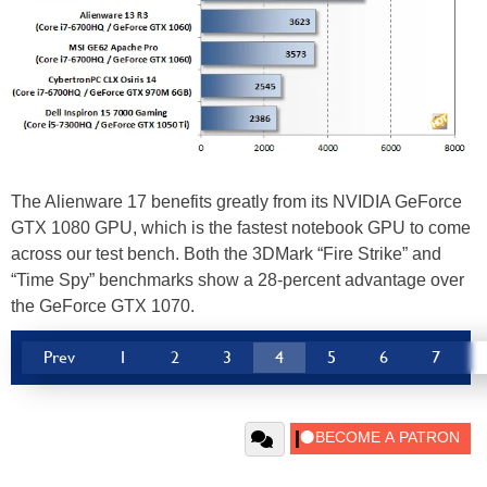
The Alienware 17 benefits greatly from its NVIDIA GeForce
GTX 1080 GPU, which is the fastest notebook GPU to come
across our test bench. Both the 3DMark “Fire Strike” and
“Time Spy” benchmarks show a 28-percent advantage over
the GeForce GTX 1070.
Prev
1
2
3
4
5
6
7