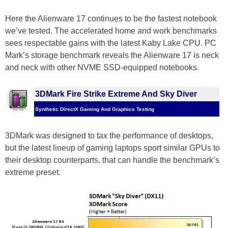
Here the Alienware 17 continues to be the fastest notebook
we’ve tested. The accelerated home and work benchmarks
sees respectable gains with the latest Kaby Lake CPU. PC
Mark’s storage benchmark reveals the Alienware 17 is neck
and neck with other NVME SSD-equipped notebooks.
3DMark Fire Strike Extreme And Sky Diver
Synthetic DirectX Gaming And Graphics Testing
3DMark was designed to tax the performance of desktops,
but the latest lineup of gaming laptops sport similar GPUs to
their desktop counterparts, that can handle the benchmark’s
extreme preset.