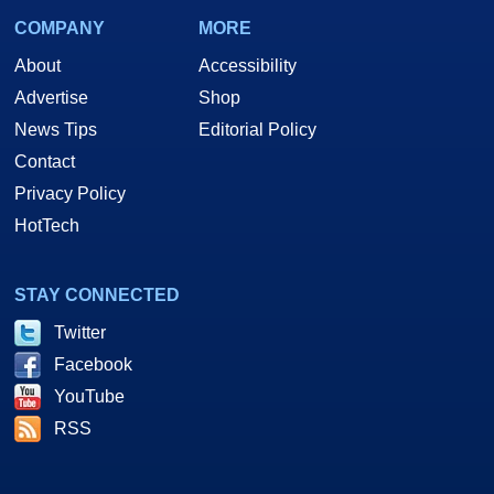
COMPANY
MORE
About
Accessibility
Advertise
Shop
News Tips
Editorial Policy
Contact
Privacy Policy
HotTech
STAY CONNECTED
Twitter
Facebook
YouTube
RSS