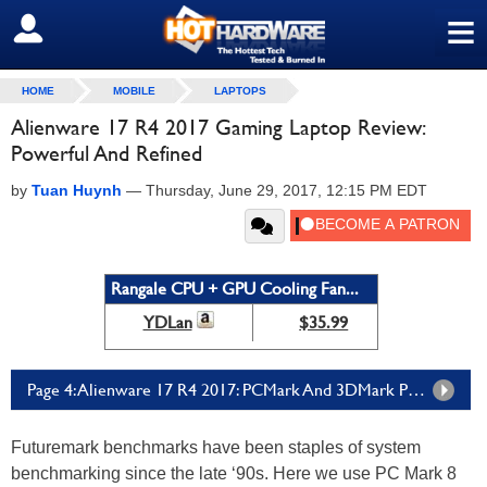
≡
SIGN OUT
HOME
MOBILE
LAPTOPS
Alienware 17 R4 2017 Gaming Laptop Review:
Powerful And Refined
by
Tuan Huynh
—
Thursday, June 29, 2017, 12:15 PM EDT
Rangale CPU + GPU Cooling Fan...
YDLan
$35.99
Page 4: Alienware 17 R4 2017: PCMark And 3DMark Performance
Futuremark benchmarks have been staples of system
benchmarking since the late ‘90s. Here we use PC Mark 8