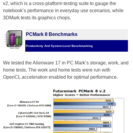
v2, which is a cross-platform testing suite to gauge the
notebook’s performance in everyday use scenarios, while
3DMark tests its graphics chops.
PCMark 8 Benchmarks
Productivity And System-Level Benchmarking
We tested the Alienware 17 in PC Mark’s storage, work, and
home tests. The work and home tests were run with
OpenCL acceleration enabled for optimal performance.