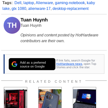
Tags:
Dell
,
laptop
,
Alienware
,
gaming-notebook
,
kaby
lake
,
gtx 1080
,
alienware-17
,
desktop-replacement
Tuan Huynh
TH
Tuan Huynh
Opinions and content posted by HotHardware
contributors are their own.
If link fails, search Google for
Add as a preferred
HotHardware news
, open Top
source on Google
Stories and click the star.
RELATED CONTENT