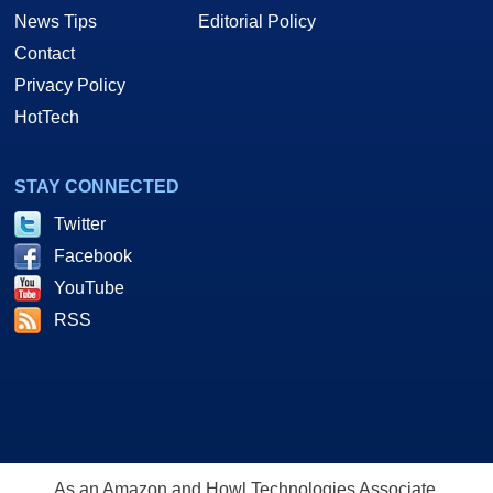
News Tips
Editorial Policy
Contact
Privacy Policy
HotTech
STAY CONNECTED
Twitter
Facebook
YouTube
RSS
As an Amazon and Howl Technologies Associate,