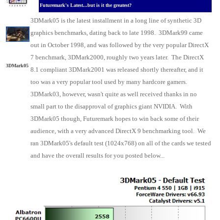
Futuremark's Latest...but is it the greatest?
3DMark05 is the latest installment in a long line of synthetic 3D
graphics benchmarks, dating back to late 1998. 3DMark99 came
out in October 1998, and was followed by the very popular DirectX
7 benchmark, 3DMark2000, roughly two years later. The DirectX
3DMark05
8.1 compliant 3DMark2001 was released shortly thereafter, and it
too was a very popular tool used by many hardcore gamers.
3DMark03, however, wasn't quite as well received thanks in no
small part to the disapproval of graphics giant NVIDIA. With
3DMark05 though, Futuremark hopes to win back some of their
audience, with a very advanced DirectX 9 benchmarking tool. We
ran 3DMark05's default test (1024x768) on all of the cards we tested
and have the overall results for you posted below...