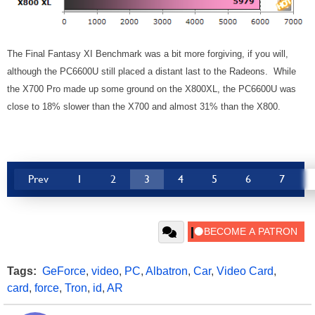
The Final Fantasy XI Benchmark was a bit more forgiving, if you will,
although the PC6600U still placed a distant last to the Radeons. While
the X700 Pro made up some ground on the X800XL, the PC6600U was
close to 18% slower than the X700 and almost 31% than the X800.
Prev
1
2
3
4
5
6
7
Tags:
GeForce
,
video
,
PC
,
Albatron
,
Car
,
Video Card
,
card
,
force
,
Tron
,
id
,
AR