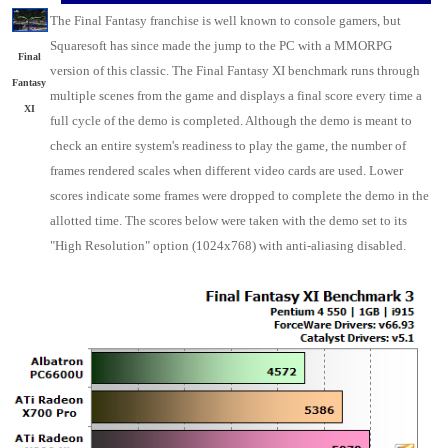
The Final Fantasy franchise is well known to console gamers, but
Squaresoft has since made the jump to the PC with a MMORPG
Final
version of this classic. The Final Fantasy XI benchmark runs through
Fantasy
multiple scenes from the game and displays a final score every time a
XI
full cycle of the demo is completed. Although the demo is meant to
check an entire system's readiness to play the game, the number of
frames rendered scales when different video cards are used. Lower
scores indicate some frames were dropped to complete the demo in the
allotted time. The scores below were taken with the demo set to its
"High Resolution" option (1024x768) with anti-aliasing disabled.