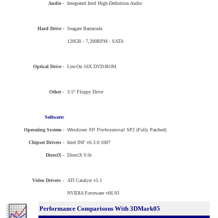
Audio -
Integrated Intel High-Definition Audio
Hard Drive -
Seagate Barracuda
120GB - 7,200RPM - SATA
Optical Drive -
Lite-On 16X DVD-ROM
Other -
3.5" Floppy Drive
Software:
Operating System -
Windows XP Professional
SP2 (Fully Patched)
Chipset Drivers -
Intel INF v6.3.0.1007
DirectX -
DirectX 9.0c
Video Drivers
-
ATI Catalyst v5.1
NVIDIA Forceware v66.93
Performance Comparisons With 3DMark05