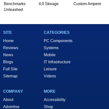
Benchmarks
4.0 Storage
Custom Ampere
Unleashed
SITE
CATEGORIES
Home
PC Components
Reviews
Systems
News
Mobile
Blogs
IT Infrastructure
Full Site
Leisure
Sitemap
Videos
COMPANY
MORE
About
Accessibility
Advertise
Shop