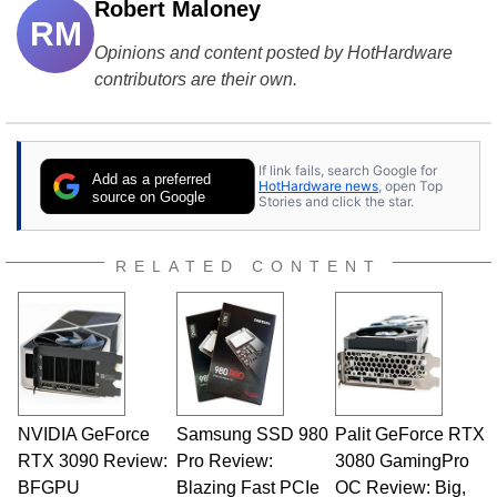
Robert Maloney
RM
Opinions and content posted by HotHardware
contributors are their own.
If link fails, search Google for
Add as a preferred
HotHardware news
, open Top
source on Google
Stories and click the star.
RELATED CONTENT
NVIDIA GeForce
Samsung SSD 980
Palit GeForce RTX
RTX 3090 Review:
Pro Review:
3080 GamingPro
BFGPU
Blazing Fast PCIe
OC Review: Big,