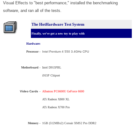
Visual Effects to "best performance," installed the benchmarking
software, and ran all of the tests.
The HotHardware Test System
Finally, we've got a new toy to play with
Hardware:
Processor
-
Intel
Pentium 4 550 3.4GHz CPU
Motherboard -
Intel D915PBL
i915P Chipset
Video Cards
-
Albatron PC6600U GeForce 6600
ATi Radeon X800 XL
ATi Radeon X700 Pro
Memory -
1GB (512MBx2) Corsair XMS2 Pro DDR2