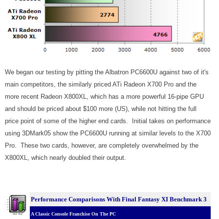
We began our testing by pitting the Albatron PC6600U against two of it's
main competitors, the similarly priced ATi Radeon X700 Pro and the
more recent Radeon X800XL, which has a more powerful 16-pipe GPU
and should be priced about $100 more (US), while not hitting the full
price point of some of the higher end cards. Initial takes on performance
using 3DMark05 show the PC6600U running at similar levels to the X700
Pro. These two cards, however, are completely overwhelmed by the
X800XL, which nearly doubled their output.
Performance Comparisons With Final Fantasy XI Benchmark 3
A Classic Console Franchise On The PC