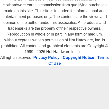
HotHardware earns a commission from qualifying purchases
made on this site. This site is intended for informational and
entertainment purposes only. The contents are the views and
opinion of the author and/or his associates. All products and
trademarks are the property of their respective owners.
Reproduction in whole or in part, in any form or medium,
without express written permission of Hot Hardware, Inc. is
prohibited. All content and graphical elements are Copyright ©
1999 - 2026 Hot Hardware Inc, Inc.
All rights reserved.
Privacy Policy
-
Copyright Notice
-
Terms
Of Use