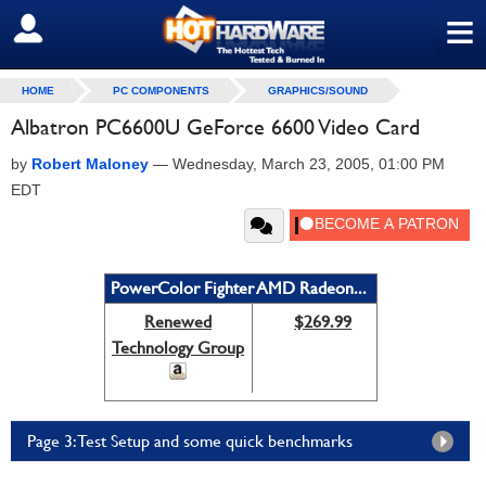
≡
SIGN OUT
HOME
PC COMPONENTS
GRAPHICS/SOUND
Albatron PC6600U GeForce 6600 Video Card
by
Robert Maloney
—
Wednesday, March 23, 2005, 01:00 PM
EDT
PowerColor Fighter AMD Radeon...
Renewed
$269.99
Technology Group
Page 3: Test Setup and some quick benchmarks