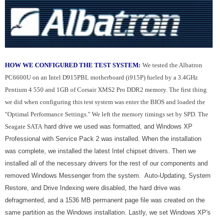
HOW WE CONFIGURED THE TEST SYSTEM:
We tested the Albatron
PC6600U on an Intel D915PBL motherboard (i915P) fueled by a 3.4GHz
Pentium 4 550 and 1GB of Corsair XMS2 Pro DDR2 memory. The first thing
we did when configuring this test system was enter the BIOS and loaded the
"Optimal Performance Settings." We left the memory timings set by SPD. The
Seagate SATA
hard drive we used was formatted, and Windows XP
Professional with Service Pack 2 was installed. When the installation
was complete, we installed the latest Intel chipset drivers. Then we
installed all of the necessary drivers for the rest of our components and
removed Windows Messenger from the system. Auto-Updating, System
Restore, and Drive Indexing were disabled, the hard drive was
defragmented, and a 1536 MB permanent page file was created on the
same partition as the Windows installation. Lastly, we set Windows XP's