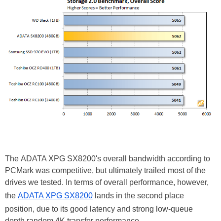
The ADATA XPG SX8200's overall bandwidth according to
PCMark was competitive, but ultimately trailed most of the
drives we tested. In terms of overall performance, however,
the
ADATA XPG SX8200
lands in the second place
position, due to its good latency and strong low-queue
depth random 4K transfer performance.