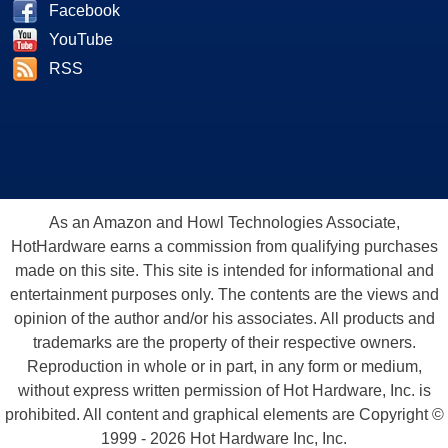
Facebook
YouTube
RSS
As an Amazon and Howl Technologies Associate,
HotHardware earns a commission from qualifying purchases
made on this site. This site is intended for informational and
entertainment purposes only. The contents are the views and
opinion of the author and/or his associates. All products and
trademarks are the property of their respective owners.
Reproduction in whole or in part, in any form or medium,
without express written permission of Hot Hardware, Inc. is
prohibited. All content and graphical elements are Copyright ©
1999 - 2026 Hot Hardware Inc, Inc.