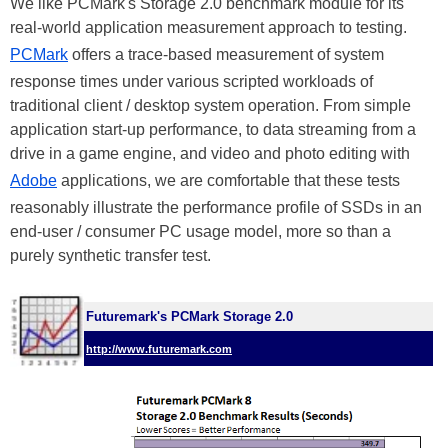
We like PCMark's Storage 2.0 benchmark module for its
real-world application measurement approach to testing.
PCMark
offers a trace-based measurement of system
response times under various scripted workloads of
traditional client / desktop system operation. From simple
application start-up performance, to data streaming from a
drive in a game engine, and video and photo editing with
Adobe
applications, we are comfortable that these tests
reasonably illustrate the performance profile of SSDs in an
end-user / consumer PC usage model, more so than a
purely synthetic transfer test.
Futuremark's PCMark Storage 2.0
http://www.futuremark.com