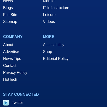
News
Mobile
Blogs
IT Infrastructure
Full Site
Leisure
Sitemap
Videos
COMPANY
MORE
About
Accessibility
Advertise
Shop
News Tips
Editorial Policy
Contact
Privacy Policy
HotTech
STAY CONNECTED
Twitter