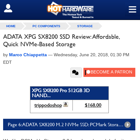
≡
SIGN OUT
HOME
PC COMPONENTS
STORAGE
ADATA XPG SX8200 SSD Review: Affordable,
Quick NVMe-Based Storage
by
Marco Chiappetta
—
Wednesday, June 20, 2018, 01:30 PM
EDT
XPG SX8200 Pro 512GB 3D
NAND...
trippodoshop
$168.00
Page 6: ADATA SX8200 M.2 NVMe SSD: PCMark Storage 2.0 Tests