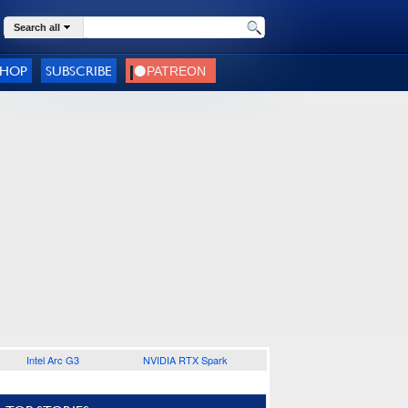
Search all
SHOP
SUBSCRIBE
Intel Arc G3
NVIDIA RTX Spark