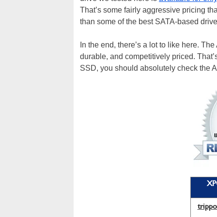
That’s some fairly aggressive pricing
than some of the best SATA-based drive
In the end, there’s a lot to like here. T
durable, and competitively priced. That’
SSD, you should absolutely check the
XP
tripp