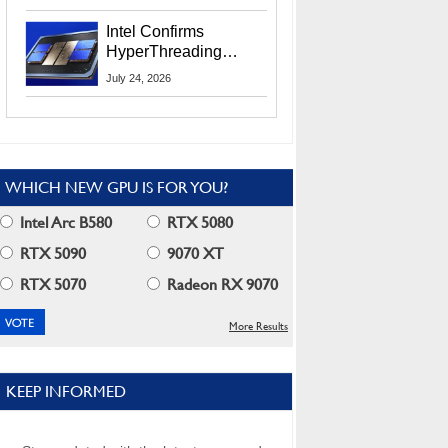
Users
Intel Confirms
HyperThreading
Returns Starting With
July 24, 2026
Coral Rapids In 2028
WHICH NEW GPU IS FOR YOU?
Intel Arc B580
RTX 5080
RTX 5090
9070 XT
RTX 5070
Radeon RX 9070
More Results
KEEP INFORMED