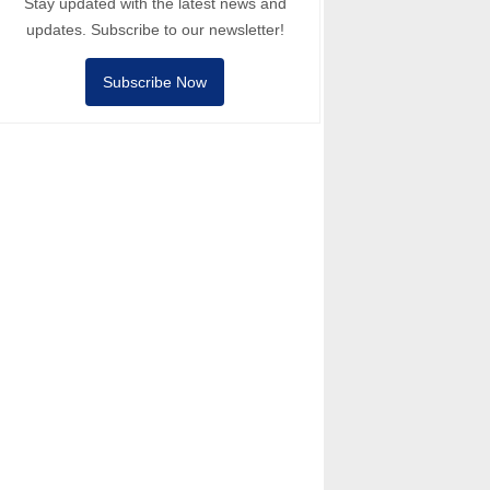
Stay updated with the latest news and
updates. Subscribe to our newsletter!
Subscribe Now