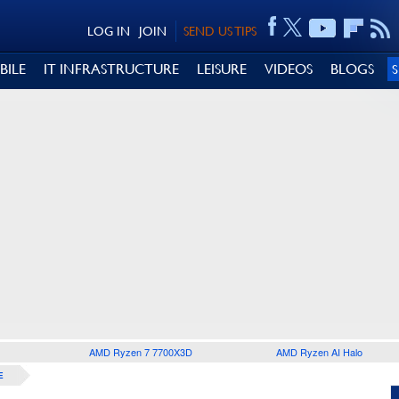
LOG IN
JOIN
SEND US TIPS
BILE
IT INFRASTRUCTURE
LEISURE
VIDEOS
BLOGS
AMD Ryzen 7 7700X3D
AMD Ryzen AI Halo
E