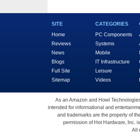
SITE
CATEGORIES
Home
PC Components
Reviews
Systems
News
Mobile
Blogs
IT Infrastructure
Full Site
Leisure
Sitemap
Videos
As an Amazon and Howl Technologies A
intended for informational and entertainme
and trademarks are the property of th
permission of Hot Hardware, Inc. i
All