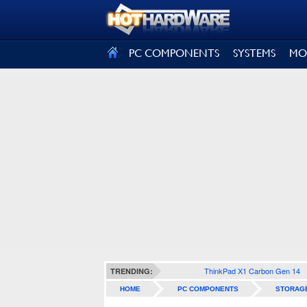
SIGN OUT
PC COMPONENTS
SYSTEMS
MO
ThinkPad X1 Carbon Gen 14
TRENDING:
HOME
PC COMPONENTS
STORAG