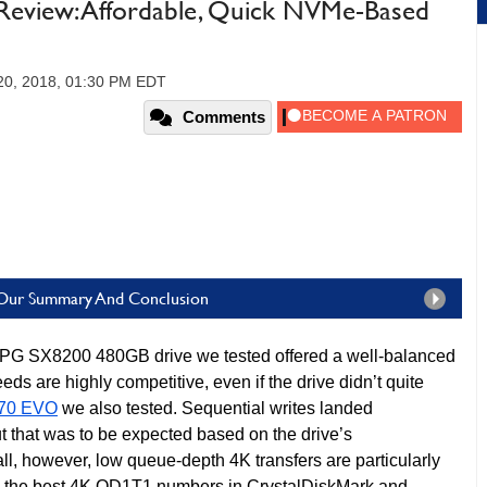
view: Affordable, Quick NVMe-Based
20, 2018, 01:30 PM EDT
Comments
Our Summary And Conclusion
G SX8200 480GB drive we tested offered a well-balanced
ds are highly competitive, even if the drive didn’t quite
70 EVO
we also tested. Sequential writes landed
t that was to be expected based on the drive’s
ll, however, low queue-depth 4K transfers are particularly
the best 4K QD1T1 numbers in CrystalDiskMark and