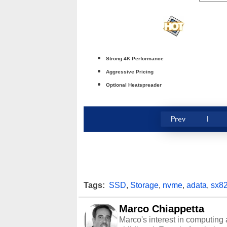
Strong 4K Performance
Aggressive Pricing
Optional Heatspreader
Prev
1
Tags:
SSD
,
Storage
,
nvme
,
adata
,
sx8
Marco Chiappetta
Marco's interest in computing 