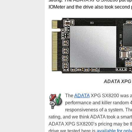
IOMeter and the drive also took second 
ADATA XPG 
The
ADATA
XPG SX8200 was a ve
performance and killer random 4K
responsiveness of a system. The 
rating, and we think ADATA took a smart
ADATA XPG SX8200’s pricing may be the
drive we tested here is
available for onl