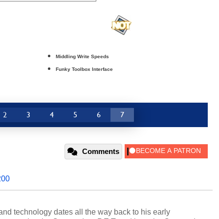
Middling Write Speeds
Funky Toolbox Interface
2
3
4
5
6
7
Comments
200
and technology dates all the way back to his early