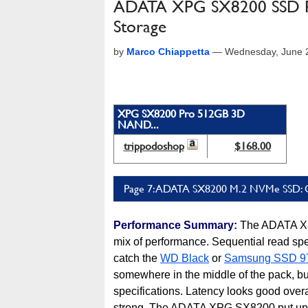
ADATA XPG SX8200 SSD Re
Storage
by
Marco Chiappetta
—
Wednesday, June 
XPG SX8200 Pro 512GB 3D
NAND...
trippodoshop
$168.00
Page 7: ADATA SX8200 M.2 NVMe SSD: 
Performance Summary:
The ADATA XP
mix of performance. Sequential read spee
catch the
WD Black
or
Samsung SSD 9
somewhere in the middle of the pack, bu
specifications. Latency looks good overa
strong. The ADATA XPG SX8200 put up 