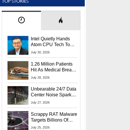
TOP STORIES
Intel Quietly Hands
Atom CPU Tech To
Startup Linked To
July 30, 2026
CEO Lip-Bu Tan
1.26 Million Patients
Hit As Medical Breach
Exposes Social
July 28, 2026
Security Info
Unbearable 24/7 Data
Center Noise Sparks
Lawsuit From Furious
July 27, 2026
Residents
Scrappy RAT Malware
Targets Billions Of
Chrome And Edge
July 25, 2026