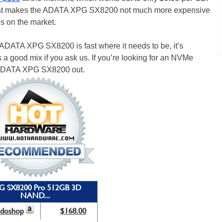
 that makes the ADATA XPG SX8200 not much more expensive
s on the market.
he ADATA XPG SX8200 is fast where it needs to be, it’s
s a good mix if you ask us. If you’re looking for an NVMe
 ADATA XPG SX8200 out.
G SX8200 Pro 512GB 3D
NAND...
odoshop
$168.00