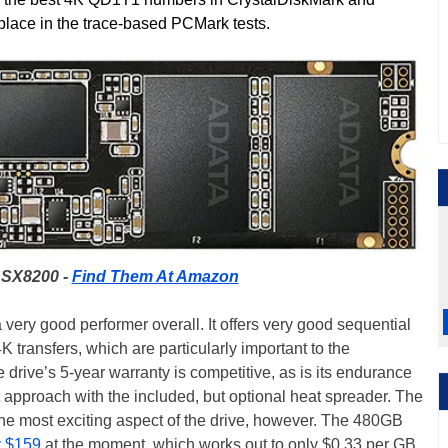
place in the trace-based PCMark tests.
SX8200 -
Find Them At Amazon
ry good performer overall. It offers very good sequential
 transfers, which are particularly important to the
drive’s 5-year warranty is competitive, as is its endurance
 approach with the included, but optional heat spreader. The
 most exciting aspect of the drive, however. The 480GB
y $159
at the moment, which works out to only $0.33 per GB.