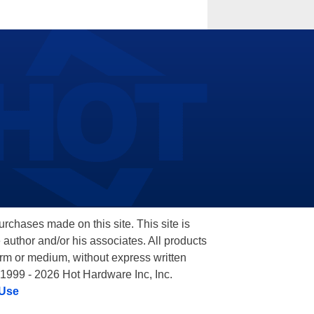
hases made on this site. This site is
 author and/or his associates. All products
orm or medium, without express written
 1999 - 2026 Hot Hardware Inc, Inc.
 Use