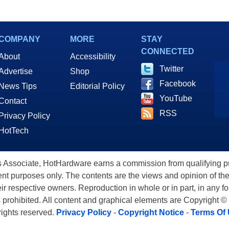
COMPANY
MORE
STAY
CONNECTED
About
Accessibility
Twitter
Advertise
Shop
Facebook
News Tips
Editorial Policy
YouTube
Contact
RSS
Privacy Policy
HotTech
ssociate, HotHardware earns a commission from qualifying purc
nt purposes only. The contents are the views and opinion of the
eir respective owners. Reproduction in whole or in part, in any f
s prohibited. All content and graphical elements are Copyright ©
 rights reserved.
Privacy Policy
-
Copyright Notice
-
Terms Of