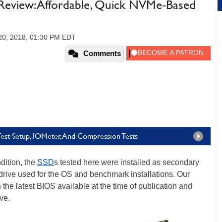
view: Affordable, Quick NVMe-Based
20, 2018, 01:30 PM EDT
Comments
st Setup, IOMeter, And Compression Tests
dition, the
SSD
s tested here were installed as secondary
 drive used for the OS and benchmark installations. Our
he latest BIOS available at the time of publication and
ve.