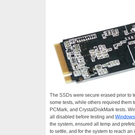
The SSDs were secure erased prior to tes
some tests, while others required them t
PCMark, and CrystalDiskMark tests. Win
all disabled before testing and
Windows
the system, ensured all temp and prefetc
to settle, and for the system to reach an i