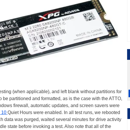
ting (when applicable), and left blank without partitions for
o be partitioned and formatted, as is the case with the ATTO,
dows firewall, automatic updates, and screen savers were
 10
Quiet Hours were enabled. In all test runs, we rebooted
h data was purged, waited several minutes for drive activity
dle state before invoking a test. Also note that all of the