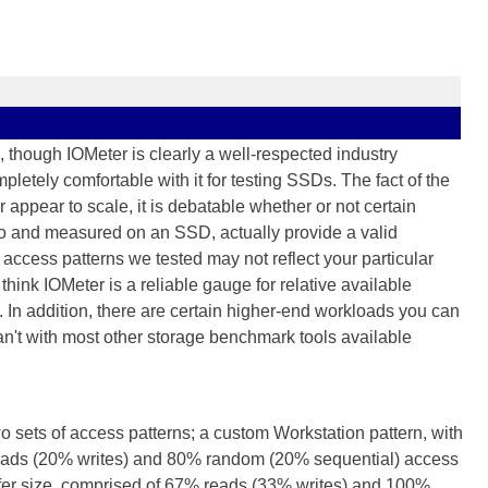
 though IOMeter is clearly a well-respected industry
letely comfortable with it for testing SSDs. The fact of the
r appear to scale, it is debatable whether or not certain
to and measured on an SSD, actually provide a valid
access patterns we tested may not reflect your particular
hink IOMeter is a reliable gauge for relative available
. In addition, there are certain higher-end workloads you can
an't with most other storage benchmark tools available
wo sets of access patterns; a custom Workstation pattern, with
 reads (20% writes) and 80% random (20% sequential) access
sfer size, comprised of 67% reads (33% writes) and 100%