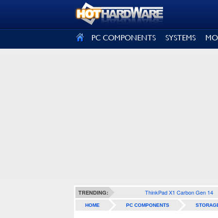
SIGN OUT
PC COMPONENTS
SYSTEMS
MO
ThinkPad X1 Carbon Gen 14
TRENDING:
HOME
PC COMPONENTS
STORAG