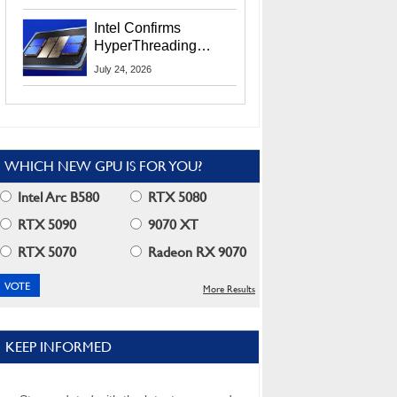
Users
Intel Confirms
HyperThreading
Returns Starting With
July 24, 2026
Coral Rapids In 2028
WHICH NEW GPU IS FOR YOU?
Intel Arc B580
RTX 5080
RTX 5090
9070 XT
RTX 5070
Radeon RX 9070
More Results
KEEP INFORMED