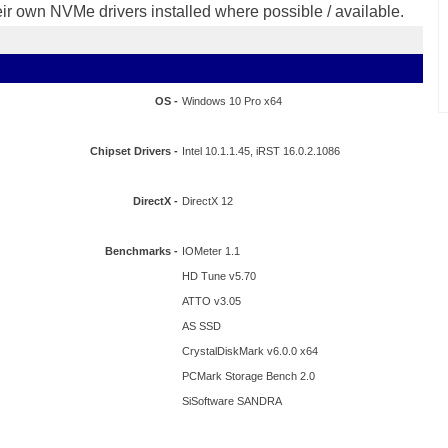
eir own NVMe drivers installed where possible / available.
OS -
Windows 10 Pro x64
Chipset Drivers -
Intel 10.1.1.45, iRST 16.0.2.1086
DirectX -
DirectX 12
Benchmarks -
IOMeter 1.1
HD Tune v5.70
ATTO v3.05
AS SSD
CrystalDiskMark v6.0.0 x64
PCMark Storage Bench 2.0
SiSoftware SANDRA