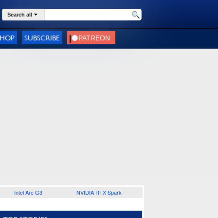
Search all
SHOP
SUBSCRIBE
Intel Arc G3
NVIDIA RTX Spark