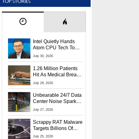
TOP STORIES
Intel Quietly Hands
Atom CPU Tech To
Startup Linked To
July 30, 2026
CEO Lip-Bu Tan
1.26 Million Patients
Hit As Medical Breach
Exposes Social
July 28, 2026
Security Info
Unbearable 24/7 Data
Center Noise Sparks
Lawsuit From Furious
July 27, 2026
Residents
Scrappy RAT Malware
Targets Billions Of
Chrome And Edge
July 25, 2026