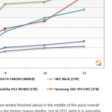
 tested finished about in the middle of the pack overall
ss the higher queue depths, but at QD1 (which is arguably