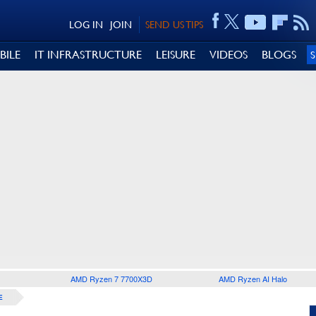
LOG IN
JOIN
SEND US TIPS
BILE
IT INFRASTRUCTURE
LEISURE
VIDEOS
BLOGS
AMD Ryzen 7 7700X3D
AMD Ryzen AI Halo
E