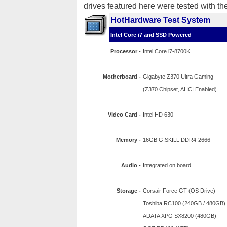
drives featured here were tested with th
HotHardware Test System
Intel Core i7 and SSD Powered
Processor -
Intel Core i7-8700K
Motherboard -
Gigabyte Z370 Ultra Gaming
(Z370 Chipset, AHCI Enabled)
Video Card -
Intel HD 630
Memory -
16GB G.SKILL DDR4-2666
Audio -
Integrated on board
Storage -
Corsair Force GT (OS Drive)
Toshiba RC100 (240GB / 480GB)
ADATA XPG SX8200 (480GB)