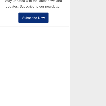
Stay updated with the latest news and
updates. Subscribe to our newsletter!
Subscribe Now