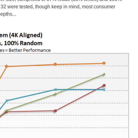
 32 were tested, though keep in mind, most consumer
epths...