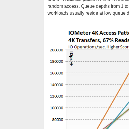
random access. Queue depths from 1 to
workloads usually reside at low queue d