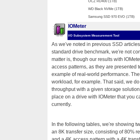
OCZ RD400 (1TB)
WD Black NVMe (1TB)
Samsung SSD 970 EVO (1TB)
IOMeter
I/O Subsystem Measurement Tool
As we've noted in previous SSD articles,
standard drive benchmark, we're not comp
matter is, though our results with IOMete
access patterns, as they are presented 
example of real-world performance. The 
workload, for example. That said, we do t
throughput with a given storage solution
place on a drive with IOMeter that you c
currently.
In the following tables, we're showing t
an 8K transfer size, consisting of 80%
and a 4K access pattern with a 4K tran