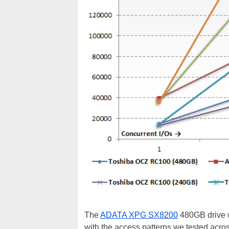
The
ADATA XPG SX8200
480GB drive we
with the access patterns we tested acro