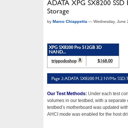
ADATA XPG SX8200 SSD Re
Storage
by
Marco Chiappetta
—
Wednesday, June 
XPG SX8200 Pro 512GB 3D
NAND...
trippodoshop
$168.00
Page 2: ADATA SX8200 M.2 NVMe SSD: Te
Our Test Methods:
Under each test con
volumes in our testbed, with a separate
testbed's motherboard was updated with t
AHCI mode was enabled for the host dri