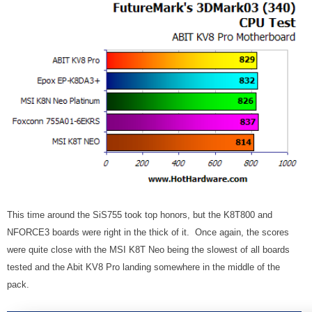
This time around the SiS755 took top honors, but the K8T800 and
NFORCE3 boards were right in the thick of it. Once again, the scores
were quite close with the MSI K8T Neo being the slowest of all boards
tested and the Abit KV8 Pro landing somewhere in the middle of the
pack.