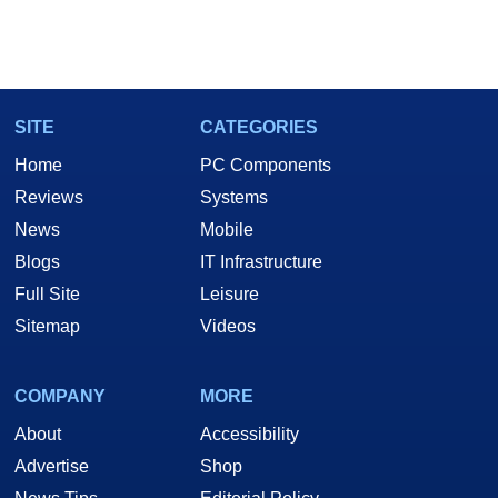
SITE
CATEGORIES
Home
PC Components
Reviews
Systems
News
Mobile
Blogs
IT Infrastructure
Full Site
Leisure
Sitemap
Videos
COMPANY
MORE
About
Accessibility
Advertise
Shop