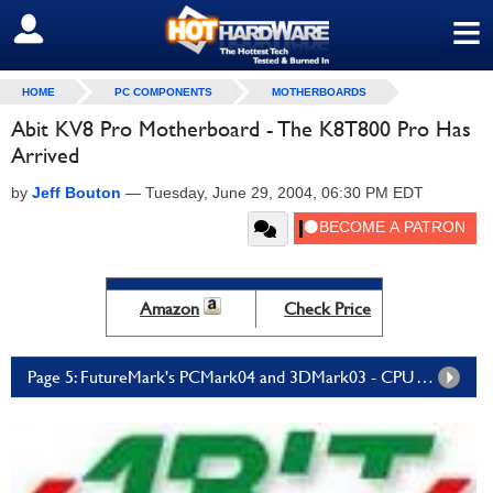
≡
SIGN OUT
HOME
PC COMPONENTS
MOTHERBOARDS
Abit KV8 Pro Motherboard - The K8T800 Pro Has
Arrived
by
Jeff Bouton
—
Tuesday, June 29, 2004, 06:30 PM EDT
Amazon
Check Price
Page 5: FutureMark's PCMark04 and 3DMark03 - CPU Test