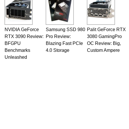
NVIDIA GeForce
Samsung SSD 980
Palit GeForce RTX
RTX 3090 Review:
Pro Review:
3080 GamingPro
BFGPU
Blazing Fast PCIe
OC Review: Big,
Benchmarks
4.0 Storage
Custom Ampere
Unleashed