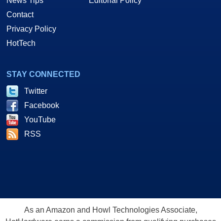
News Tips
Editorial Policy
Contact
Privacy Policy
HotTech
STAY CONNECTED
Twitter
Facebook
YouTube
RSS
As an Amazon and Howl Technologies Associate,