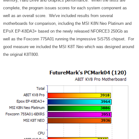
Memory, Hard Drive and Graphics performance. When the tests are
complete, the program issues scores for each system component as
well as an overall score. We've included results from several
motherboards for comparison, including the MSI K8N Neo Platinum and
EPoX EP-K8DA3+ based on the newly released NFORCE3 250Gb as
well as the Foxconn 775A01 running the impressive SiS755 chipset. For
good measure we included the MSI K8T Neo which was designed around
the original K8T800.