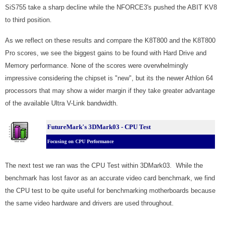
SiS755 take a sharp decline while the NFORCE3's pushed the ABIT KV8
to third position.
As we reflect on these results and compare the K8T800 and the K8T800
Pro scores, we see the biggest gains to be found with Hard Drive and
Memory performance. None of the scores were overwhelmingly
impressive considering the chipset is "new", but its the newer Athlon 64
processors that may show a wider margin if they take greater advantage
of the available Ultra V-Link bandwidth.
FutureMark's 3DMark03 - CPU Test
Focusing on CPU Performance
The next test we ran was the CPU Test within 3DMark03. While the
benchmark has lost favor as an accurate video card benchmark, we find
the CPU test to be quite useful for benchmarking motherboards because
the same video hardware and drivers are used throughout.