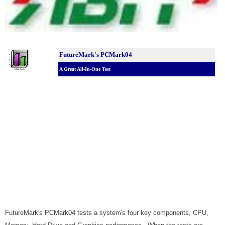
FutureMark's PCMark04
A Great All-In-One Test
FutureMark's PCMark04 tests a system's four key components, CPU,