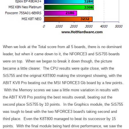
When we look at the Total score from all 5 boards, there is no dominant
leader, but when it came down to it, the NFORCE3 and SiS755 boards
were on top. When we began to break it down though, the picture
became a little clearer. The CPU results were quite close, with the
SiS755 and the original K8T800 making the strongest showing, with the
ABIT KV8 Pro beating out the MSI NFORCE3 Gb board by a few points.
With the Memory scores we saw a little more variation in results with
the ABIT KV8 Pro posting the best results overall, beating out the
second place SiS755 by 10 points. In the Graphics module, the SiS755
was tough to beat with the two NFORCE3 board's taking second and
third place. Even the K8T800 managed to beat its successor by 15
points. With the final module being hard drive performance, we saw the