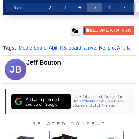
Prev
1
2
3
4
5
6
7
Tags:
Motherboard
,
Abit
,
K8
,
board
,
arrive
,
Ive
,
pro
,
AR
,
K
Jeff Bouton
JB
If link fails, search Google for
Add as a preferred
HotHardware news
, open Top
source on Google
Stories and click the star.
RELATED CONTENT