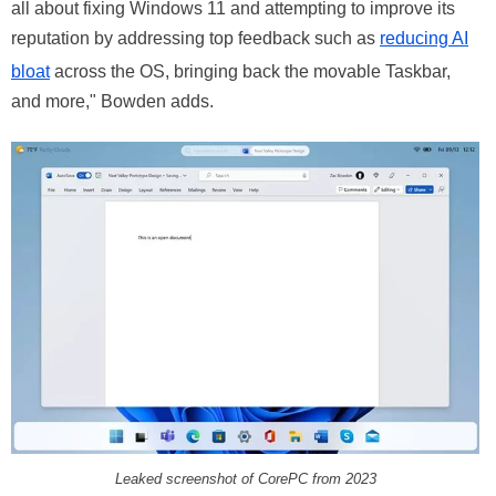
all about fixing Windows 11 and attempting to improve its
reputation by addressing top feedback such as
reducing AI
bloat
across the OS, bringing back the movable Taskbar,
and more," Bowden adds.
Leaked screenshot of CorePC from 2023