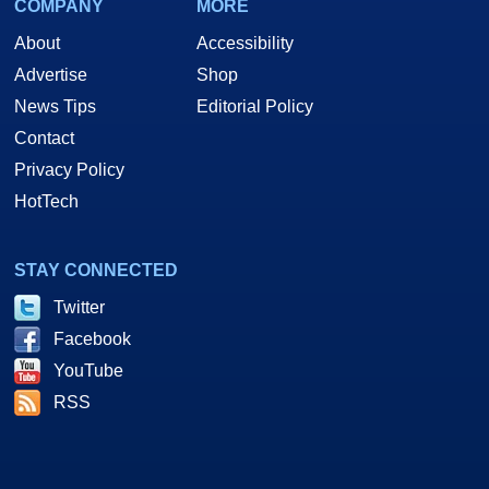
COMPANY
MORE
About
Accessibility
Advertise
Shop
News Tips
Editorial Policy
Contact
Privacy Policy
HotTech
STAY CONNECTED
Twitter
Facebook
YouTube
RSS