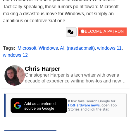
Tactically-speaking, these rumors point toward Microsoft
making a disastrous move for Windows, not simply an
ambitious or controversial one.
Tags:
Microsoft
,
Windows
,
AI
,
(nasdaq:msft)
,
windows 11
,
windows 12
Chris Harper
Christopher Harper is a tech writer with over a
decade of experience writing how-tos and news.
Off work, he stays sharp with gym time & stylish
action games.
If link fails, search Google for
Add as a preferred
HotHardware news
, open Top
source on Google
Stories and click the star.