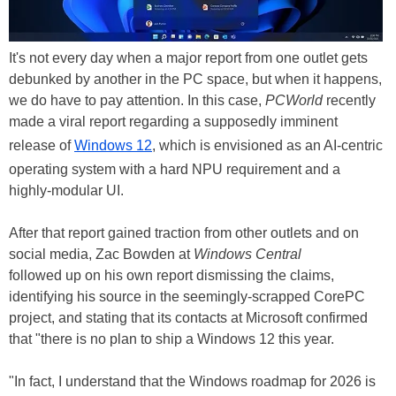
It's not every day when a major report from one outlet gets
debunked by another in the PC space, but when it happens,
we do have to pay attention. In this case,
PCWorld
recently
made a viral report regarding a supposedly imminent
release of
Windows 12
, which is envisioned as an AI-centric
operating system with a hard NPU requirement and a
highly-modular UI.
After that report gained traction from other outlets and on
social media, Zac Bowden at
Windows Central
followed up on his own report dismissing the claims,
identifying his source in the seemingly-scrapped CorePC
project, and stating that its contacts at Microsoft confirmed
that "there is no plan to ship a Windows 12 this year.
"In fact, I understand that the Windows roadmap for 2026 is