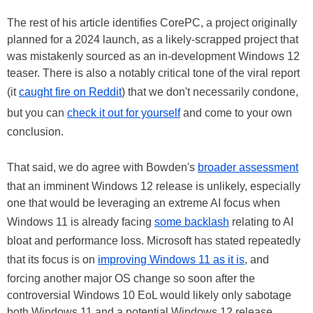
The rest of his article identifies CorePC, a project originally
planned for a 2024 launch, as a likely-scrapped project that
was mistakenly sourced as an in-development Windows 12
teaser. There is also a notably critical tone of the viral report
(it
caught fire on Reddit
) that we don't necessarily condone,
but you can
check it out for yourself
and come to your own
conclusion.
That said, we do agree with Bowden's
broader assessment
that an imminent Windows 12 release is unlikely, especially
one that would be leveraging an extreme AI focus when
Windows 11 is already facing
some backlash
relating to AI
bloat and performance loss. Microsoft has stated repeatedly
that its focus is on
improving Windows 11 as it is
, and
forcing another major OS change so soon after the
controversial Windows 10 EoL would likely only sabotage
both Windows 11 and a potential Windows 12 release.