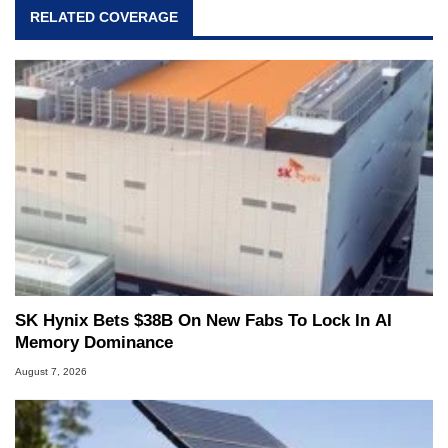
RELATED COVERAGE
SK Hynix Bets $38B On New Fabs To Lock In AI
Memory Dominance
August 7, 2026