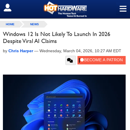
≡
SIGN OUT
HOME
NEWS
Windows 12 Is Not Likely To Launch In 2026
Despite Viral AI Claims
by
Chris Harper
—
Wednesday, March 04, 2026, 10:27 AM EDT