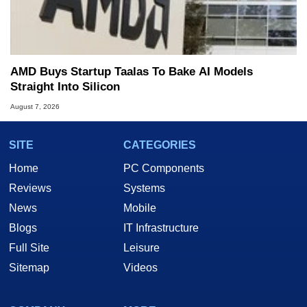
AMD Buys Startup Taalas To Bake AI Models
Straight Into Silicon
August 7, 2026
SITE
CATEGORIES
Home
PC Components
Reviews
Systems
News
Mobile
Blogs
IT Infrastructure
Full Site
Leisure
Sitemap
Videos