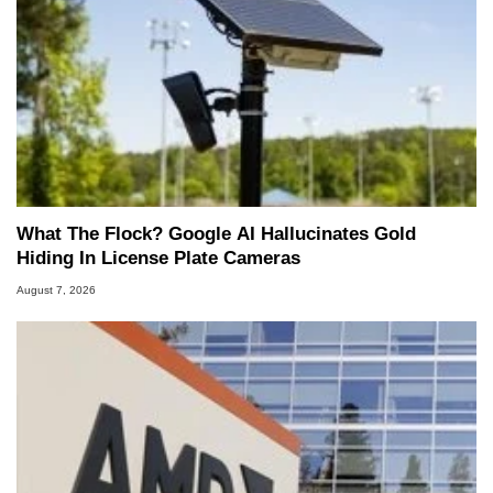
What The Flock? Google AI Hallucinates Gold
Hiding In License Plate Cameras
August 7, 2026