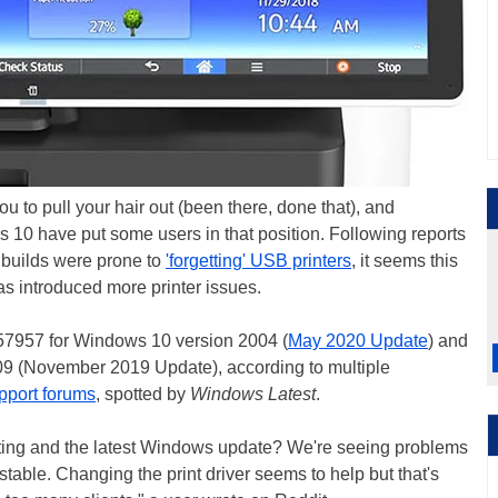
u to pull your hair out (been there, done that), and
s 10 have put some users in that position. Following reports
 builds were prone to
'forgetting' USB printers
, it seems this
s introduced more printer issues.
557957 for Windows 10 version 2004 (
May 2020 Update
) and
 (November 2019 Update), according to multiple
upport forums
, spotted by
Windows Latest
.
ting and the latest Windows update? We're seeing problems
stable. Changing the print driver seems to help but that's