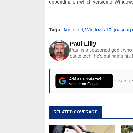
depending on which version of Windows
Tags:
Microsoft
,
Windows 10
,
(nasdaq:
Paul Lilly
Paul is a seasoned geek who 
out to tech, he's out riding his
Add as a preferred
If link fail
source on Google
RELATED COVERAGE