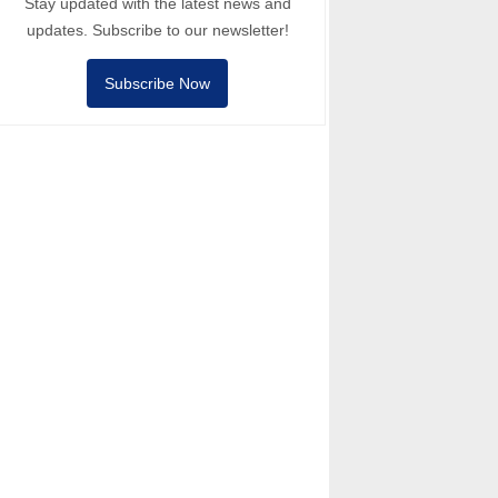
Stay updated with the latest news and
updates. Subscribe to our newsletter!
Subscribe Now