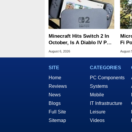
Minecraft Hits Switch 2 In
Micr
October, Is A Diablo IV Port
Fi P
Next?
Atta
August 6, 2026
August 
SITE
CATEGORIES
Home
PC Components
Reviews
Systems
News
Mobile
Blogs
IT Infrastructure
Full Site
Leisure
Sitemap
Videos