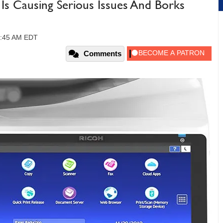
Is Causing Serious Issues And Borks
10:45 AM EDT
Comments