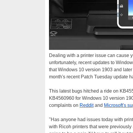
Dealing with a printer issue can cause yo
unfortunately, recent updates to Window
that Windows 10 version 1903 and later
month's recent Patch Tuesday update ha
This latest bugs hitched a ride on KB4
KB4560960 for Windows 10 version 1909
complaints on
Reddit
and
Microsoft's s
"Has anyone had issues today with prin
with Ricoh printers that were previously 