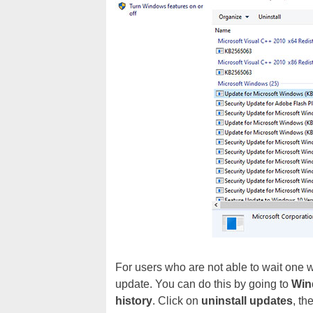
For users who are not able to wait one wa
update. You can do this by going to
Win
history
. Click on
uninstall updates
, th