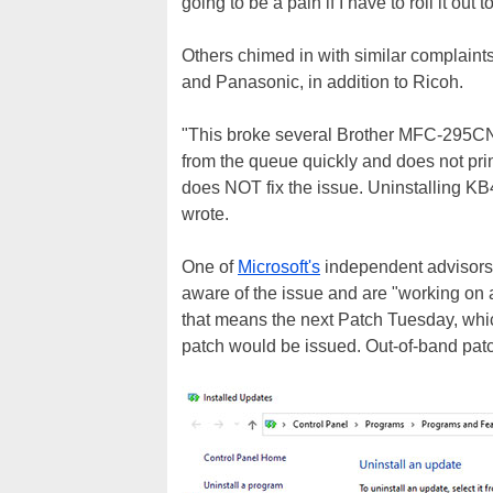
going to be a pain if I have to roll it out
Others chimed in with similar complaints
and Panasonic, in addition to Ricoh.
"This broke several Brother MFC-295CN p
from the queue quickly and does not print
does NOT fix the issue. Uninstalling KB
wrote.
One of
Microsoft's
independent advisors 
aware of the issue and are "working on a 
that means the next Patch Tuesday, which 
patch would be issued. Out-of-band patch