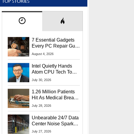
TOP STORIES
7 Essential Gadgets
Every PC Repair Guru
Should Own
August 4, 2026
Intel Quietly Hands
Atom CPU Tech To
Startup Linked To
July 30, 2026
CEO Lip-Bu Tan
1.26 Million Patients
Hit As Medical Breach
Exposes Social
July 28, 2026
Security Info
Unbearable 24/7 Data
Center Noise Sparks
Lawsuit From Furious
July 27, 2026