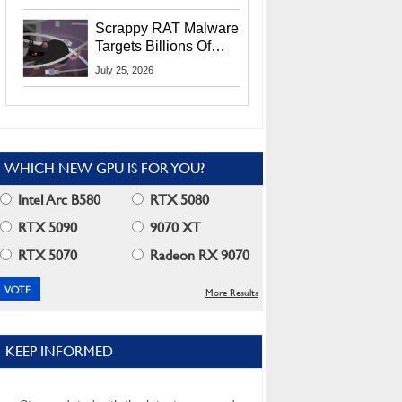
Residents
Scrappy RAT Malware
Targets Billions Of
Chrome And Edge
July 25, 2026
Users
WHICH NEW GPU IS FOR YOU?
Intel Arc B580
RTX 5080
RTX 5090
9070 XT
RTX 5070
Radeon RX 9070
More Results
KEEP INFORMED