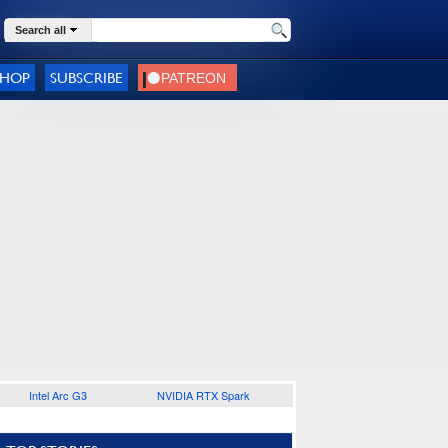
Search all
SHOP
SUBSCRIBE
Intel Arc G3
NVIDIA RTX Spark