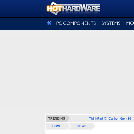
SIGN OUT
PC COMPONENTS
SYSTEMS
MO
ThinkPad X1 Carbon Gen 14
TRENDING:
HOME
NEWS