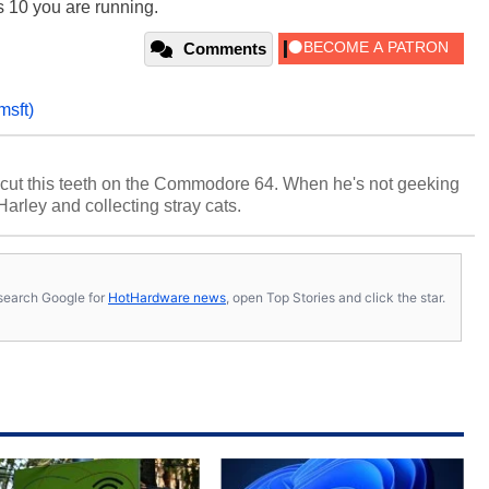
 10 you are running.
Comments
msft)
cut this teeth on the Commodore 64. When he's not geeking
 Harley and collecting stray cats.
s, search Google for
HotHardware news
, open Top Stories and click the star.