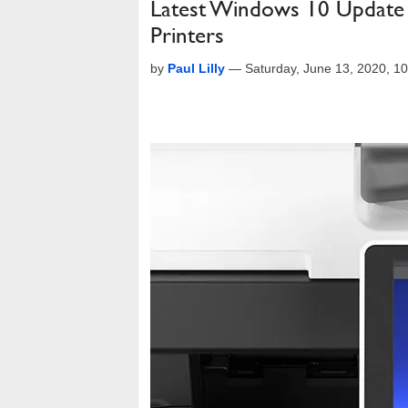
Latest Windows 10 Update 
Printers
by
Paul Lilly
—
Saturday, June 13, 2020, 