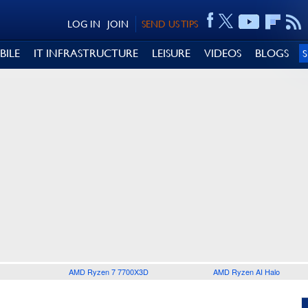
LOG IN
JOIN
SEND US TIPS
BILE
IT INFRASTRUCTURE
LEISURE
VIDEOS
BLOGS
AMD Ryzen 7 7700X3D
AMD Ryzen AI Halo