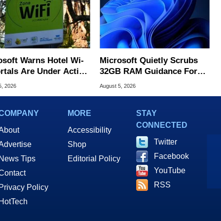
osoft Warns Hotel Wi-
Microsoft Quietly Scrubs
ortals Are Under Active
32GB RAM Guidance For
ck
Windows 11 PCs
5, 2026
August 5, 2026
COMPANY
MORE
STAY
CONNECTED
About
Accessibility
Twitter
Advertise
Shop
Facebook
News Tips
Editorial Policy
YouTube
Contact
RSS
Privacy Policy
HotTech