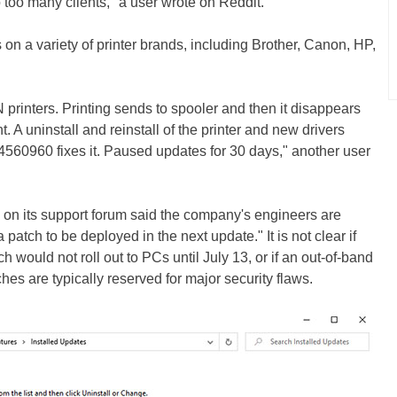
 to too many clients," a user wrote on Reddit.
 on a variety of printer brands, including Brother, Canon, HP,
rinters. Printing sends to spooler and then it disappears
. A uninstall and reinstall of the printer and new drivers
4560960 fixes it. Paused updates for 30 days," another user
on its support forum said the company's engineers are
patch to be deployed in the next update." It is not clear if
would not roll out to PCs until July 13, or if an out-of-band
es are typically reserved for major security flaws.