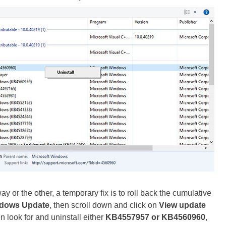
y or the other, a temporary fix is to roll back the cumulative
dows Update
, then scroll down and click on
View update
en look for and uninstall either
KB4557957 or KB4560960
,