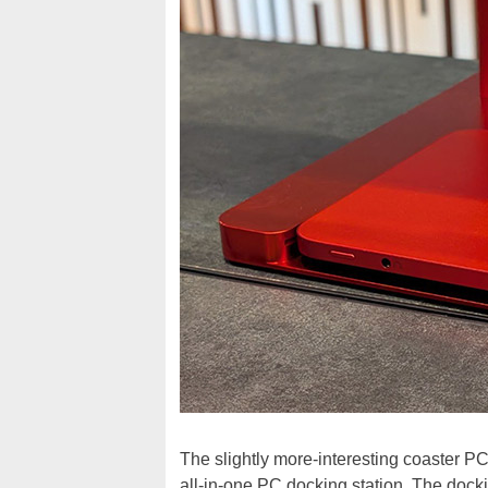
The slightly more-interesting coaster PC
all-in-one PC docking station. The docki