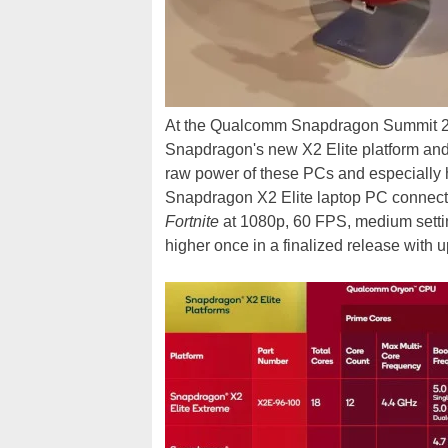
At the Qualcomm Snapdragon Summit 202
Snapdragon's new X2 Elite platform and s
raw power of these PCs and especially
Snapdragon X2 Elite laptop PC connecte
Fortnite
at 1080p, 60 FPS, medium sett
higher once in a finalized release with u