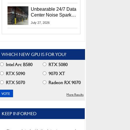
Security Info
Unbearable 24/7 Data
Center Noise Sparks
Lawsuit From Furious
July 27, 2026
Residents
WHICH NEW GPU IS FOR YOU?
Intel Arc B580
RTX 5080
RTX 5090
9070 XT
RTX 5070
Radeon RX 9070
More Results
KEEP INFORMED