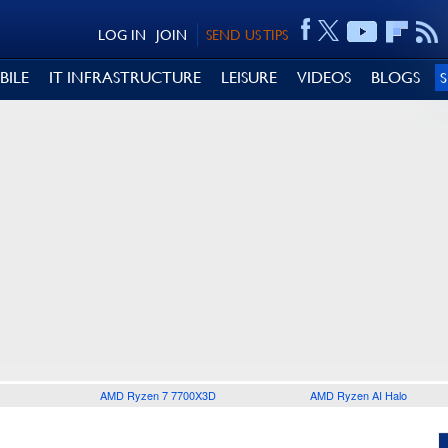
LOG IN
JOIN
SEND US TIPS
BILE
IT INFRASTRUCTURE
LEISURE
VIDEOS
BLOGS
AMD Ryzen 7 7700X3D
AMD Ryzen AI Halo