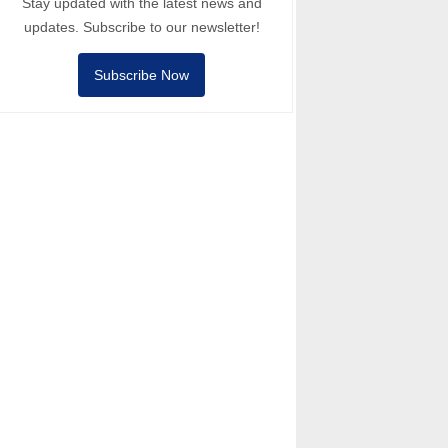
Stay updated with the latest news and
updates. Subscribe to our newsletter!
Subscribe Now