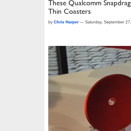
These Qualcomm Snapdrago
Thin Coasters
by
Chris Harper
—
Saturday, September 27