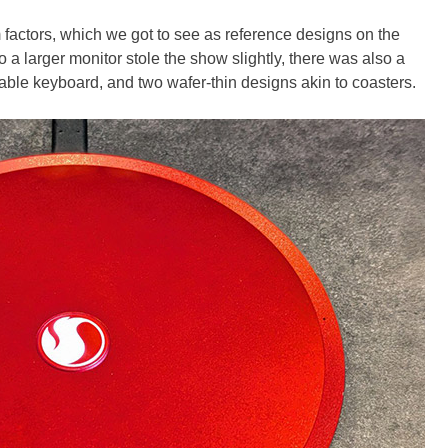
orm factors, which we got to see as reference designs on the
 a larger monitor stole the show slightly, there was also a
hable keyboard, and two wafer-thin designs akin to coasters.