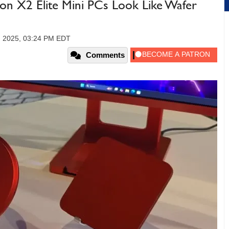
n X2 Elite Mini PCs Look Like Wafer
, 2025, 03:24 PM EDT
Comments