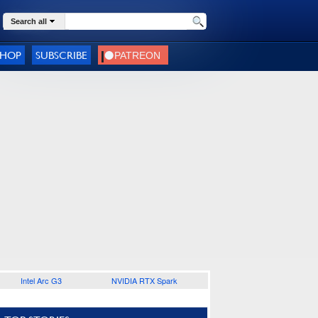
Search all
SHOP
SUBSCRIBE
Intel Arc G3
NVIDIA RTX Spark