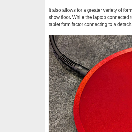
It also allows for a greater variety of f
show floor. While the laptop connected to
tablet form factor connecting to a detac