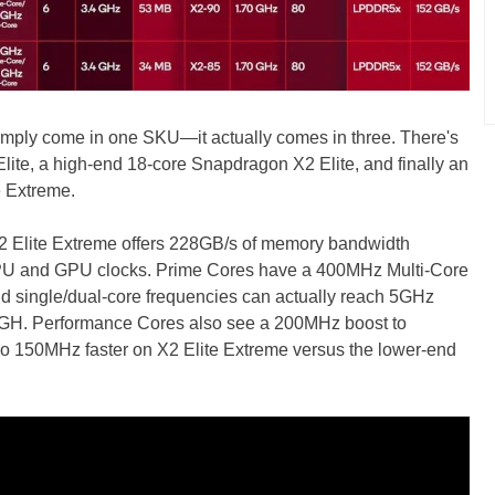
imply come in one SKU—it actually comes in three. There's
lite, a high-end 18-core Snapdragon X2 Elite, and finally an
e Extreme.
2 Elite Extreme offers 228GB/s of memory bandwidth
PU and GPU clocks. Prime Cores have a 400MHz Multi-Core
nd single/dual-core frequencies can actually reach 5GHz
.4GH. Performance Cores also see a 200MHz boost to
o 150MHz faster on X2 Elite Extreme versus the lower-end