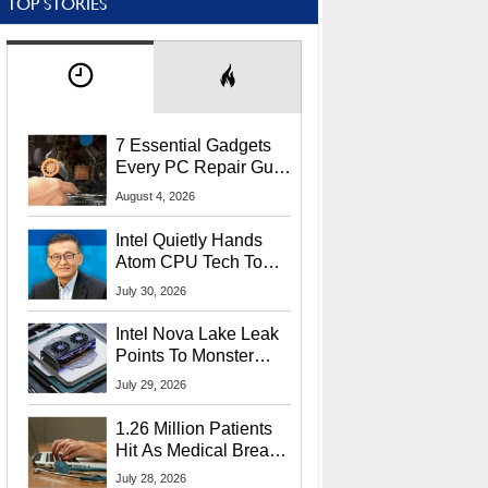
TOP STORIES
7 Essential Gadgets
Every PC Repair Guru
Should Own
August 4, 2026
Intel Quietly Hands
Atom CPU Tech To
Startup Linked To
July 30, 2026
CEO Lip-Bu Tan
Intel Nova Lake Leak
Points To Monster
65W Xe3p iGPU
July 29, 2026
Power Delivery
1.26 Million Patients
Hit As Medical Breach
Exposes Social
July 28, 2026