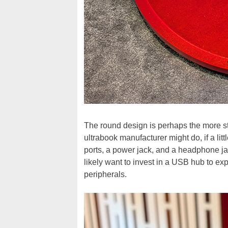
The round design is perhaps the more st
ultrabook manufacturer might do, if a lit
ports, a power jack, and a headphone jac
likely want to invest in a USB hub to expa
peripherals.