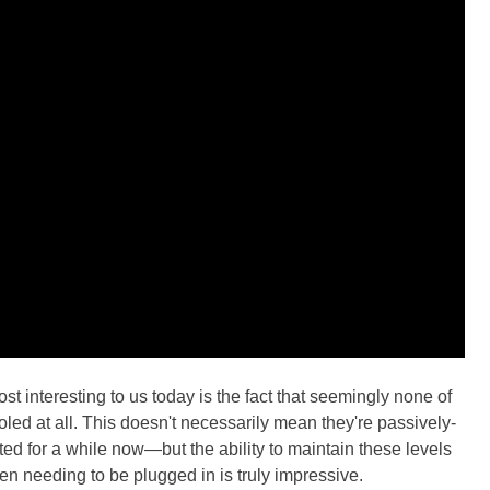
st interesting to us today is the fact that seemingly none of
oled at all. This doesn't necessarily mean they're passively-
ed for a while now—but the ability to maintain these levels
en needing to be plugged in is truly impressive.