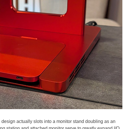
 design actually slots into a monitor stand doubling as an
ng station and attached monitor serve to greatly expand I/O