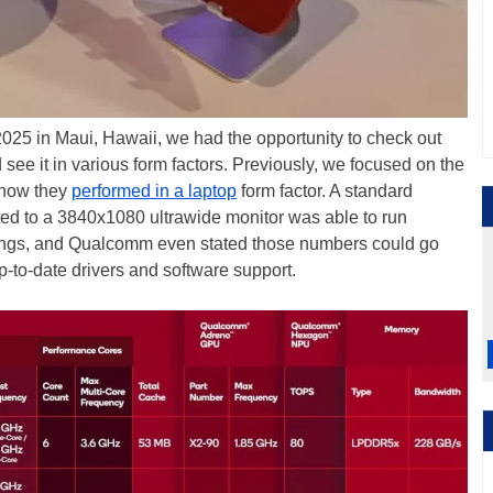
5 in Maui, Hawaii, we had the opportunity to check out
ee it in various form factors. Previously, we focused on the
 how they
performed in a laptop
form factor. A standard
d to a 3840x1080 ultrawide monitor was able to run
ings, and Qualcomm even stated those numbers could go
p-to-date drivers and software support.