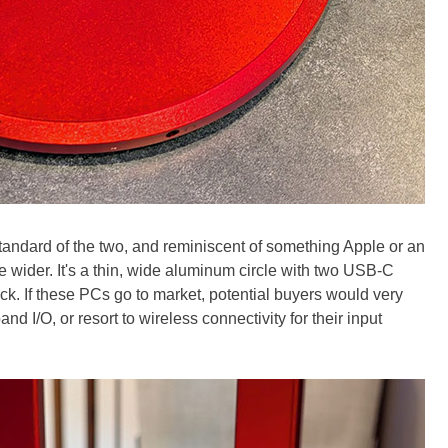
andard of the two, and reminiscent of something Apple or an
tle wider. It's a thin, wide aluminum circle with two USB-C
k. If these PCs go to market, potential buyers would very
nd I/O, or resort to wireless connectivity for their input