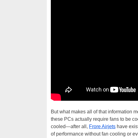
But what makes all of that information mo
these PCs actually require fans to be co
cooled—after all,
Frore Airjets
have exist
of performance without fan cooling or ev