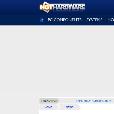
SIGN OUT
PC COMPONENTS
SYSTEMS
MO
ThinkPad X1 Carbon Gen 14
TRENDING:
HOME
NEWS