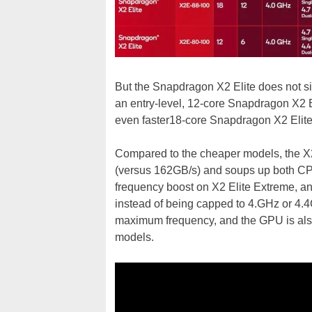
But the Snapdragon X2 Elite does not s
an entry-level, 12-core Snapdragon X2 E
even faster18-core Snapdragon X2 Elit
Compared to the cheaper models, the X
(versus 162GB/s) and soups up both C
frequency boost on X2 Elite Extreme, a
instead of being capped to 4.GHz or 4
maximum frequency, and the GPU is als
models.