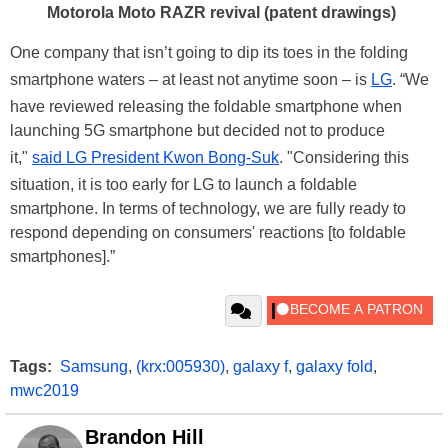
Motorola Moto RAZR revival (patent drawings)
One company that isn’t going to dip its toes in the folding
smartphone waters – at least not anytime soon – is
LG
. “We
have reviewed releasing the foldable smartphone when
launching 5G smartphone but decided not to produce
it,"
said LG President Kwon Bong-Suk
. "Considering this
situation, it is too early for LG to launch a foldable
smartphone. In terms of technology, we are fully ready to
respond depending on consumers' reactions [to foldable
smartphones].”
Tags:
Samsung
,
(krx:005930)
,
galaxy f
,
galaxy fold
,
mwc2019
Brandon Hill