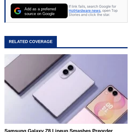
If link fails, search Google for
Add as a preferred
HotHardware news
, open Top
source on Google
Stories and click the star.
RELATED COVERAGE
Samsung Galaxy Z8 Lineup Smashes Preorder