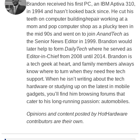
Brandon received his first PC, an IBM Aptiva 310,
in 1994 and hasn’t looked back since. He cut his
teeth on computer building/repair working at a
mom and pop computer shop as a plucky teen in
the mid 90s and went on to join
AnandTech
as
the Senior News Editor in 1999. Brandon would
later help to form
DailyTech
where he served as
Editor-in-Chief from 2008 until 2014. Brandon is
a tech geek at heart, and family members always
know where to turn when they need free tech
support. When he isn’t writing about the tech
hardware or studying up on the latest in mobile
gadgets, you’ll find him browsing forums that
cater to his long-running passion: automobiles.
Opinions and content posted by HotHardware
contributors are their own.