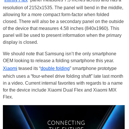
resolution of 2152x1535. The panel will bend in the middle,
allowing for a more compact form-factor when folded
closed. There will also be a secondary panel on the outside
of the device that measures 4.58 inches (840x1960). This
panel will be used to present information when the primary
display is closed.
We should note that Samsung isn’t the only smartphone
OEM looking to release a folding smartphone this year.
Xiaomi
teased its “
double folding
” smartphone prototype
which uses a “four-wheel drive folding shaft” late last month
in a video. Current internal favorites with regards to a name
for the device include Xiaomi Dual Flex and Xiaomi MIX
Flex.