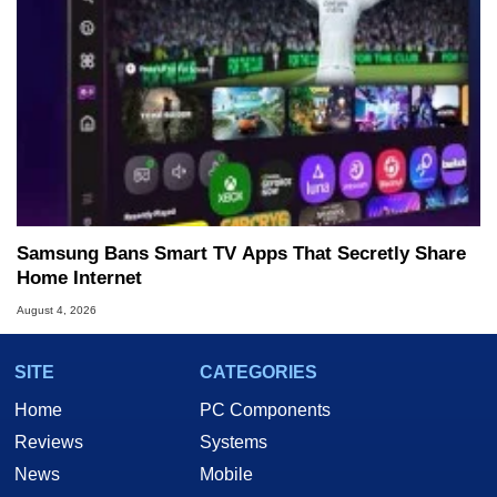
Samsung Bans Smart TV Apps That Secretly Share
Home Internet
August 4, 2026
SITE
CATEGORIES
Home
PC Components
Reviews
Systems
News
Mobile