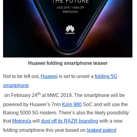
Huawei folding smartphone teaser
Not to be left out,
Huawei
is set to unveil a
folding 5G
smartphone
th
on February 24
at MWC 2019. The smartphone will be
powered by Huawei’s 7nm
Kirin 980
SoC and will use the
Balong 5000 5G modem. There’s also the likely possibility
that
Motorola
will
dust off its RAZR branding
with a new
folding smartphone this year based on
leaked patent