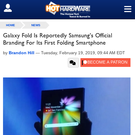
≡
SIGN OUT
HOME
NEWS
Galaxy Fold Is Reportedly Samsung's Official
Branding For Its First Folding Smartphone
by
Brandon Hill
—
Tuesday, February 19, 2019, 09:44 AM EDT