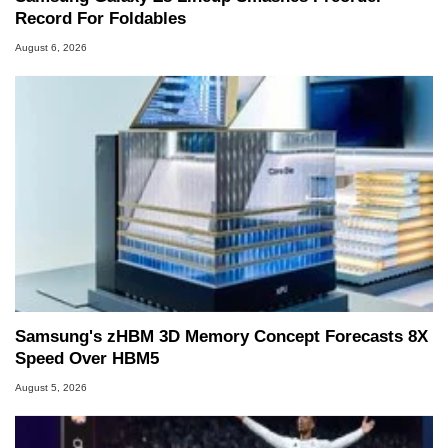
Record For Foldables
August 6, 2026
Samsung's zHBM 3D Memory Concept Forecasts 8X
Speed Over HBM5
August 5, 2026