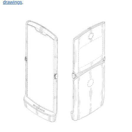
drawings
.