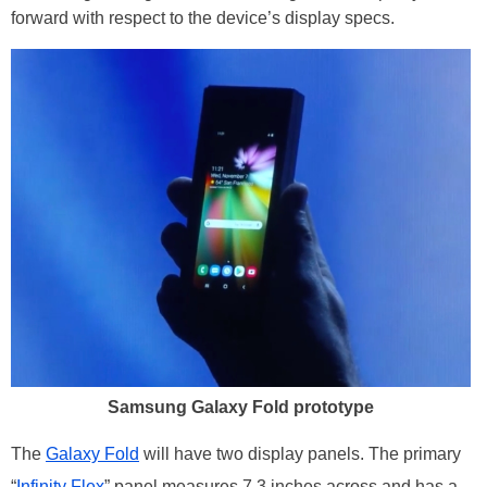
forward with respect to the device’s display specs.
Samsung Galaxy Fold prototype
The
Galaxy Fold
will have two display panels. The primary
“
Infinity Flex
” panel measures 7.3 inches across and has a