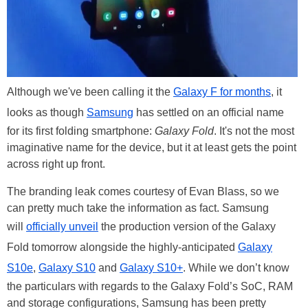
Although we've been calling it the
Galaxy F for months
, it
looks as though
Samsung
has settled on an official name
for its first folding smartphone:
Galaxy Fold
. It's not the most
imaginative name for the device, but it at least gets the point
across right up front.
The branding leak comes courtesy of Evan Blass, so we
can pretty much take the information as fact. Samsung
will
officially unveil
the production version of the Galaxy
Fold tomorrow alongside the highly-anticipated
Galaxy
S10e
,
Galaxy S10
and
Galaxy S10+
. While we don’t know
the particulars with regards to the Galaxy Fold’s SoC, RAM
and storage configurations, Samsung has been pretty