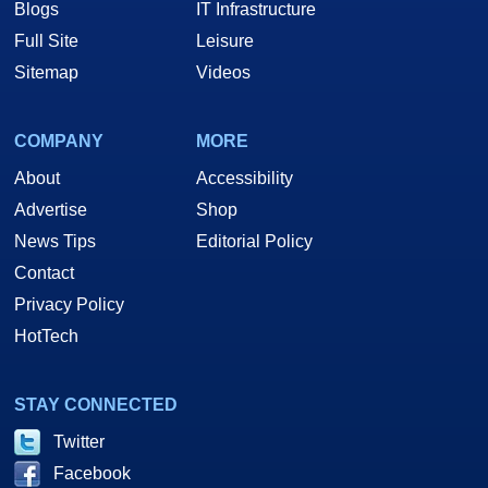
Blogs
IT Infrastructure
Full Site
Leisure
Sitemap
Videos
COMPANY
MORE
About
Accessibility
Advertise
Shop
News Tips
Editorial Policy
Contact
Privacy Policy
HotTech
STAY CONNECTED
Twitter
Facebook