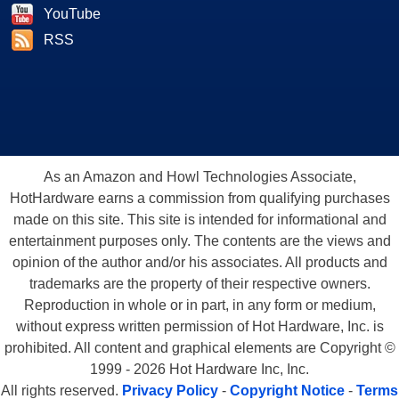
YouTube
RSS
As an Amazon and Howl Technologies Associate,
HotHardware earns a commission from qualifying purchases
made on this site. This site is intended for informational and
entertainment purposes only. The contents are the views and
opinion of the author and/or his associates. All products and
trademarks are the property of their respective owners.
Reproduction in whole or in part, in any form or medium,
without express written permission of Hot Hardware, Inc. is
prohibited. All content and graphical elements are Copyright ©
1999 - 2026 Hot Hardware Inc, Inc.
All rights reserved.
Privacy Policy
-
Copyright Notice
-
Terms