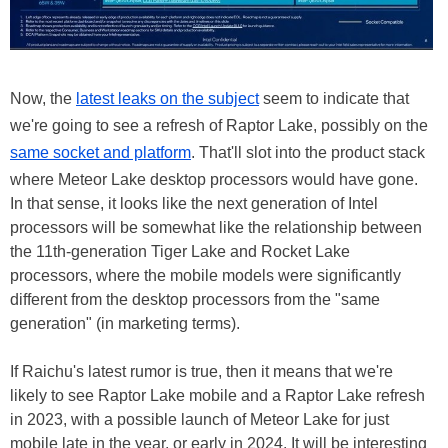
Now, the
latest leaks on the subject
seem to indicate that
we're going to see a refresh of Raptor Lake, possibly on the
same socket and platform
. That'll slot into the product stack
where Meteor Lake desktop processors would have gone.
In that sense, it looks like the next generation of Intel
processors will be somewhat like the relationship between
the 11th-generation Tiger Lake and Rocket Lake
processors, where the mobile models were significantly
different from the desktop processors from the "same
generation" (in marketing terms).
If Raichu's latest rumor is true, then it means that we're
likely to see Raptor Lake mobile and a Raptor Lake refresh
in 2023, with a possible launch of Meteor Lake for just
mobile late in the year, or early in 2024. It will be interesting