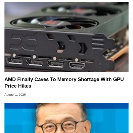
AMD Finally Caves To Memory Shortage With GPU
Price Hikes
August 1, 2026