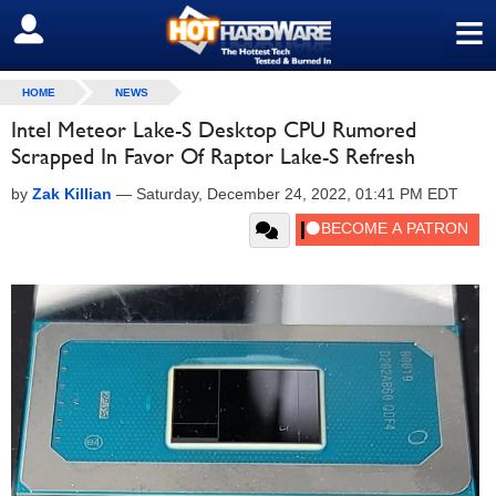
≡
SIGN OUT
HOME
NEWS
Intel Meteor Lake-S Desktop CPU Rumored
Scrapped In Favor Of Raptor Lake-S Refresh
by
Zak Killian
—
Saturday, December 24, 2022, 01:41 PM EDT