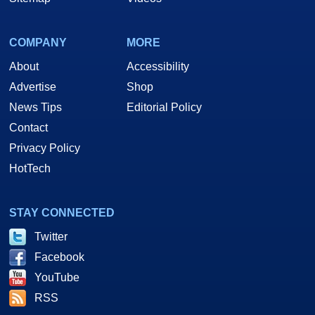
COMPANY
MORE
About
Accessibility
Advertise
Shop
News Tips
Editorial Policy
Contact
Privacy Policy
HotTech
STAY CONNECTED
Twitter
Facebook
YouTube
RSS