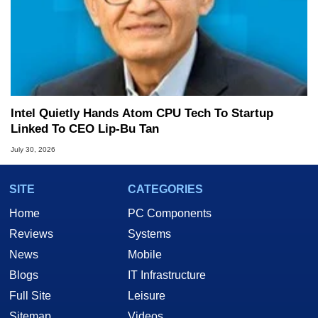
Intel Quietly Hands Atom CPU Tech To Startup
Linked To CEO Lip-Bu Tan
July 30, 2026
SITE
CATEGORIES
Home
PC Components
Reviews
Systems
News
Mobile
Blogs
IT Infrastructure
Full Site
Leisure
Sitemap
Videos