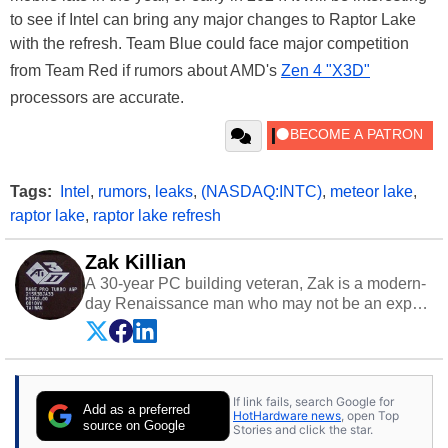
to see if Intel can bring any major changes to Raptor Lake
with the refresh. Team Blue could face major competition
from Team Red if rumors about AMD's
Zen 4 "X3D"
processors are accurate.
Tags:
Intel
,
rumors
,
leaks
,
(NASDAQ:INTC)
,
meteor lake
,
raptor lake
,
raptor lake refresh
Zak Killian
A 30-year PC building veteran, Zak is a modern-
day Renaissance man who may not be an expert
on anything, but knows just a little about nearly
everything.
If link fails, search Google for
Add as a preferred
HotHardware news
, open Top
source on Google
Stories and click the star.