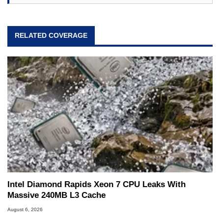
RELATED COVERAGE
Intel Diamond Rapids Xeon 7 CPU Leaks With
Massive 240MB L3 Cache
August 6, 2026