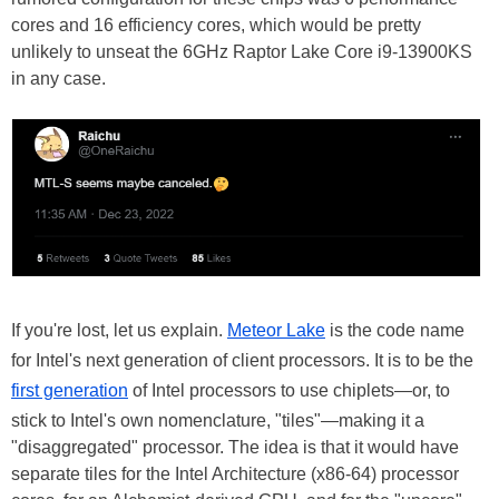
cores and 16 efficiency cores, which would be pretty
unlikely to unseat the 6GHz Raptor Lake Core i9-13900KS
in any case.
If you're lost, let us explain.
Meteor Lake
is the code name
for Intel's next generation of client processors. It is to be the
first generation
of Intel processors to use chiplets—or, to
stick to Intel's own nomenclature, "tiles"—making it a
"disaggregated" processor. The idea is that it would have
separate tiles for the Intel Architecture (x86-64) processor