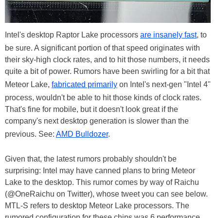
Intel's desktop Raptor Lake processors
are insanely fast
, to
be sure. A significant portion of that speed originates with
their sky-high clock rates, and to hit those numbers, it needs
quite a bit of power. Rumors have been swirling for a bit that
Meteor Lake,
fabricated primarily
on Intel's next-gen "Intel 4"
process, wouldn't be able to hit those kinds of clock rates.
That's fine for mobile, but it doesn't look great if the
company's next desktop generation is slower than the
previous. See:
AMD Bulldozer
.
Given that, the latest rumors probably shouldn't be
surprising: Intel may have canned plans to bring Meteor
Lake to the desktop. This rumor comes by way of Raichu
(@OneRaichu on Twitter), whose tweet you can see below.
MTL-S refers to desktop Meteor Lake processors. The
rumored configuration for these chips was 6 performance