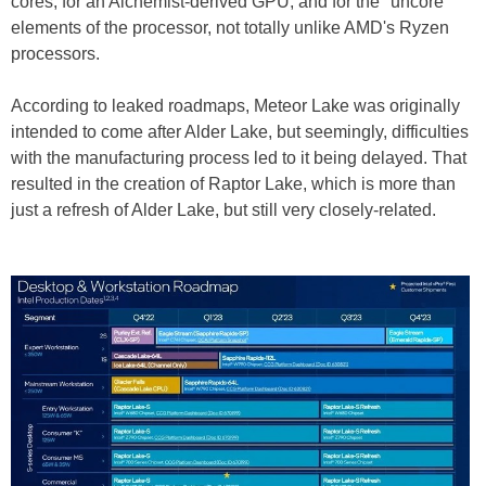
cores, for an Alchemist-derived GPU, and for the "uncore"
elements of the processor, not totally unlike AMD's Ryzen
processors.
According to leaked roadmaps, Meteor Lake was originally
intended to come after Alder Lake, but seemingly, difficulties
with the manufacturing process led to it being delayed. That
resulted in the creation of Raptor Lake, which is more than
just a refresh of Alder Lake, but still very closely-related.