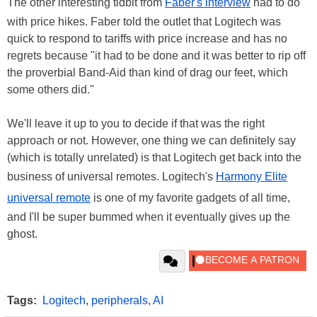
The other interesting tidbit from
Faber's interview
had to do
with price hikes. Faber told the outlet that Logitech was
quick to respond to tariffs with price increase and has no
regrets because "it had to be done and it was better to rip off
the proverbial Band-Aid than kind of drag our feet, which
some others did."
We'll leave it up to you to decide if that was the right
approach or not. However, one thing we can definitely say
(which is totally unrelated) is that Logitech get back into the
business of universal remotes. Logitech's
Harmony Elite
universal remote
is one of my favorite gadgets of all time,
and I'll be super bummed when it eventually gives up the
ghost.
Tags:
Logitech
,
peripherals
,
AI