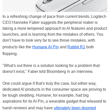
In a refreshing change of pace from current trends, Logitech
CEO Hanneke Faber suggests the peripheral maker is
taking a more tempered approach to AI features and product
launches, and is learning from the mistakes of others. You
don't have to look very far to see those mistakes, with
products like the
Humane AI Pin
and
Rabbit R1
both
flopping.
"What's out there is a solution looking for a problem that
doesn't exist," Faber told Bloomberg in an interview.
One could argue if that's truly the case, but either way,
dedicated AI products in the consumer space are proving to
be tough sledding. Humane, for example, had big
aspirations for its AI Pin, a wearable gadget that released to
harsh reviews and may have
ultimately been doomed