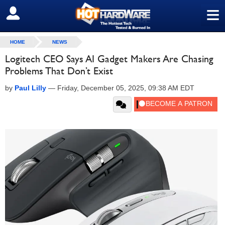
≡
SIGN OUT
HOME
NEWS
Logitech CEO Says AI Gadget Makers Are Chasing
Problems That Don’t Exist
by
Paul Lilly
—
Friday, December 05, 2025, 09:38 AM EDT