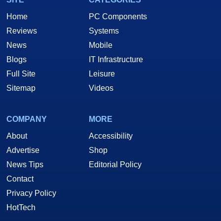
Home
PC Components
Reviews
Systems
News
Mobile
Blogs
IT Infrastructure
Full Site
Leisure
Sitemap
Videos
COMPANY
MORE
About
Accessibility
Advertise
Shop
News Tips
Editorial Policy
Contact
Privacy Policy
HotTech