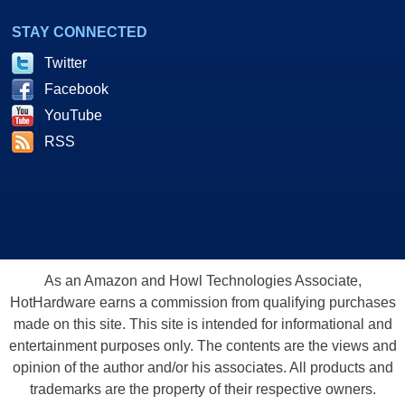
STAY CONNECTED
Twitter
Facebook
YouTube
RSS
As an Amazon and Howl Technologies Associate,
HotHardware earns a commission from qualifying purchases
made on this site. This site is intended for informational and
entertainment purposes only. The contents are the views and
opinion of the author and/or his associates. All products and
trademarks are the property of their respective owners.