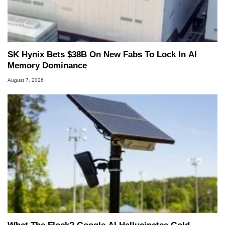
SK Hynix Bets $38B On New Fabs To Lock In AI
Memory Dominance
August 7, 2026