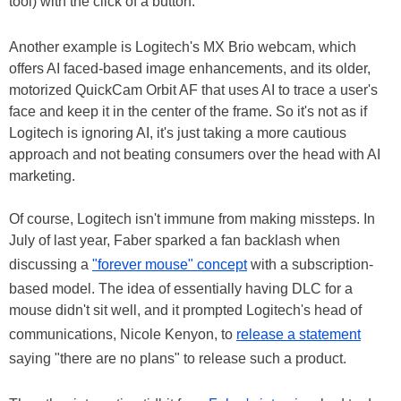
tool) with the click of a button.
Another example is Logitech's MX Brio webcam, which
offers AI faced-based image enhancements, and its older,
motorized QuickCam Orbit AF that uses AI to trace a user's
face and keep it in the center of the frame. So it's not as if
Logitech is ignoring AI, it's just taking a more cautious
approach and not beating consumers over the head with AI
marketing.
Of course, Logitech isn't immune from making missteps. In
July of last year, Faber sparked a fan backlash when
discussing a
"forever mouse" concept
with a subscription-
based model. The idea of essentially having DLC for a
mouse didn't sit well, and it prompted Logitech's head of
communications, Nicole Kenyon, to
release a statement
saying "there are no plans" to release such a product.