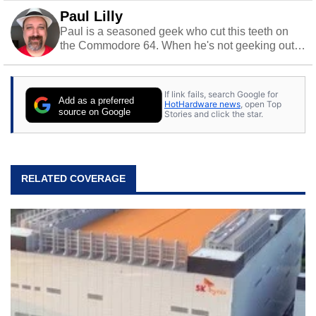
Paul Lilly
Paul is a seasoned geek who cut this teeth on
the Commodore 64. When he's not geeking out
to tech, he's out riding his Harley and collecting
stray cats.
If link fails, search Google for
Add as a preferred
HotHardware news
, open Top
source on Google
Stories and click the star.
RELATED COVERAGE