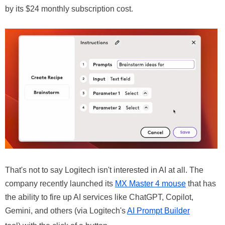
by its $24 monthly subscription cost.
That's not to say Logitech isn't interested in AI at all. The
company recently launched its
MX Master 4 mouse
that has
the ability to fire up AI services like ChatGPT, Copilot,
Gemini, and others (via Logitech's
AI Prompt Builder