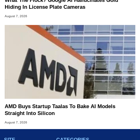
What The Flock? Google AI Hallucinates Gold
Hiding In License Plate Cameras
August 7, 2026
AMD Buys Startup Taalas To Bake AI Models
Straight Into Silicon
August 7, 2026
SITE
CATEGORIES