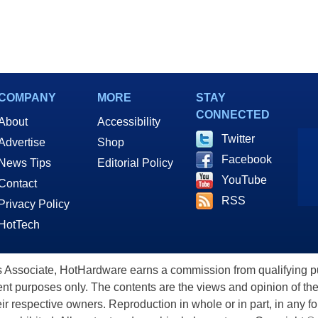
COMPANY
MORE
STAY
CONNECTED
About
Accessibility
Twitter
Advertise
Shop
Facebook
News Tips
Editorial Policy
YouTube
Contact
RSS
Privacy Policy
HotTech
ssociate, HotHardware earns a commission from qualifying purc
nt purposes only. The contents are the views and opinion of the
eir respective owners. Reproduction in whole or in part, in any f