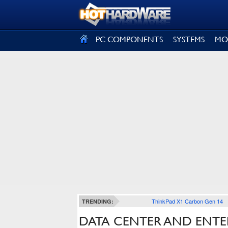
SIGN OUT
PC COMPONENTS
SYSTEMS
MO
ThinkPad X1 Carbon Gen 14
TRENDING:
DATA CENTER AND ENTE