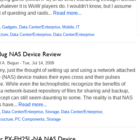
hatever it is WoW players do. I wouldn't know, but I assume
ot of questing and raids...
Read more...
Gadgets
Data Center/Enterprise
Mobile
IT
,
,
,
,
cture
Data Center/Enterprise
Data Center/Enterprise
,
,
lug NAS Device Review
l A. Begun - Tue, Jul 14, 2009
y, just the thought of setting up and using a network attached
 (NAS) device makes their eyes cross and their pulses
e. While even the technophobic recognize the benefits of
a network-based repository of files for sharing and backup,
cept can still seem daunting to some. The reality is that NAS
 have...
Read more...
Data Center/Enterprise
Storage
Data Center/Enterprise
,
,
,
,
tructure
PC Components
Storage
,
,
or PX-EH25L-NA NAS Device