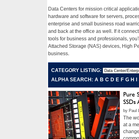
Data Centers for mission critical applicat
hardware and software for servers, proce
enterprise and small business road warrior
and back at the office as well. If it connec
tools for business and professionals, you'
Attached Storage (NAS) devices, High P
business.
CATEGORY LISTING:
ALPHA SEARCH:
A
B
C
D
E
F
G
H
I
Pure 
SSDs 
by Paul 
The wor
at a m
change
common