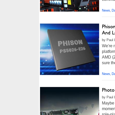
News
Da
,
Phiso
And L
by Paul 
We're r
platfor
AMD (Z
sure th
News
Da
,
Photo
by Paul 
Maybe y
moment
role-p