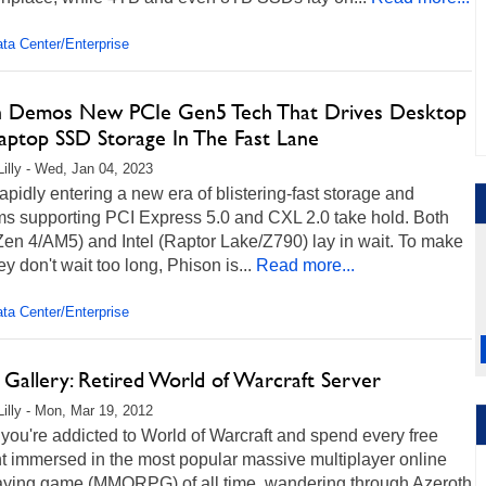
ta Center/Enterprise
n Demos New PCIe Gen5 Tech That Drives Desktop
aptop SSD Storage In The Fast Lane
Lilly - Wed, Jan 04, 2023
apidly entering a new era of blistering-fast storage and
ms supporting PCI Express 5.0 and CXL 2.0 take hold. Both
en 4/AM5) and Intel (Raptor Lake/Z790) lay in wait. To make
ey don't wait too long, Phison is...
Read more...
ta Center/Enterprise
 Gallery: Retired World of Warcraft Server
Lilly - Mon, Mar 19, 2012
ou're addicted to World of Warcraft and spend every free
 immersed in the most popular massive multiplayer online
laying game (MMORPG) of all time, wandering through Azeroth