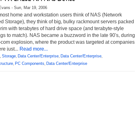
Evans - Sun, Mar 19, 2006
ost home and workstation users think of NAS (Network
d Storage), they think of big, bulky rackmount servers packed
brim with terabytes of hard drive space (and terabyte-style
ags to match). NAS became a buzzword in the late 90's, during
t-com explosion, where the product was targeted at companies
e just...
Read more...
Storage
Data Center/Enterprise
Data Center/Enterprise
,
,
,
,
tructure
PC Components
Data Center/Enterprise
,
,