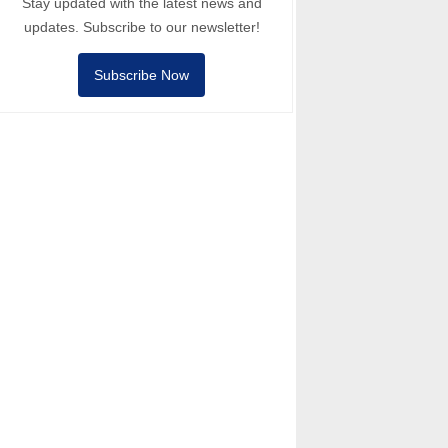
Stay updated with the latest news and
updates. Subscribe to our newsletter!
Subscribe Now