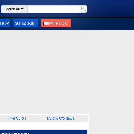
Search all
SHOP
SUBSCRIBE
Intel Arc G3
NVIDIA RTX Spark