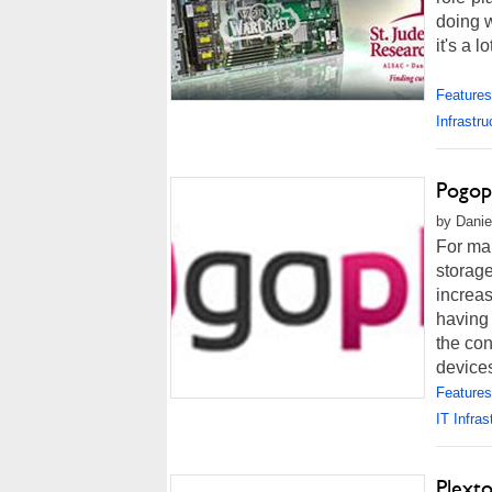
doing w
it's a l
Features
Infrastru
Pogop
by Danie
For man
storage
increas
having 
the con
devices
Features
IT Infras
Plext