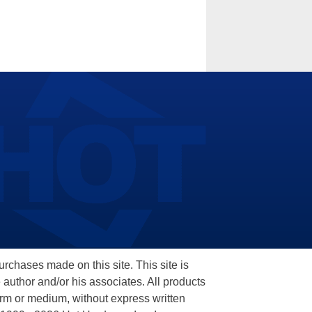
hases made on this site. This site is
 author and/or his associates. All products
orm or medium, without express written