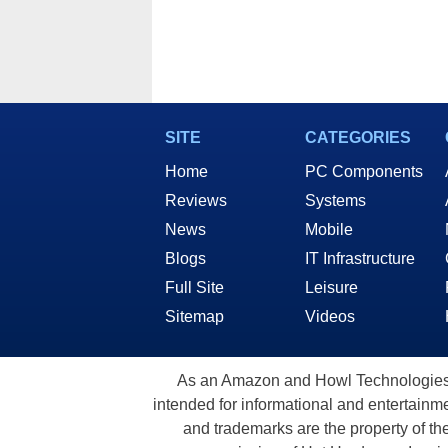
SITE
CATEGORIES
Home
PC Components
Reviews
Systems
News
Mobile
Blogs
IT Infrastructure
Full Site
Leisure
Sitemap
Videos
As an Amazon and Howl Technologies A
intended for informational and entertainme
and trademarks are the property of th