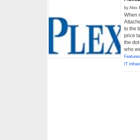
by Alex 
When m
Attache
to the 
price t
the do
who wer
Features
IT Infras