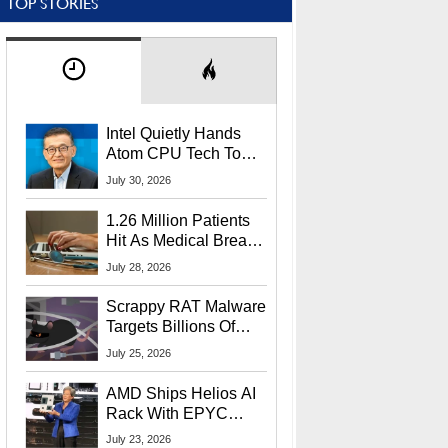
TOP STORIES
Intel Quietly Hands
Atom CPU Tech To
Startup Linked To
July 30, 2026
CEO Lip-Bu Tan
1.26 Million Patients
Hit As Medical Breach
Exposes Social
July 28, 2026
Security Info
Scrappy RAT Malware
Targets Billions Of
Chrome And Edge
July 25, 2026
Users
AMD Ships Helios AI
Rack With EPYC
9006 CPUs, Instinct
July 23, 2026