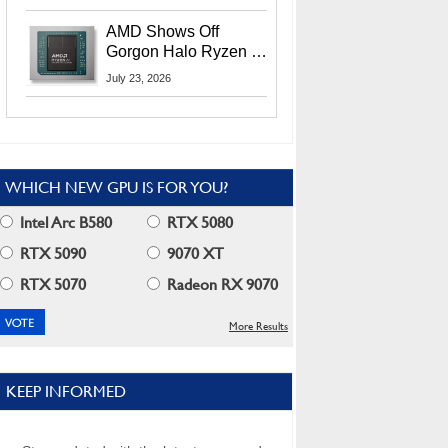
MI400X GPUs And
More At Advancing AI
AMD Shows Off
2026
Gorgon Halo Ryzen AI
Max PRO 400 Series
July 23, 2026
At Its Advancing AI
2026 Event
WHICH NEW GPU IS FOR YOU?
Intel Arc B580
RTX 5080
RTX 5090
9070 XT
RTX 5070
Radeon RX 9070
More Results
KEEP INFORMED