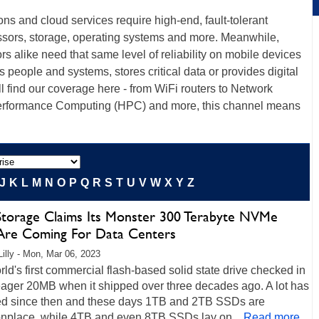
ions and cloud services require high-end, fault-tolerant
ssors, storage, operating systems and more. Meanwhile,
s alike need that same level of reliability on mobile devices
ts people and systems, stores critical data or provides digital
ll find our coverage here - from WiFi routers to Network
erformance Computing (HPC) and more, this channel means
J
K
L
M
N
O
P
Q
R
S
T
U
V
W
X
Y
Z
Storage Claims Its Monster 300 Terabyte NVMe
Are Coming For Data Centers
Lilly - Mon, Mar 06, 2023
ld's first commercial flash-based solid state drive checked in
eager 20MB when it shipped over three decades ago. A lot has
d since then and these days 1TB and 2TB SSDs are
place, while 4TB and even 8TB SSDs lay on...
Read more...