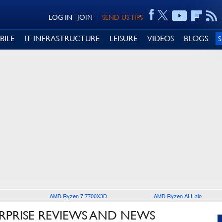
LOG IN
JOIN
SEND US TIPS
BILE
IT INFRASTRUCTURE
LEISURE
VIDEOS
BLOGS
AMD Ryzen 7 7700X3D
AMD Ryzen AI Halo
RPRISE REVIEWS AND NEWS