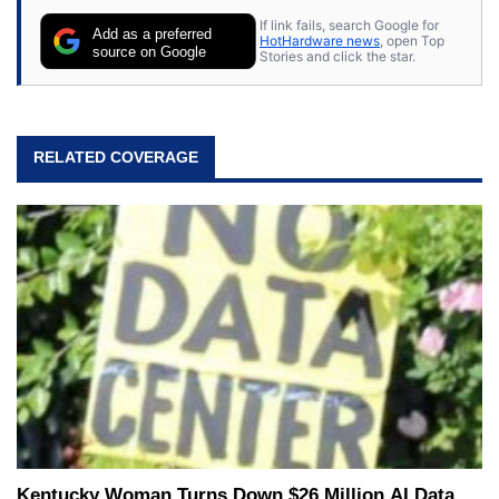
If link fails, search Google for
Add as a preferred
HotHardware news
, open Top
source on Google
Stories and click the star.
RELATED COVERAGE
Kentucky Woman Turns Down $26 Million AI Data