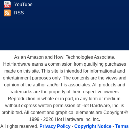
YouTube
RSS
As an Amazon and Howl Technologies Associate,
HotHardware earns a commission from qualifying purchases
made on this site. This site is intended for informational and
entertainment purposes only. The contents are the views and
opinion of the author and/or his associates. All products and
trademarks are the property of their respective owners.
Reproduction in whole or in part, in any form or medium,
without express written permission of Hot Hardware, Inc. is
prohibited. All content and graphical elements are Copyright ©
1999 - 2026 Hot Hardware Inc, Inc.
All rights reserved.
Privacy Policy
-
Copyright Notice
-
Terms