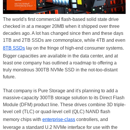
The world's first commercial flash-based solid state drive
checked in at a meager 20MB when it shipped over three
decades ago. A lot has changed since then and these days
1TB and 2TB SSDs are commonplace, while 4TB and even
8TB SSDs
lay on the fringe of high-end consumer systems.
Bigger capacities are available in the data center, and at
least one company has outlined a roadmap to offering a
truly monstrous 300TB NVMe SSD in the not-too-distant
future.
That company is Pure Storage and it's planning to add a
massive-capacity 300TB storage solution to its Direct Flash
Module (DFM) product line. These drives combine 3D triple-
level cell (TLC) or quad-level cell (QLC) NAND flash
memory chips with
enterprise-class
controllers, and
leverage a standard U.2 NVMe interface for use with the