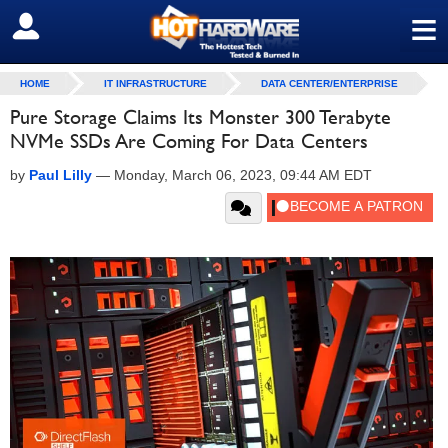
≡
SIGN OUT
HOME
IT INFRASTRUCTURE
DATA CENTER/ENTERPRISE
Pure Storage Claims Its Monster 300 Terabyte
NVMe SSDs Are Coming For Data Centers
by
Paul Lilly
—
Monday, March 06, 2023, 09:44 AM EDT