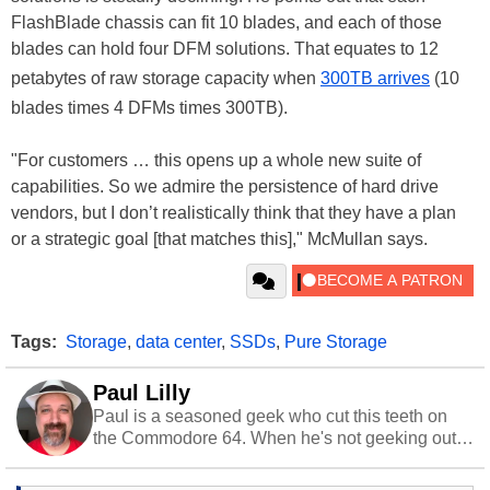
FlashBlade chassis can fit 10 blades, and each of those
blades can hold four DFM solutions. That equates to 12
petabytes of raw storage capacity when
300TB arrives
(10
blades times 4 DFMs times 300TB).
"For customers … this opens up a whole new suite of
capabilities. So we admire the persistence of hard drive
vendors, but I don’t realistically think that they have a plan
or a strategic goal [that matches this]," McMullan says.
Tags:
Storage
,
data center
,
SSDs
,
Pure Storage
Paul Lilly
Paul is a seasoned geek who cut this teeth on
the Commodore 64. When he's not geeking out
to tech, he's out riding his Harley and collecting
stray cats.