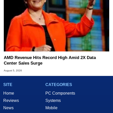
AMD Revenue Hits Record High Amid 2X Data
Center Sales Surge
August 5, 2026
SITE
CATEGORIES
Home
PC Components
Reviews
Systems
News
Mobile