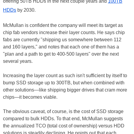
offering 50TB HDDs in the next couple years and
100TB
HDDs
by 2030.
McMullan is confident the company will meet its target as
chip fab vendors increase their layer counts. He says chip
fabs are currently "shipping us somewhere between 112
and 160 layers," and notes that each one of them has a
"plan and a path to get to 400-500 layers" over the next
several years.
Increasing the layer count as such isn't sufficient by itself to
bump SSD storage up to 300TB, but when combined with
other solutions—like shipping bigger drives that cram more
chips—it becomes viable.
The obvious caveat, of course, is the cost of SSD storage
compared to bulk HDDs. To that end, McMullan suggests
the annualized TCO (total cost of ownership) versus HDD
solutions is steadily declining. He points out that each