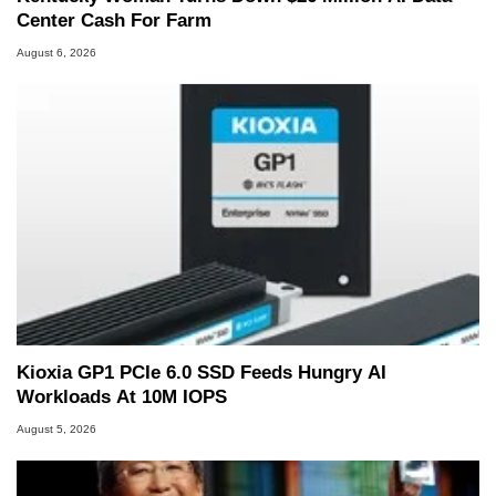
Center Cash For Farm
August 6, 2026
Kioxia GP1 PCIe 6.0 SSD Feeds Hungry AI
Workloads At 10M IOPS
August 5, 2026