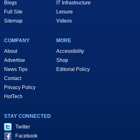
Blogs
IT Infrastructure
Full Site
Leisure
Sitemap
Videos
COMPANY
MORE
About
Accessibility
Advertise
Shop
News Tips
Editorial Policy
Contact
Privacy Policy
HotTech
STAY CONNECTED
Twitter
Facebook