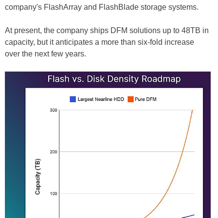
company's FlashArray and FlashBlade storage systems.
At present, the company ships DFM solutions up to 48TB in
capacity, but it anticipates a more than six-fold increase
over the next few years.