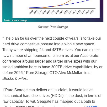
Source: Pure Storage
"The plan for us over the next couple of years is to take our
hard drive competitive posture into a whole new space.
Today we’re shipping 24 and 48TB drives. You can expect
… a number of announcements from us at our Accelerate
conference around larger and larger drive sizes with our
stated ambition here to have 300TB drive capabilities, by or
before 2026," Pure Storage CTO Alex McMullan told
Blocks & Files
.
If Pure Storage can deliver on its claim, it would leave
mechanical hard disk drives (HDDs) in the dust, in terms of
raw capacity. To wit, Seagate has mapped out a path to