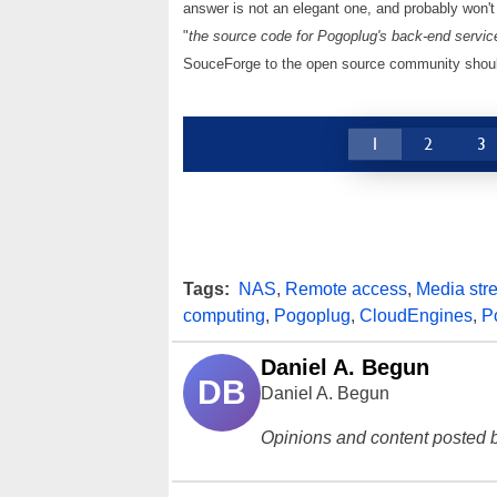
answer is not an elegant one, and probably won'
"
the source code for Pogoplug's back-end servic
SouceForge to the open source community should
1
2
3
Tags:
NAS
,
Remote access
,
Media str
computing
,
Pogoplug
,
CloudEngines
,
P
Daniel A. Begun
DB
Daniel A. Begun
Opinions and content posted b