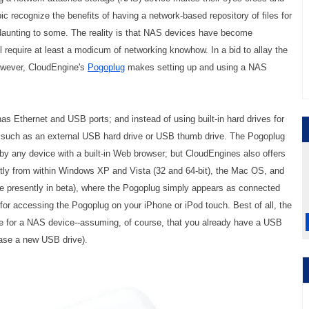
c recognize the benefits of having a network-based repository of files for
daunting to some. The reality is that NAS devices have become
ll require at least a modicum of networking knowhow. In a bid to allay the
however, CloudEngine's
Pogoplug
makes setting up and using a NAS
has Ethernet and USB ports; and instead of using built-in hard drives for
 such as an external USB hard drive or USB thumb drive. The Pogoplug
by any device with a built-in Web browser; but CloudEngines also offers
ctly from within Windows XP and Vista (32 and 64-bit), the Mac OS, and
 are presently in beta), where the Pogoplug simply appears as connected
or accessing the Pogoplug on your iPhone or iPod touch. Best of all, the
ice for a NAS device--assuming, of course, that you already have a USB
chase a new USB drive).