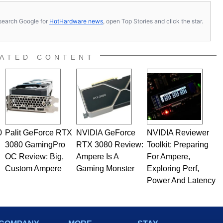
s, search Google for
HotHardware news
, open Top Stories and click the star.
ATED CONTENT
0
Palit GeForce RTX
NVIDIA GeForce
NVIDIA Reviewer
3080 GamingPro
RTX 3080 Review:
Toolkit: Preparing
OC Review: Big,
Ampere Is A
For Ampere,
Custom Ampere
Gaming Monster
Exploring Perf,
Power And Latency