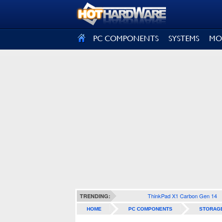
SIGN OUT
PC COMPONENTS
SYSTEMS
MO
ThinkPad X1 Carbon Gen 14
TRENDING:
HOME
PC COMPONENTS
STORAG