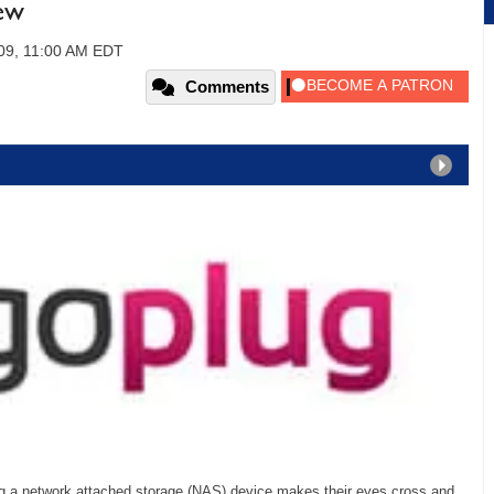
ew
009, 11:00 AM EDT
Comments
ing a network attached storage (NAS) device makes their eyes cross and