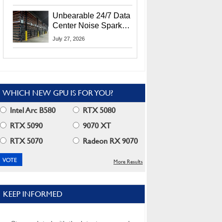
Security Info
Unbearable 24/7 Data
Center Noise Sparks
Lawsuit From Furious
July 27, 2026
Residents
WHICH NEW GPU IS FOR YOU?
Intel Arc B580
RTX 5080
RTX 5090
9070 XT
RTX 5070
Radeon RX 9070
More Results
KEEP INFORMED