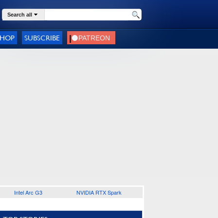
Search all
SHOP
SUBSCRIBE
Intel Arc G3
NVIDIA RTX Spark