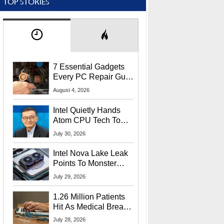
TOP STORIES
7 Essential Gadgets
Every PC Repair Guru
Should Own
August 4, 2026
Intel Quietly Hands
Atom CPU Tech To
Startup Linked To
July 30, 2026
CEO Lip-Bu Tan
Intel Nova Lake Leak
Points To Monster
65W Xe3p iGPU
July 29, 2026
Power Delivery
1.26 Million Patients
Hit As Medical Breach
Exposes Social
July 28, 2026