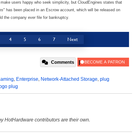
t make users happy who seek simplicity, but CloudEngines states that
es
" has been placed in an Escrow account, which will be released on
 the company ever file for bankruptcy.
4
5
6
7
Next
Comments
eaming
,
Enterprise
,
Network-Attached Storage
,
plug
ogo plug
y HotHardware contributors are their own.