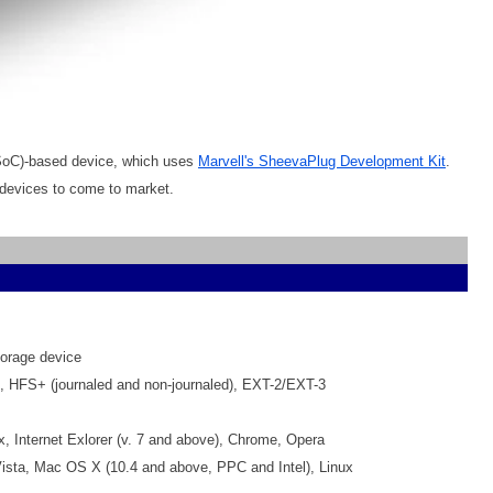
(SoC)-based device, which uses
Marvell's SheevaPlug Development Kit
.
devices to come to market.
orage device
 HFS+ (journaled and non-journaled), EXT-2/EXT-3
fox, Internet Exlorer (v. 7 and above), Chrome, Opera
sta, Mac OS X (10.4 and above, PPC and Intel), Linux