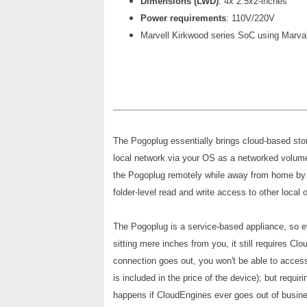
Dimensions (LWD)
: 4x 2.5x2-inches
Power requirements
: 110V/220V
Marvell Kirkwood series SoC using Marv
The Pogoplug essentially brings cloud-based sto
local network via your OS as a networked volume
the Pogoplug remotely while away from home by 
folder-level read and write access to other local 
The Pogoplug is a service-based appliance, so e
sitting mere inches from you, it still requires Cl
connection goes out, you won't be able to access
is included in the price of the device); but requ
happens if CloudEngines ever goes out of busin