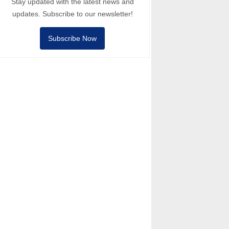
Stay updated with the latest news and
updates. Subscribe to our newsletter!
Subscribe Now