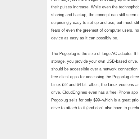
their pulses increase. While even the technophobi
sharing and backup, the concept can still seem 
surprisingly easy to set up and use, but most sti
fears of even the greenest of computer users, 
device as easy as it can possibly be.
The Pogoplug is the size of large AC adapter. It 
storage, you provide your own USB-based drive,
should be accessible over a network connection 
free client apps for accessing the Pogoplug dire
Linux (32 and 64-bit--albeit, the Linux versions
drive. CloudEngines even has a free iPhone app f
Pogoplug sells for only $99--which is a great pr
drive to attach to it (and don't also have to pur