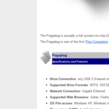
The Pogoplug is actually a full system-on-chip 
The Pogoplug is one of the first
Plug Computing
Pogoplug
Specifications and Features
Drive Connection
: any USB 2.0-based st
Supported Drive Formats
: NTFS, FAT32,
Network Connection
: Gigabit Ethernet
Supported Web Browsers
: Safari, Fire
OS File access
: Windows XP, Windows Vi