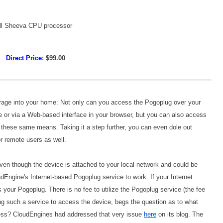
all Sheeva CPU processor
Direct Price
: $99.00
rage into your home: Not only can you access the Pogoplug over your
 or via a Web-based interface in your browser, but you can also access
these same means. Taking it a step further, you can even dole out
or remote users as well.
ven though the device is attached to your local network and could be
oudEngine's Internet-based Pogoplug service to work. If your Internet
 your Pogoplug. There is no fee to utilize the Pogoplug service (the fee
iring such a service to access the device, begs the question as to what
ess? CloudEngines had addressed that very issue
here
on its blog. The