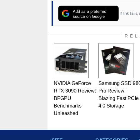
Add as a preferred
If link fail
source on Google
REL
NVIDIA GeForce
Samsung SSD 98
RTX 3090 Review:
Pro Review:
BFGPU
Blazing Fast PCIe
Benchmarks
4.0 Storage
Unleashed