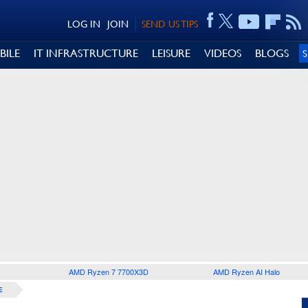
LOG IN
JOIN
SEND US TIPS
BILE
IT INFRASTRUCTURE
LEISURE
VIDEOS
BLOGS
AMD Ryzen 7 7700X3D
AMD Ryzen AI Halo
E