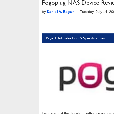
Pogoplug NAS Device Revi
by
Daniel A. Begun
—
Tuesday, July 14, 2
Page 1: Introduction & Specifications
For many, just the thought of setting up and us