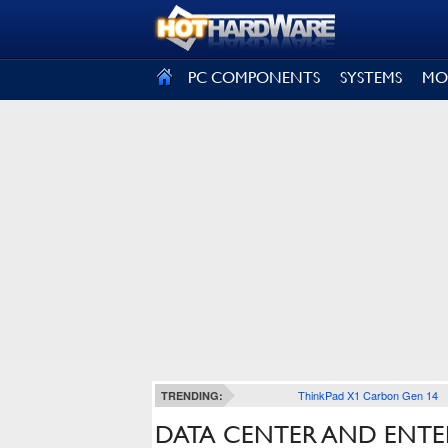
SIGN OUT
PC COMPONENTS
SYSTEMS
MO
ThinkPad X1 Carbon Gen 14
TRENDING:
DATA CENTER AND ENTE