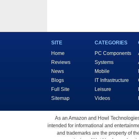
SITE
CATEGORIES
Home
PC Components
Reviews
Systems
News
Mobile
Blogs
IT Infrastructure
Full Site
Leisure
Sitemap
Videos
As an Amazon and Howl Technologies A
intended for informational and entertainme
and trademarks are the property of th