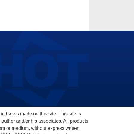
hases made on this site. This site is
 author and/or his associates. All products
orm or medium, without express written