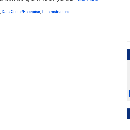
Data Center/Enterprise
IT Infrastructure
,
,