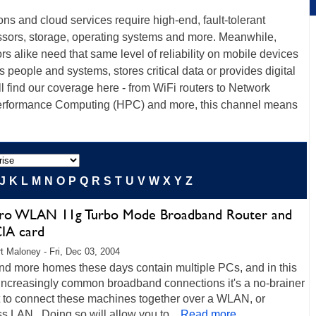
ions and cloud services require high-end, fault-tolerant
ssors, storage, operating systems and more. Meanwhile,
s alike need that same level of reliability on mobile devices
ts people and systems, stores critical data or provides digital
ll find our coverage here - from WiFi routers to Network
erformance Computing (HPC) and more, this channel means
J
K
L
M
N
O
P
Q
R
S
T
U
V
W
X
Y
Z
ro WLAN 11g Turbo Mode Broadband Router and
IA card
t Maloney - Fri, Dec 03, 2004
nd more homes these days contain multiple PCs, and in this
 increasingly common broadband connections it's a no-brainer
t to connect these machines together over a WLAN, or
s LAN. Doing so will allow you to...
Read more...