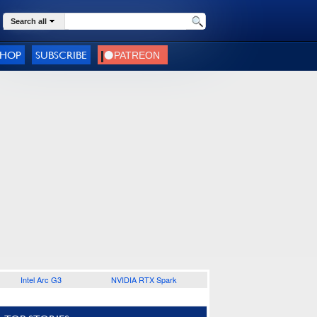
Search all
SHOP
SUBSCRIBE
Intel Arc G3
NVIDIA RTX Spark