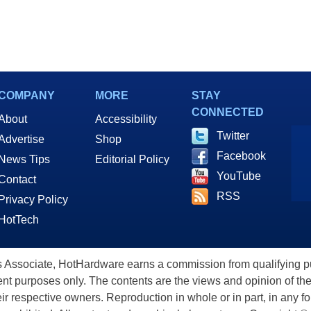
COMPANY
MORE
STAY
CONNECTED
About
Accessibility
Twitter
Advertise
Shop
Facebook
News Tips
Editorial Policy
YouTube
Contact
RSS
Privacy Policy
HotTech
ssociate, HotHardware earns a commission from qualifying purc
nt purposes only. The contents are the views and opinion of the
eir respective owners. Reproduction in whole or in part, in any f