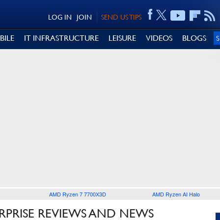
LOG IN
JOIN
SEND US TIPS
BILE
IT INFRASTRUCTURE
LEISURE
VIDEOS
BLOGS
AMD Ryzen 7 7700X3D
AMD Ryzen AI Halo
RPRISE REVIEWS AND NEWS