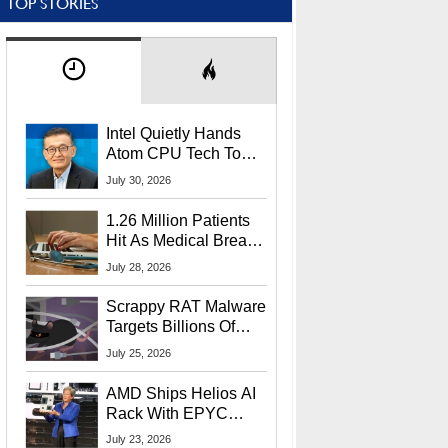
TOP STORIES
Intel Quietly Hands
Atom CPU Tech To
Startup Linked To
July 30, 2026
CEO Lip-Bu Tan
1.26 Million Patients
Hit As Medical Breach
Exposes Social
July 28, 2026
Security Info
Scrappy RAT Malware
Targets Billions Of
Chrome And Edge
July 25, 2026
Users
AMD Ships Helios AI
Rack With EPYC
9006 CPUs, Instinct
July 23, 2026