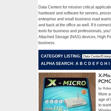
Data Centers for mission critical applicat
hardware and software for servers, proce
enterprise and small business road warrior
and back at the office as well. If it connec
tools for business and professionals, you'
Attached Storage (NAS) devices, High P
business.
CATEGORY LISTING:
ALPHA SEARCH:
A
B
C
D
E
F
G
H
I
X-Mic
PCMC
by Rober
More a
age of
to wan
Wireles