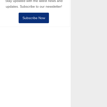
Stay updated with the latest news and
updates. Subscribe to our newsletter!
Subscribe Now