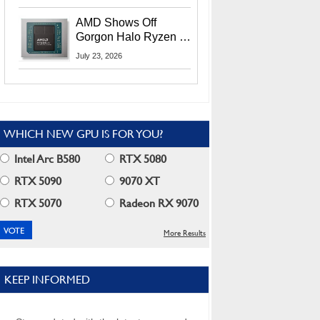
MI400X GPUs And
More At Advancing AI
AMD Shows Off
2026
Gorgon Halo Ryzen AI
Max PRO 400 Series
July 23, 2026
At Its Advancing AI
2026 Event
WHICH NEW GPU IS FOR YOU?
Intel Arc B580
RTX 5080
RTX 5090
9070 XT
RTX 5070
Radeon RX 9070
More Results
KEEP INFORMED