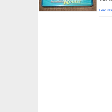
Features