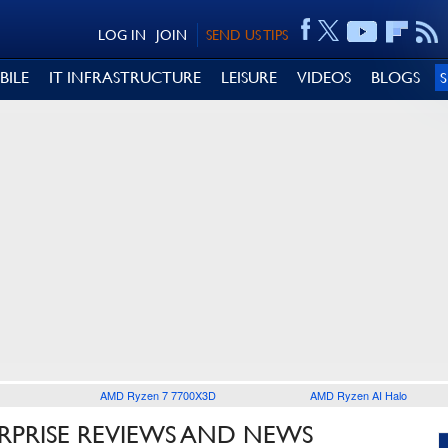
LOG IN
JOIN
SEND US TIPS
BILE
IT INFRASTRUCTURE
LEISURE
VIDEOS
BLOGS
AMD Ryzen 7 7700X3D
AMD Ryzen AI Halo
RPRISE REVIEWS AND NEWS