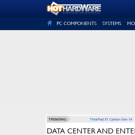
SIGN OUT
PC COMPONENTS
SYSTEMS
MO
ThinkPad X1 Carbon Gen 14
TRENDING:
DATA CENTER AND ENTE