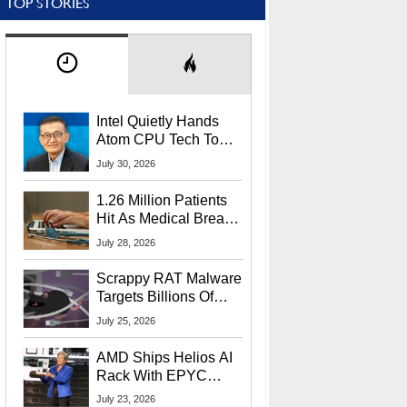
TOP STORIES
Intel Quietly Hands
Atom CPU Tech To
Startup Linked To
July 30, 2026
CEO Lip-Bu Tan
1.26 Million Patients
Hit As Medical Breach
Exposes Social
July 28, 2026
Security Info
Scrappy RAT Malware
Targets Billions Of
Chrome And Edge
July 25, 2026
Users
AMD Ships Helios AI
Rack With EPYC
9006 CPUs, Instinct
July 23, 2026