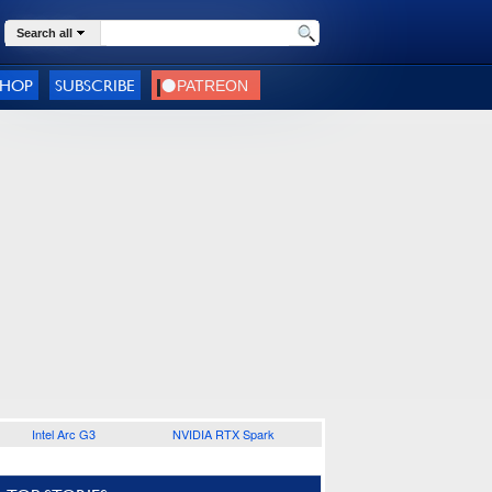
Search all
SHOP
SUBSCRIBE
Intel Arc G3
NVIDIA RTX Spark