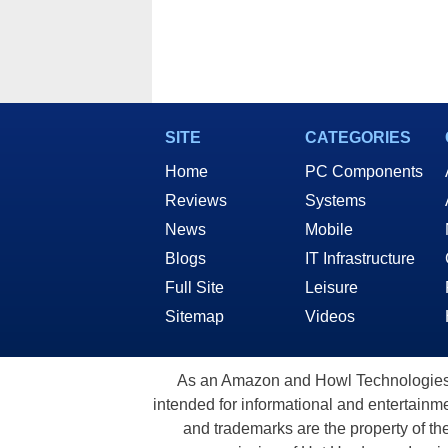
SITE
CATEGORIES
Home
PC Components
Reviews
Systems
News
Mobile
Blogs
IT Infrastructure
Full Site
Leisure
Sitemap
Videos
As an Amazon and Howl Technologies A
intended for informational and entertainme
and trademarks are the property of th