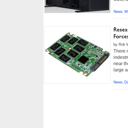
News
Wo
,
Resea
Force
by Rob W
There m
indestr
near th
large a
News
Da
,