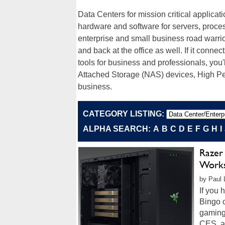
Data Centers for mission critical applicat
hardware and software for servers, proce
enterprise and small business road warrior
and back at the office as well. If it connec
tools for business and professionals, you'
Attached Storage (NAS) devices, High P
business.
CATEGORY LISTING:
ALPHA SEARCH:
A
B
C
D
E
F
G
H
I
Razer
Works
by Paul 
If you 
Bingo c
gaming
CES, an