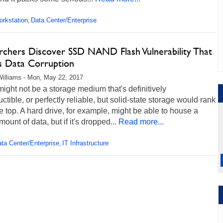
rkstation
Data Center/Enterprise
,
rchers Discover SSD NAND Flash Vulnerability That
s Data Corruption
illiams - Mon, May 22, 2017
ight not be a storage medium that's definitively
uctible, or perfectly reliable, but solid-state storage would rank
e top. A hard drive, for example, might be able to house a
mount of data, but if it's dropped...
Read more...
ta Center/Enterprise
IT Infrastructure
,