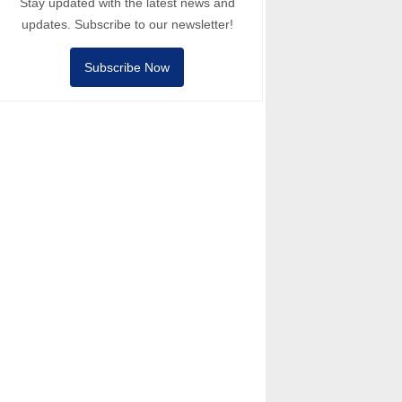
Stay updated with the latest news and
updates. Subscribe to our newsletter!
Subscribe Now