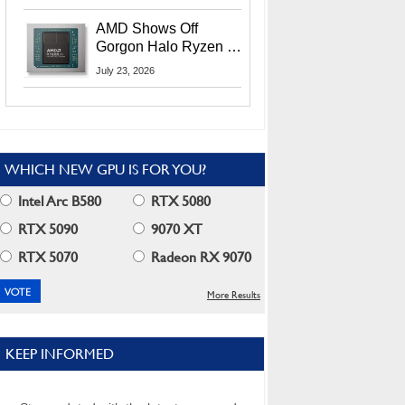
MI400X GPUs And
More At Advancing AI
AMD Shows Off
2026
Gorgon Halo Ryzen AI
Max PRO 400 Series
July 23, 2026
At Its Advancing AI
2026 Event
WHICH NEW GPU IS FOR YOU?
Intel Arc B580
RTX 5080
RTX 5090
9070 XT
RTX 5070
Radeon RX 9070
More Results
KEEP INFORMED