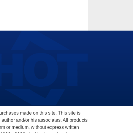
hases made on this site. This site is
 author and/or his associates. All products
orm or medium, without express written