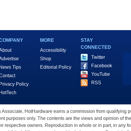
COMPANY
MORE
STAY
CONNECTED
About
Accessibility
Twitter
Advertise
Shop
Facebook
News Tips
Editorial Policy
YouTube
Contact
RSS
Privacy Policy
HotTech
ssociate, HotHardware earns a commission from qualifying purc
nt purposes only. The contents are the views and opinion of the
eir respective owners. Reproduction in whole or in part, in any f