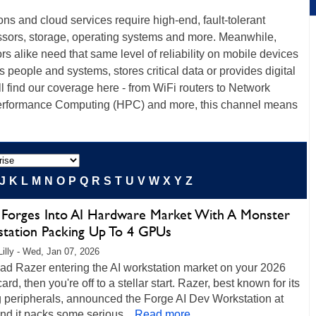
ions and cloud services require high-end, fault-tolerant
ssors, storage, operating systems and more. Meanwhile,
s alike need that same level of reliability on mobile devices
ts people and systems, stores critical data or provides digital
ll find our coverage here - from WiFi routers to Network
erformance Computing (HPC) and more, this channel means
J
K
L
M
N
O
P
Q
R
S
T
U
V
W
X
Y
Z
 Forges Into AI Hardware Market With A Monster
tation Packing Up To 4 GPUs
Lilly - Wed, Jan 07, 2026
had Razer entering the AI workstation market on your 2026
ard, then you're off to a stellar start. Razer, best known for its
 peripherals, announced the Forge AI Dev Workstation at
d it packs some serious...
Read more...