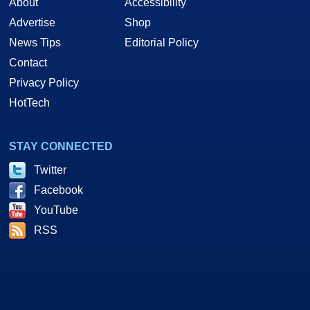
About
Accessibility
Advertise
Shop
News Tips
Editorial Policy
Contact
Privacy Policy
HotTech
STAY CONNECTED
Twitter
Facebook
YouTube
RSS