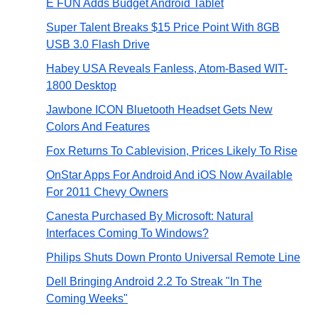
E FUN Adds Budget Android Tablet
Super Talent Breaks $15 Price Point With 8GB
USB 3.0 Flash Drive
Habey USA Reveals Fanless, Atom-Based WIT-
1800 Desktop
Jawbone ICON Bluetooth Headset Gets New
Colors And Features
Fox Returns To Cablevision, Prices Likely To Rise
OnStar Apps For Android And iOS Now Available
For 2011 Chevy Owners
Canesta Purchased By Microsoft: Natural
Interfaces Coming To Windows?
Philips Shuts Down Pronto Universal Remote Line
Dell Bringing Android 2.2 To Streak "In The
Coming Weeks"