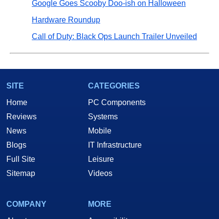
Google Goes Scooby Doo-ish on Halloween
Hardware Roundup
Call of Duty: Black Ops Launch Trailer Unveiled
SITE
CATEGORIES
Home
PC Components
Reviews
Systems
News
Mobile
Blogs
IT Infrastructure
Full Site
Leisure
Sitemap
Videos
COMPANY
MORE