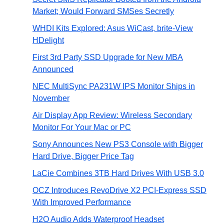
Market; Would Forward SMSes Secretly
WHDI Kits Explored: Asus WiCast, brite-View
HDelight
First 3rd Party SSD Upgrade for New MBA
Announced
NEC MultiSync PA231W IPS Monitor Ships in
November
Air Display App Review: Wireless Secondary
Monitor For Your Mac or PC
Sony Announces New PS3 Console with Bigger
Hard Drive, Bigger Price Tag
LaCie Combines 3TB Hard Drives With USB 3.0
OCZ Introduces RevoDrive X2 PCI-Express SSD
With Improved Performance
H2O Audio Adds Waterproof Headset