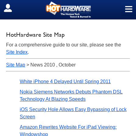
≡
SIGN OUT
HotHardware Site Map
For a comprehensive guide to our site, please see the
Site Index
.
Site Map
> News 2010 , October
White iPhone 4 Delayed Until Spring 2011
Nokia Siemens Networks Debuts Phantom DSL
Technology At Blazing Speeds
iOS Security Hole Allows Easy Bypassing of Lock
Screen
Amazon Rewrites Website For iPad Viewing:
Windowshop