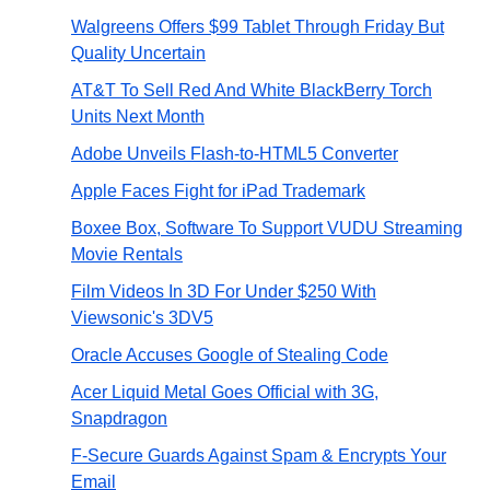
Walgreens Offers $99 Tablet Through Friday But
Quality Uncertain
AT&T To Sell Red And White BlackBerry Torch
Units Next Month
Adobe Unveils Flash-to-HTML5 Converter
Apple Faces Fight for iPad Trademark
Boxee Box, Software To Support VUDU Streaming
Movie Rentals
Film Videos In 3D For Under $250 With
Viewsonic's 3DV5
Oracle Accuses Google of Stealing Code
Acer Liquid Metal Goes Official with 3G,
Snapdragon
F-Secure Guards Against Spam & Encrypts Your
Email