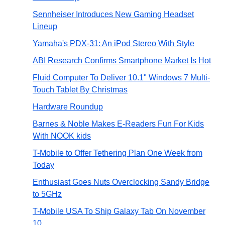
Sennheiser Introduces New Gaming Headset
Lineup
Yamaha's PDX-31: An iPod Stereo With Style
ABI Research Confirms Smartphone Market Is Hot
Fluid Computer To Deliver 10.1" Windows 7 Multi-
Touch Tablet By Christmas
Hardware Roundup
Barnes & Noble Makes E-Readers Fun For Kids
With NOOK kids
T-Mobile to Offer Tethering Plan One Week from
Today
Enthusiast Goes Nuts Overclocking Sandy Bridge
to 5GHz
T-Mobile USA To Ship Galaxy Tab On November
10