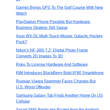
Garmin Brings GPS To The Golf Course With New
Watch
PlayStation Phone Possible But Hardware,
Business Strategy Still Vague
Asus WX-DL Multi-Touch Mouse: Galactic Hockey
Puck?
Nikon's NF-300i 7.2" Digital Photo Frame
Converts 2D Images To 3D
Roku To License Hardware And Software
RIM Introduces BlackBerry Bold 9780 Smartphone
Russian Viagra Spammer Faces Charges But
U.S. Worst Offender
Samsung Galaxy Tab Finds Another Home On US
Cellular
Secret SMS Replicator Booted from the Android