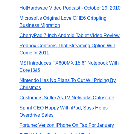
HotHardware Video Podcast - October 29, 2010
Microsoft's Original Love Of IE6 Crippling
Business Migration
CherryPad 7-Inch Android Tablet Video Review
Redbox Confirms That Streaming Option Will
Come In 2011
MSI Introduces FX600MX 15.6" Notebook With
Core i3/i5
Nintendo Has No Plans To Cut Wii Pricing By
Christmas
Customers Suffer As TV Networks Obfuscate
Sprint CEO Happy With iPad, Says Helps
Overdrive Sales
Fortune: Verizon iPhone On Tap For January