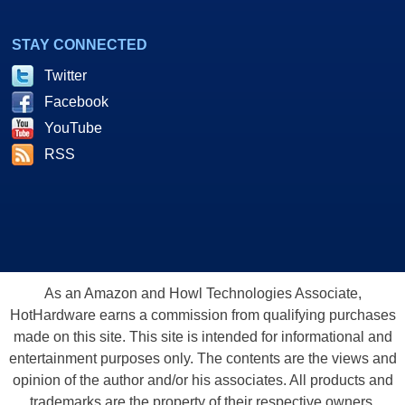
STAY CONNECTED
Twitter
Facebook
YouTube
RSS
As an Amazon and Howl Technologies Associate,
HotHardware earns a commission from qualifying purchases
made on this site. This site is intended for informational and
entertainment purposes only. The contents are the views and
opinion of the author and/or his associates. All products and
trademarks are the property of their respective owners.