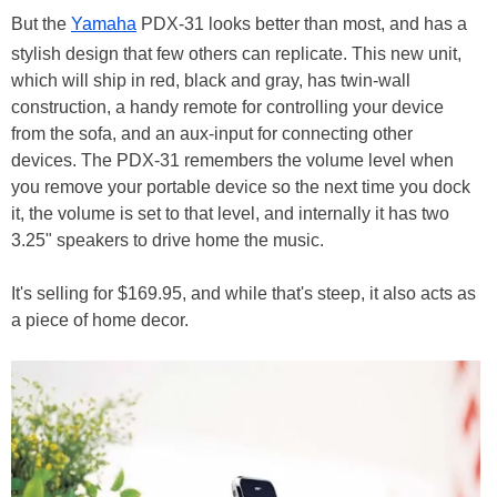
But the
Yamaha
PDX-31 looks better than most, and has a
stylish design that few others can replicate. This new unit,
which will ship in red, black and gray, has twin-wall
construction, a handy remote for controlling your device
from the sofa, and an aux-input for connecting other
devices. The PDX-31 remembers the volume level when
you remove your portable device so the next time you dock
it, the volume is set to that level, and internally it has two
3.25" speakers to drive home the music.
It's selling for $169.95, and while that's steep, it also acts as
a piece of home decor.