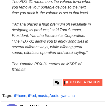
The PDX-31 remembers the volume level when
you remove your portable device so the next
time you dock it, the volume is set to that level.
Yamaha places a high premium on versatility in
designing its products,” said Tom Sumner,
President, Yamaha Electronics Corporation.
“The PDX-31 allows you to enjoy song files in
several different ways, while offering great
sound, effortless operation and sleek styling.”'
The Yamaha PDX-31 carries an MSRP of
$169.95.
Tags:
iPhone
,
iPod
,
music
,
Audio
,
yamaha