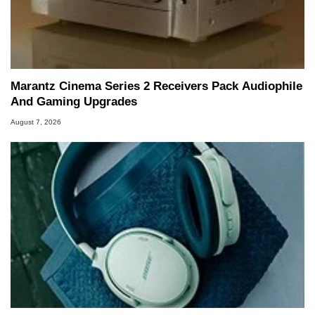
Marantz Cinema Series 2 Receivers Pack Audiophile
And Gaming Upgrades
August 7, 2026