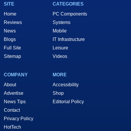
SITE
CATEGORIES
Home
PC Components
Reviews
Systems
News
Mobile
Blogs
IT Infrastructure
Full Site
Leisure
Sitemap
Videos
COMPANY
MORE
About
Accessibility
Advertise
Shop
News Tips
Editorial Policy
Contact
Privacy Policy
HotTech