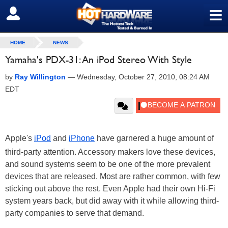
≡
SIGN OUT
HOME
NEWS
Yamaha's PDX-31: An iPod Stereo With Style
by
Ray Willington
—
Wednesday, October 27, 2010, 08:24 AM
EDT
Apple's
iPod
and
iPhone
have garnered a huge amount of
third-party attention. Accessory makers love these devices,
and sound systems seem to be one of the more prevalent
devices that are released. Most are rather common, with few
sticking out above the rest. Even Apple had their own Hi-Fi
system years back, but did away with it while allowing third-
party companies to serve that demand.