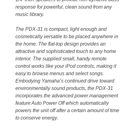
response for powerful, clean sound from any
music library.
The PDX-31 is compact, light enough and
cosmetically versatile to be placed anywhere in
the home. The flat-top design provides an
attractive and sophisticated touch to any home
interior. The supplied small, handy remote
control works like your iPod controls, making it
easy to browse menus and select songs.
Embodying Yamaha’s continued drive toward
environmentally sound products, the PDX-31
incorporates the advanced power management
feature Auto Power Off which automatically
powers the unit off after a certain amount of time
to conserve energy.