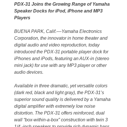
PDX-31 Joins the Growing Range of Yamaha
Speaker Docks for iPod, iPhone and MP3
Players
BUENA PARK, Calif.––Yamaha Electronics
Corporation, the innovator in home theater and
digital audio and video reproduction, today
introduced the PDX-31 portable player dock for
iPhones and iPods, featuring an AUX-in (stereo
mini jack) for use with any MP3 player or other
audio devices.
Available in three dramatic, yet versatile colors
(dark red, black and light gray), the PDX-31’s
superior sound quality is delivered by a Yamaha
digital amplifier with extremely low noise
distortion. The PDX-31 offers reinforced, dual
wall “box-within-a-box” construction with twin 3
1/4 -inch speakers to provide rich dynamic bass