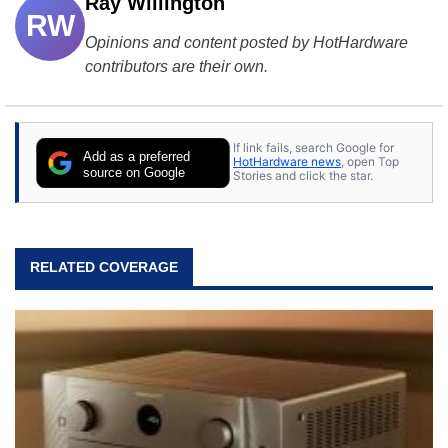
Ray Willington
RW
Opinions and content posted by HotHardware
contributors are their own.
If link fails, search Google for
Add as a preferred
HotHardware news
, open Top
source on Google
Stories and click the star.
RELATED COVERAGE