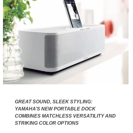
GREAT SOUND, SLEEK STYLING:
YAMAHA’S NEW PORTABLE DOCK
COMBINES MATCHLESS VERSATILITY AND
STRIKING COLOR OPTIONS