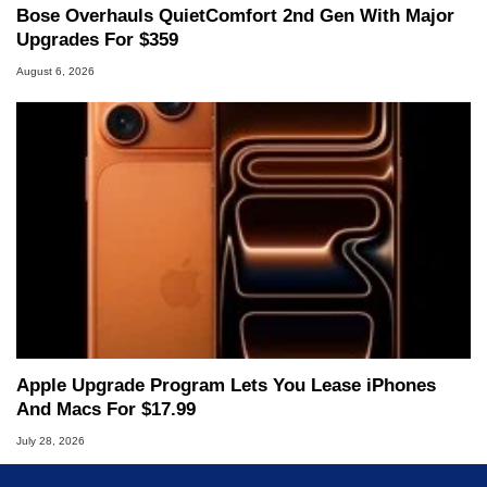
Bose Overhauls QuietComfort 2nd Gen With Major
Upgrades For $359
August 6, 2026
Apple Upgrade Program Lets You Lease iPhones
And Macs For $17.99
July 28, 2026