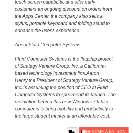
touch screen capability, and offer early
customers an ongoing discount on orders from
the Apps Center, the company also sells a
stylus, portable keyboard and folding stand to
enhance the user's experience.
About Fluid Computer Systems
Fluid Computer Systems is the flagship project
of Strategy Venture Group, Inc. a California-
based technology investment firm.Aaron
Henry the President of Strategy Venture Group,
Inc. is assuming the position of CEO at Fluid
Computer Systems to spearhead its launch. The
motivation behind this new Windows 7 tablet
computer is to bring mobility and productivity to
the large student market at an affordable cost.