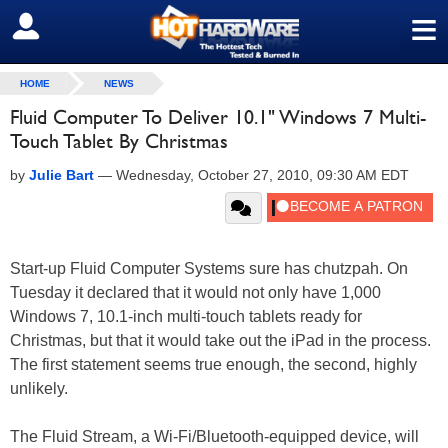
≡
SIGN OUT
HOME
NEWS
Fluid Computer To Deliver 10.1" Windows 7 Multi-
Touch Tablet By Christmas
by
Julie Bart
—
Wednesday, October 27, 2010, 09:30 AM EDT
Start-up Fluid Computer Systems sure has chutzpah. On
Tuesday it declared that it would not only have 1,000
Windows 7, 10.1-inch multi-touch tablets ready for
Christmas, but that it would take out the iPad in the process.
The first statement seems true enough, the second, highly
unlikely.
The Fluid Stream, a Wi-Fi/Bluetooth-equipped device, will