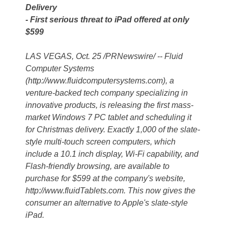
Delivery
- First serious threat to iPad offered at only
$599
LAS VEGAS, Oct. 25 /PRNewswire/ -- Fluid
Computer Systems
(http://www.fluidcomputersystems.com), a
venture-backed tech company specializing in
innovative products, is releasing the first mass-
market Windows 7 PC tablet and scheduling it
for Christmas delivery. Exactly 1,000 of the slate-
style multi-touch screen computers, which
include a 10.1 inch display, Wi-Fi capability, and
Flash-friendly browsing, are available to
purchase for $599 at the company's website,
http://www.fluidTablets.com. This now gives the
consumer an alternative to Apple's slate-style
iPad.