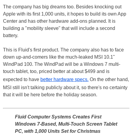
The company has big dreams too. Besides knocking out
Apple with its first 1,000 units, it hopes to build its own App
Center and has other hardware add-ons planned. It is
building a "mobility sleeve" that will include a second
battery.
This is Fluid's first product. The company also has to face
down up-and-comers like the much-leaked MSI 10.1"
WindPad 100. The WindPad will be a Windows 7 multi-
touch tablet, too, priced better at about $499 and is
expected to have
better hardware specs.
On the other hand,
MSI still isn't talking publicly about it, so there's no certainty
that it will be here before the holiday season.
Fluid Computer Systems Creates First
Windows 7-Based, Multi-Touch Screen Tablet
PC, with 1,000 Units Set for Christmas