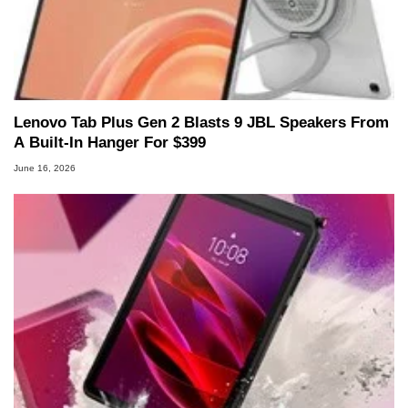
Lenovo Tab Plus Gen 2 Blasts 9 JBL Speakers From
A Built-In Hanger For $399
June 16, 2026