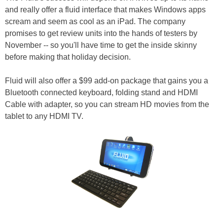
and really offer a fluid interface that makes Windows apps
scream and seem as cool as an iPad. The company
promises to get review units into the hands of testers by
November -- so you'll have time to get the inside skinny
before making that holiday decision.
Fluid will also offer a $99 add-on package that gains you a
Bluetooth connected keyboard, folding stand and HDMI
Cable with adapter, so you can stream HD movies from the
tablet to any HDMI TV.