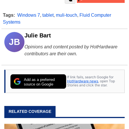
Tags:
Windows 7
,
tablet
,
muli-touch
,
Fluid Computer
Systems
Julie Bart
JB
Opinions and content posted by HotHardware
contributors are their own.
If link fails, search Google for
Add as a preferred
HotHardware news
, open Top
source on Google
Stories and click the star.
RELATED COVERAGE