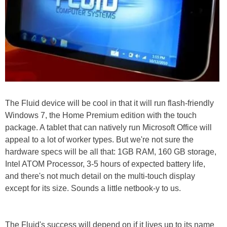
The Fluid device will be cool in that it will run flash-friendly
Windows 7, the Home Premium edition with the touch
package. A tablet that can natively run Microsoft Office will
appeal to a lot of worker types. But we're not sure the
hardware specs will be all that: 1GB RAM, 160 GB storage,
Intel ATOM Processor, 3-5 hours of expected battery life,
and there's not much detail on the multi-touch display
except for its size. Sounds a little netbook-y to us.
The Fluid's success will depend on if it lives up to its name