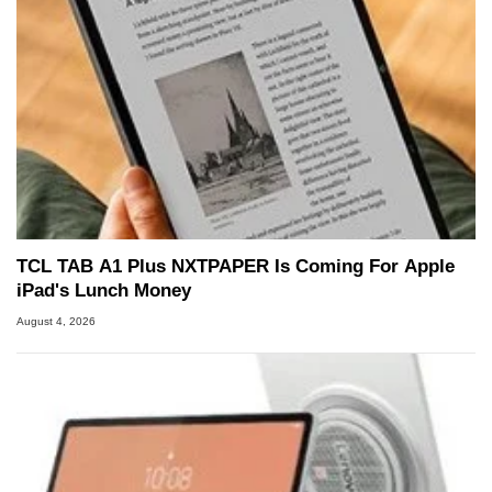
TCL TAB A1 Plus NXTPAPER Is Coming For Apple
iPad's Lunch Money
August 4, 2026