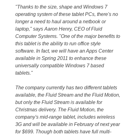
"Thanks to the size, shape and Windows 7
operating system of these tablet PCs, there's no
longer a need to haul around a netbook or
laptop," says Aaron Henry, CEO of Fluid
Computer Systems. "One of the major benefits to
this tablet is the ability to run office style
software. In fact, we will have an Apps Center
available in Spring 2011 to enhance these
universally compatible Windows 7 based
tablets."
The company currently has two different tablets
available, the Fluid Stream and the Fluid Motion,
but only the Fluid Stream is available for
Christmas delivery. The Fluid Motion, the
company's mid-range tablet, includes wireless
3G and will be available in February of next year
for $699. Though both tablets have full multi-