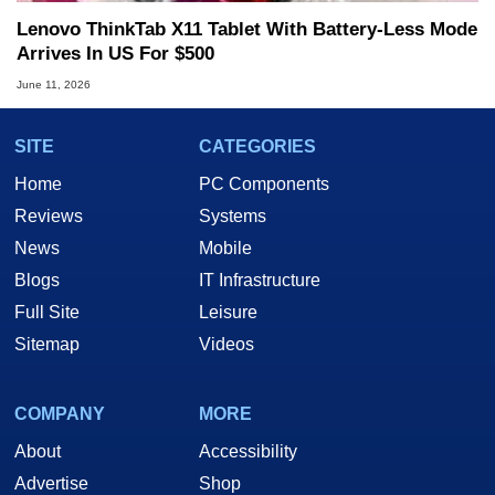
Lenovo ThinkTab X11 Tablet With Battery-Less Mode
Arrives In US For $500
June 11, 2026
SITE
CATEGORIES
Home
PC Components
Reviews
Systems
News
Mobile
Blogs
IT Infrastructure
Full Site
Leisure
Sitemap
Videos
COMPANY
MORE
About
Accessibility
Advertise
Shop