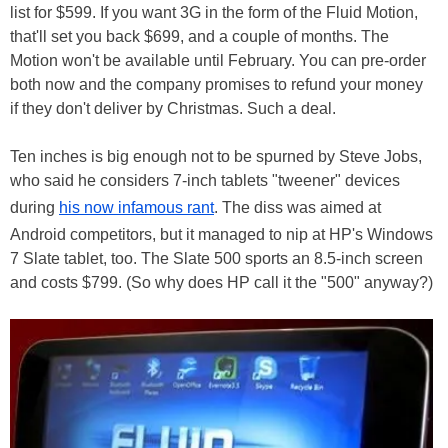
list for $599. If you want 3G in the form of the Fluid Motion,
that'll set you back $699, and a couple of months. The
Motion won't be available until February. You can pre-order
both now and the company promises to refund your money
if they don't deliver by Christmas. Such a deal.
Ten inches is big enough not to be spurned by Steve Jobs,
who said he considers 7-inch tablets "tweener" devices
during
his now infamous rant
. The diss was aimed at
Android competitors, but it managed to nip at HP's Windows
7 Slate tablet, too. The Slate 500 sports an 8.5-inch screen
and costs $799. (So why does HP call it the "500" anyway?)