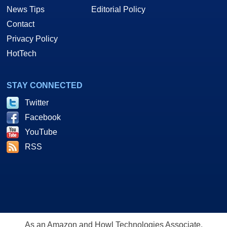
News Tips
Editorial Policy
Contact
Privacy Policy
HotTech
STAY CONNECTED
Twitter
Facebook
YouTube
RSS
As an Amazon and Howl Technologies Associate,