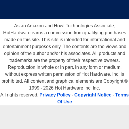
As an Amazon and Howl Technologies Associate,
HotHardware earns a commission from qualifying purchases
made on this site. This site is intended for informational and
entertainment purposes only. The contents are the views and
opinion of the author and/or his associates. All products and
trademarks are the property of their respective owners.
Reproduction in whole or in part, in any form or medium,
without express written permission of Hot Hardware, Inc. is
prohibited. All content and graphical elements are Copyright ©
1999 - 2026 Hot Hardware Inc, Inc.
All rights reserved.
Privacy Policy
-
Copyright Notice
-
Terms
Of Use