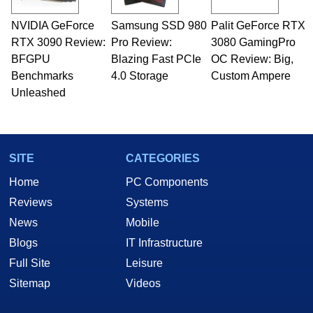
professional quality assurance testing, and
technical writing. In addition to being the
NVIDIA GeForce
Samsung SSD 980
Palit GeForce RTX
Managing Editor here at HotHardware for close
RTX 3090 Review:
to 15 years, Marco is also a freelance writer
Pro Review:
3080 GamingPro
whose work has been published in a number of
BFGPU
Blazing Fast PCIe
OC Review: Big,
PC and technology related print publications and
Benchmarks
4.0 Storage
Custom Ampere
he is a regular fixture on HotHardware’s own
Unleashed
Two and a Half Geeks webcast. - Contact:
marco(at)hothardware(dot)com
SITE
CATEGORIES
Home
PC Components
Reviews
Systems
News
Mobile
Blogs
IT Infrastructure
Full Site
Leisure
Sitemap
Videos