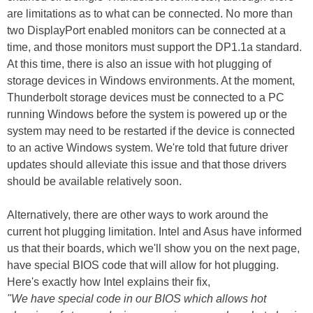
are limitations as to what can be connected. No more than
two DisplayPort enabled monitors can be connected at a
time, and those monitors must support the DP1.1a standard.
At this time, there is also an issue with hot plugging of
storage devices in Windows environments. At the moment,
Thunderbolt storage devices must be connected to a PC
running Windows before the system is powered up or the
system may need to be restarted if the device is connected
to an active Windows system. We're told that future driver
updates should alleviate this issue and that those drivers
should be available relatively soon.
Alternatively, there are other ways to work around the
current hot plugging limitation. Intel and Asus have informed
us that their boards, which we'll show you on the next page,
have special BIOS code that will allow for hot plugging.
Here's exactly how Intel explains their fix,
"We have special code in our BIOS which allows hot