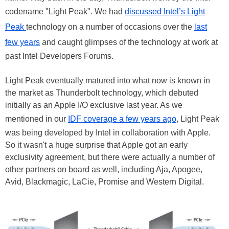
codename "Light Peak". We had
discussed Intel’s Light
Peak
technology on a number of occasions over the
last
few years
and caught glimpses of the technology at work at
past Intel Developers Forums.
Light Peak eventually matured into what now is known in
the market as Thunderbolt technology, which debuted
initially as an Apple I/O exclusive last year. As we
mentioned in our
IDF coverage a few years ago
, Light Peak
was being developed by Intel in collaboration with Apple.
So it wasn't a huge surprise that Apple got an early
exclusivity agreement, but there were actually a number of
other partners on board as well, including Aja, Apogee,
Avid, Blackmagic, LaCie, Promise and Western Digital.