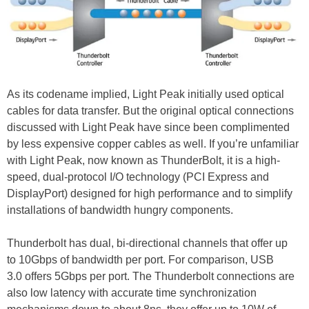
As its codename implied, Light Peak initially used optical
cables for data transfer. But the original optical connections
discussed with Light Peak have since been complimented
by less expensive copper cables as well. If you’re unfamiliar
with Light Peak, now known as ThunderBolt, it is a high-
speed, dual-protocol I/O technology (PCI Express and
DisplayPort) designed for high performance and to simplify
installations of bandwidth hungry components.
Thunderbolt has dual, bi-directional channels that offer up
to 10Gbps of bandwidth per port. For comparison, USB
3.0 offers 5Gbps per port. The Thunderbolt connections are
also low latency with accurate time synchronization