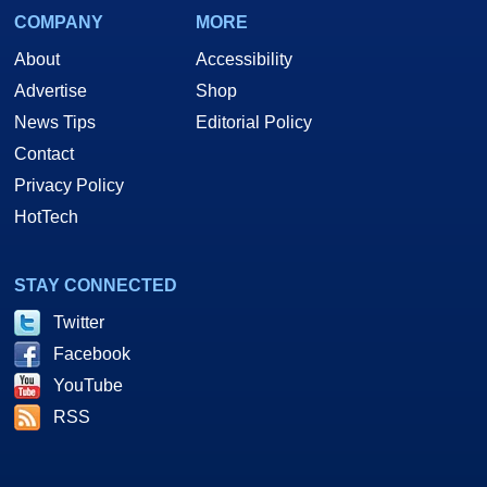
COMPANY
MORE
About
Accessibility
Advertise
Shop
News Tips
Editorial Policy
Contact
Privacy Policy
HotTech
STAY CONNECTED
Twitter
Facebook
YouTube
RSS