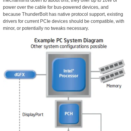
mechanisms down to about 8ns, they offer up to 10W of
power over the cable for bus-powered devices, and
because ThunderBolt has native protocol support, existing
drivers for current PCIe devices should be compatible, with
minor, or potentially no tweaks necessary.