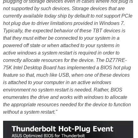
plugging of storage devices even in cases where hot plug is
not supported by such devices. Storage devices that are
currently available today ship by default to not support PCIe
hot plug due to driver limitations provided in Windows 7.
Typically, the expected behavior of these TBT devices is
that they must either be connected to your system in a
powered off state or when attached to your systems in
active windows a system restart is required in order to
correctly allocate resources for the device. The DZ77RE-
75K Intel Desktop Board has implemented a BIOS hot plug
feature so that, much like USB, when one of these devices
is attached to your computer in an active windows
environment no system restart is needed. Rather, BIOS
enumerates the drive and works with windows to allocate
the appropriate resources needed for the device to function
without a system restart."