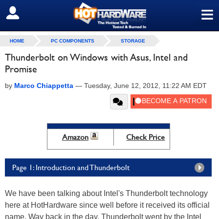
≡
SIGN OUT
HOME
PC COMPONENTS
STORAGE
Thunderbolt on Windows with Asus, Intel and
Promise
by
Marco Chiappetta
—
Tuesday, June 12, 2012, 11:22 AM EDT
Amazon
Check Price
Page 1: Introduction and Thunderbolt
We have been talking about Intel's Thunderbolt technology
here at HotHardware since well before it received its official
name. Way back in the day, Thunderbolt went by the Intel