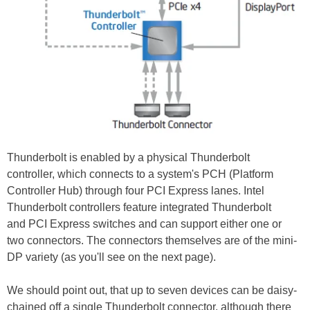
Thunderbolt is enabled by a physical Thunderbolt
controller, which connects to a system's PCH (Platform
Controller Hub) through four PCI Express lanes. Intel
Thunderbolt controllers feature integrated Thunderbolt
and PCI Express switches and can support either one or
two connectors. The connectors themselves are of the mini-
DP variety (as you'll see on the next page).
We should point out, that up to seven devices can be daisy-
chained off a single Thunderbolt connector, although there