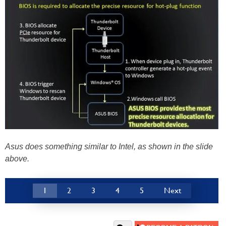
Asus does something similar to Intel, as shown in the slide
above.
1
2
3
4
5
Next