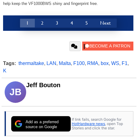
help keep the VF1000BWS shiny and fingerprint free.
1
2
3
4
5
Next
Tags:
thermaltake
,
LAN
,
Malta
,
F100
,
RMA
,
box
,
WS
,
F1
,
K
Jeff Bouton
JB
If link fails, search Google for
Add as a preferred
HotHardware news
, open Top
source on Google
Stories and click the star.