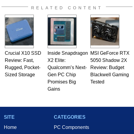
RELATED CONTENT
Crucial X10 SSD
Inside Snapdragon
MSI GeForce RTX
Review: Fast,
X2 Elite:
5050 Shadow 2X
Rugged, Pocket-
Qualcomm’s Next-
Review: Budget
Sized Storage
Gen PC Chip
Blackwell Gaming
Promises Big
Tested
Gains
SITE
CATEGORIES
Home
PC Components