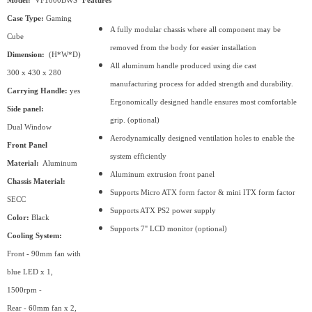
Model:
VF1000BWS
Features
Case Type:
Gaming
A fully modular chassis where all component may be
Cube
removed from the body for easier installation
Dimension:
(H*W*D)
All aluminum handle produced using die cast
300 x 430 x 280
manufacturing process for added strength and durability.
Carrying Handle:
yes
Ergonomically designed handle ensures most comfortable
Side panel:
grip. (optional)
Dual Window
Aerodynamically designed ventilation holes to enable the
Front Panel
system efficiently
Material:
Aluminum
Aluminum extrusion front panel
Chassis Material:
Supports Micro ATX form factor & mini ITX form factor
SECC
Supports ATX PS2 power supply
Color:
Black
Supports 7'' LCD monitor (optional)
Cooling System:
Front - 90mm fan with
blue LED x 1,
1500rpm -
Rear - 60mm fan x 2,