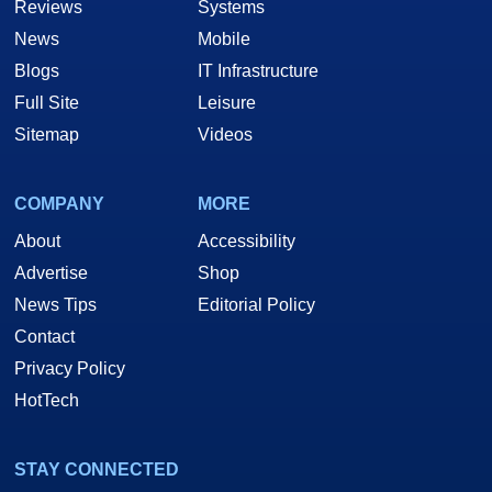
Reviews
Systems
News
Mobile
Blogs
IT Infrastructure
Full Site
Leisure
Sitemap
Videos
COMPANY
MORE
About
Accessibility
Advertise
Shop
News Tips
Editorial Policy
Contact
Privacy Policy
HotTech
STAY CONNECTED