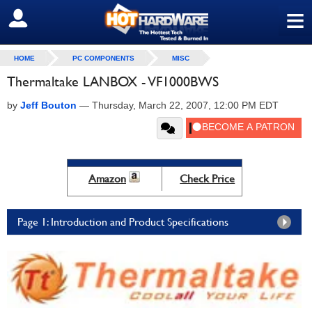
≡
SIGN OUT
HOME
PC COMPONENTS
MISC
Thermaltake LANBOX - VF1000BWS
by
Jeff Bouton
—
Thursday, March 22, 2007, 12:00 PM EDT
Amazon
Check Price
Page 1: Introduction and Product Specifications