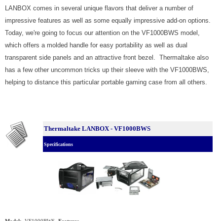
LANBOX comes in several unique flavors that deliver a number of
impressive features as well as some equally impressive add-on options.
Today, we're going to focus our attention on the VF1000BWS model,
which offers a molded handle for easy portability as well as dual
transparent side panels and an attractive front bezel. Thermaltake also
has a few other uncommon tricks up their sleeve with the VF1000BWS,
helping to distance this particular portable gaming case from all others.
Thermaltake LANBOX - VF1000BWS
Specifications