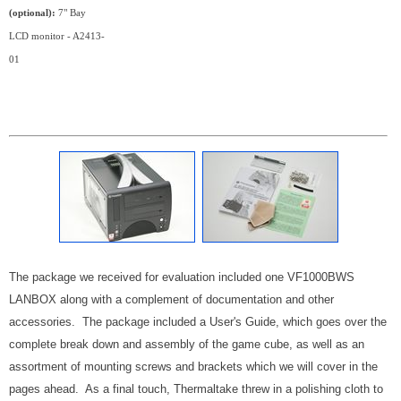
(optional):
7" Bay
LCD monitor - A2413-
01
The package we received for evaluation included one VF1000BWS
LANBOX along with a complement of documentation and other
accessories. The package included a User's Guide, which goes over the
complete break down and assembly of the game cube, as well as an
assortment of mounting screws and brackets which we will cover in the
pages ahead. As a final touch, Thermaltake threw in a polishing cloth to