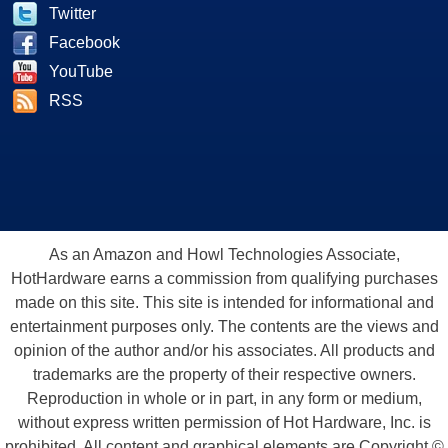
Twitter
Facebook
YouTube
RSS
As an Amazon and Howl Technologies Associate,
HotHardware earns a commission from qualifying purchases
made on this site. This site is intended for informational and
entertainment purposes only. The contents are the views and
opinion of the author and/or his associates. All products and
trademarks are the property of their respective owners.
Reproduction in whole or in part, in any form or medium,
without express written permission of Hot Hardware, Inc. is
prohibited. All content and graphical elements are Copyright ©