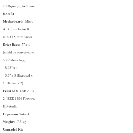
1800rpm (up to 60mm
fan x 3)
Motherboard:
Micro
ATX form factor &
mini ITX form factor
Drive Bays:
7" x 1
(could be converted to
5.25'' drive bay)
- 5.25" x 1
- 3.5" x 3 (Exposed x
1, Hidden x 2)
Front I/O:
USB 2.0 x
2, IEEE 1394 Firewire,
HD-Audio
Expansion Slots:
4
Weights:
7.5 kg
Upgraded Kit