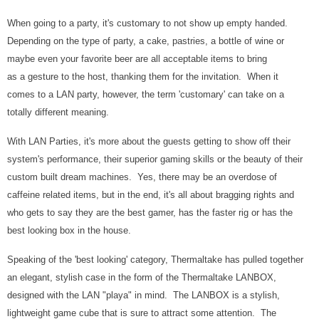
When going to a party, it's customary to not show up empty handed.
Depending on the type of party, a cake, pastries, a bottle of wine or
maybe even your favorite beer are all acceptable items to bring
as a gesture to the host, thanking them for the invitation. When it
comes to a LAN party, however, the term 'customary' can take on a
totally different meaning.
With LAN Parties, it's more about the guests getting to show off their
system's performance, their superior gaming skills or the beauty of their
custom built dream machines. Yes, there may be an overdose of
caffeine related items, but in the end, it's all about bragging rights and
who gets to say they are the best gamer, has the faster rig or has the
best looking box in the house.
Speaking of the 'best looking' category, Thermaltake has pulled together
an elegant, stylish case in the form of the Thermaltake LANBOX,
designed with the LAN "playa" in mind. The LANBOX is a stylish,
lightweight game cube that is sure to attract some attention. The