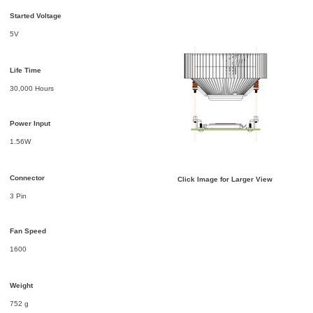
Started Voltage
5V
Life Time
30,000 Hours
Power Input
1.56W
Connector
Click Image for Larger View
3 Pin
Fan Speed
1600
Weight
752 g