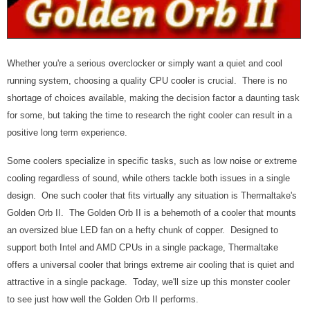
Whether you're a serious overclocker or simply want a quiet and cool
running system, choosing a quality CPU cooler is crucial. There is no
shortage of choices available, making the decision factor a daunting task
for some, but taking the time to research the right cooler can result in a
positive long term experience.
Some coolers specialize in specific tasks, such as low noise or extreme
cooling regardless of sound, while others tackle both issues in a single
design. One such cooler that fits virtually any situation is Thermaltake's
Golden Orb II. The Golden Orb II is a behemoth of a cooler that mounts
an oversized blue LED fan on a hefty chunk of copper. Designed to
support both Intel and AMD CPUs in a single package, Thermaltake
offers a universal cooler that brings extreme air cooling that is quiet and
attractive in a single package. Today, we'll size up this monster cooler
to see just how well the Golden Orb II performs.