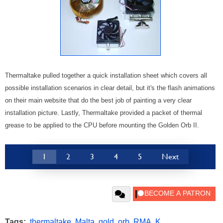
Thermaltake pulled together a quick installation sheet which covers all
possible installation scenarios in clear detail, but it's the flash animations
on their main website that do the best job of painting a very clear
installation picture. Lastly, Thermaltake provided a packet of thermal
grease to be applied to the CPU before mounting the Golden Orb II.
1
2
3
4
5
Next
Tags:
thermaltake
,
Malta
,
gold
,
orb
,
RMA
,
K