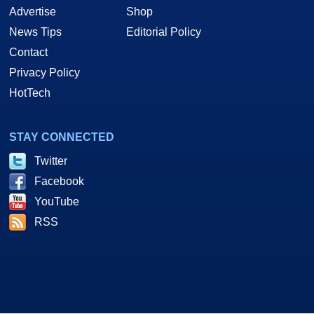
Advertise
Shop
News Tips
Editorial Policy
Contact
Privacy Policy
HotTech
STAY CONNECTED
Twitter
Facebook
YouTube
RSS