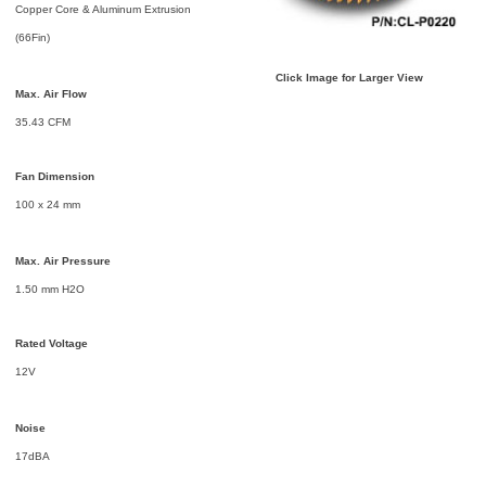
Copper Core & Aluminum Extrusion
(66Fin)
Click Image for Larger View
Max. Air Flow
35.43 CFM
Fan Dimension
100 x 24 mm
Max. Air Pressure
1.50 mm H2O
Rated Voltage
12V
Noise
17dBA