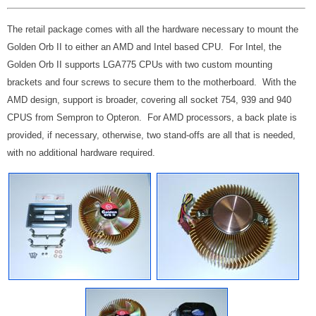
The retail package comes with all the hardware necessary to mount the
Golden Orb II to either an AMD and Intel based CPU. For Intel, the
Golden Orb II supports LGA775 CPUs with two custom mounting
brackets and four screws to secure them to the motherboard. With the
AMD design, support is broader, covering all socket 754, 939 and 940
CPUS from Sempron to Opteron. For AMD processors, a back plate is
provided, if necessary, otherwise, two stand-offs are all that is needed,
with no additional hardware required.