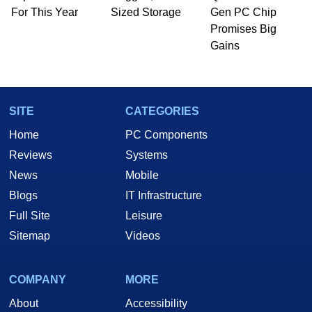
For This Year
Sized Storage
Gen PC Chip
Promises Big
Gains
SITE
CATEGORIES
Home
PC Components
Reviews
Systems
News
Mobile
Blogs
IT Infrastructure
Full Site
Leisure
Sitemap
Videos
COMPANY
MORE
About
Accessibility