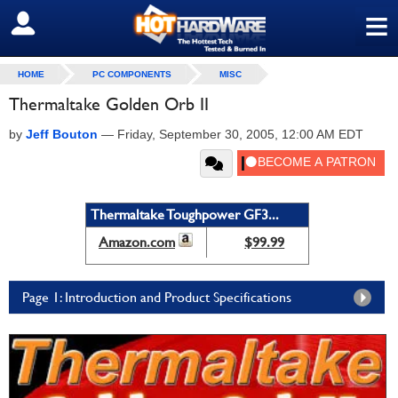
≡
SIGN OUT
HOME
PC COMPONENTS
MISC
Thermaltake Golden Orb II
by
Jeff Bouton
—
Friday, September 30, 2005, 12:00 AM EDT
Thermaltake Toughpower GF3...
Amazon.com
$99.99
Page 1: Introduction and Product Specifications