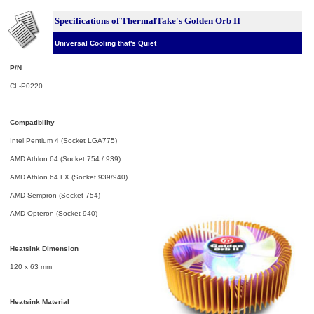
Specifications of ThermalTake's Golden Orb II
Universal Cooling that's Quiet
P/N
CL-P0220
Compatibility
Intel Pentium 4 (Socket LGA775)
AMD Athlon 64 (Socket 754 / 939)
AMD Athlon 64 FX (Socket 939/940)
AMD Sempron (Socket 754)
AMD Opteron (Socket 940)
Heatsink Dimension
120 x 63 mm
Heatsink Material