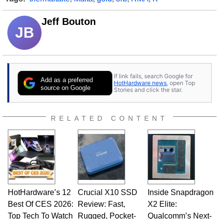
Jeff Bouton
JB
If link fails, search Google for
Add as a preferred
HotHardware news
, open Top
source on Google
Stories and click the star.
RELATED CONTENT
HotHardware’s 12
Crucial X10 SSD
Inside Snapdragon
Best Of CES 2026:
Review: Fast,
X2 Elite:
Top Tech To Watch
Rugged, Pocket-
Qualcomm’s Next-