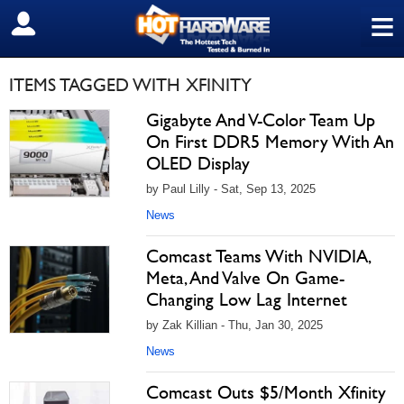
≡
SIGN OUT
ITEMS TAGGED WITH XFINITY
Gigabyte And V-Color Team Up
On First DDR5 Memory With An
OLED Display
by Paul Lilly - Sat, Sep 13, 2025
News
Comcast Teams With NVIDIA,
Meta, And Valve On Game-
Changing Low Lag Internet
by Zak Killian - Thu, Jan 30, 2025
News
Comcast Outs $5/Month Xfinity