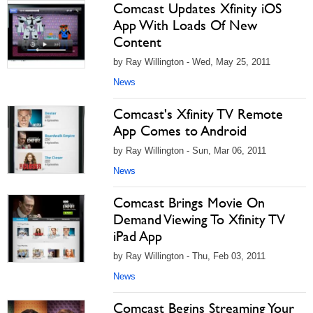
Comcast Updates Xfinity iOS
App With Loads Of New
Content
by Ray Willington - Wed, May 25, 2011
News
Comcast's Xfinity TV Remote
App Comes to Android
by Ray Willington - Sun, Mar 06, 2011
News
Comcast Brings Movie On
Demand Viewing To Xfinity TV
iPad App
by Ray Willington - Thu, Feb 03, 2011
News
Comcast Begins Streaming Your