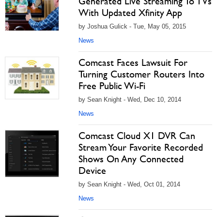
Generated Live Streaming To TVs
With Updated Xfinity App
by Joshua Gulick - Tue, May 05, 2015
News
Comcast Faces Lawsuit For
Turning Customer Routers Into
Free Public Wi-Fi
by Sean Knight - Wed, Dec 10, 2014
News
Comcast Cloud X1 DVR Can
Stream Your Favorite Recorded
Shows On Any Connected
Device
by Sean Knight - Wed, Oct 01, 2014
News