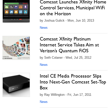
Comcast Launches Xfinity Home
Control Services, Municipal WiFi
on the Horizon
by Joshua Gulick - Mon, Jun 10, 2013
News
Comcast Xfinity Platinum
Internet Service Takes Aim at
Verizon’s Quantum FiOS
by Seth Colaner - Wed, Jul 25, 2012
News
Intel CE Media Processor Slips
Into Next-Gen Comcast Set-Top
Box
by Ray Willington - Fri, Jun 17, 2011
News