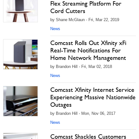
Flex Streaming Platform For
Cord Cutters
by Shane McGlaun - Fri, Mar 22, 2019
News
Comcast Rolls Out Xfinity xFi
Real-Time Notifications For
Home Network Management
by Brandon Hill - Fri, Mar 02, 2018
News
Comcast Xfinity Internet Service
Experiencing Massive Nationwide
Outages
by Brandon Hill - Mon, Nov 06, 2017
News
Comcast Shackles Customers