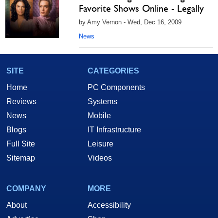
Favorite Shows Online - Legally
by Amy Vernon - Wed, Dec 16, 2009
News
SITE
CATEGORIES
Home
PC Components
Reviews
Systems
News
Mobile
Blogs
IT Infrastructure
Full Site
Leisure
Sitemap
Videos
COMPANY
MORE
About
Accessibility