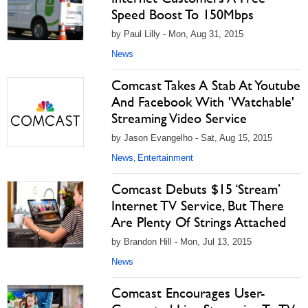
Speed Boost To 150Mbps
by Paul Lilly - Mon, Aug 31, 2015
News
Comcast Takes A Stab At Youtube
And Facebook With 'Watchable'
Streaming Video Service
by Jason Evangelho - Sat, Aug 15, 2015
News
Entertainment
,
Comcast Debuts $15 ‘Stream’
Internet TV Service, But There
Are Plenty Of Strings Attached
by Brandon Hill - Mon, Jul 13, 2015
News
Comcast Encourages User-