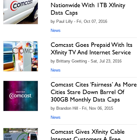
Nationwide With 1TB Xfinity
Data Caps
by Paul Lilly - Fri, Oct 07, 2016
News
Comcast Goes Prepaid With Its
Xfinity TV And Internet Service
by Brittany Goetting - Sat, Jul 23, 2016
News
Comcast Cites ‘Fairness’ As More
Cities Stare Down Barrel Of
300GB Monthly Data Caps
by Brandon Hill - Fri, Nov 06, 2015
News
Comcast Gives Xfinity Cable
Internet Customers A Free