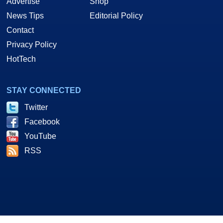
Advertise
Shop
News Tips
Editorial Policy
Contact
Privacy Policy
HotTech
STAY CONNECTED
Twitter
Facebook
YouTube
RSS