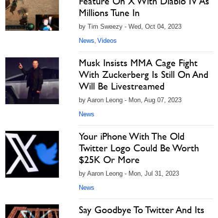
Feature On X With Diablo IV As
Millions Tune In
by Tim Sweezy - Wed, Oct 04, 2023
News
Videos
,
Musk Insists MMA Cage Fight
With Zuckerberg Is Still On And
Will Be Livestreamed
by Aaron Leong - Mon, Aug 07, 2023
News
Your iPhone With The Old
Twitter Logo Could Be Worth
$25K Or More
by Aaron Leong - Mon, Jul 31, 2023
News
Say Goodbye To Twitter And Its