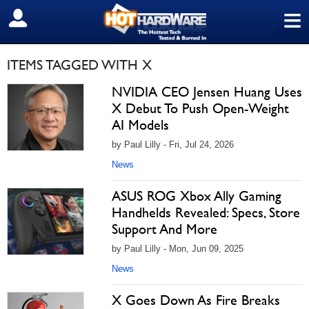
≡
SIGN OUT
ITEMS TAGGED WITH X
NVIDIA CEO Jensen Huang Uses
X Debut To Push Open-Weight
AI Models
by Paul Lilly - Fri, Jul 24, 2026
News
ASUS ROG Xbox Ally Gaming
Handhelds Revealed: Specs, Store
Support And More
by Paul Lilly - Mon, Jun 09, 2025
News
X Goes Down As Fire Breaks