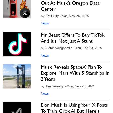
Out At Musk’s Oregon Data
Center
by Paul Lilly - Sat, May 24, 2025
News
Mr Beast Offers To Buy TikTok
And It's Not Just A Stunt
by Victor Awogbemila - Thu, Jan 23, 2025
News
Musk Reveals SpaceX Plan To
Explore Mars With 5 Starships In
2 Years
by Tim Sweezy - Mon, Sep 23, 2024
News
Elon Musk Is Using Your X Posts
To Train Grok AI But Here's