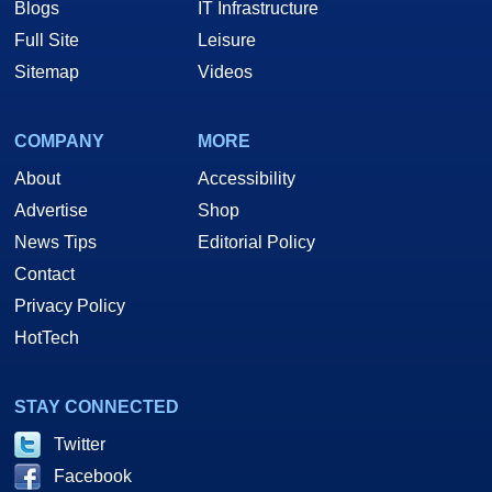
Blogs
IT Infrastructure
Full Site
Leisure
Sitemap
Videos
COMPANY
MORE
About
Accessibility
Advertise
Shop
News Tips
Editorial Policy
Contact
Privacy Policy
HotTech
STAY CONNECTED
Twitter
Facebook