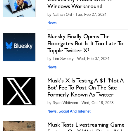
Windows Workaround
by Nathan Ord - Tue, Feb 27, 2024
News
Bluesky Finally Opens The
Floodgates But Is It Too Late To
Topple Twitter X?
by Tim Sweezy - Wed, Feb 07, 2024
News
Musk's X Is Testing A $1 'Not A
Bot' Fee To Post On The Site
Formerly Known As Twitter
by Ryan Whitwam - Wed, Oct 18, 2023
News
Social And Internet
,
Musk Tests Livestreaming Game