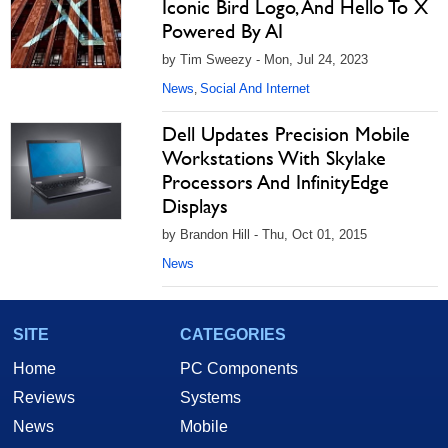
Iconic Bird Logo, And Hello To X
Powered By AI
by Tim Sweezy - Mon, Jul 24, 2023
News
Social And Internet
,
Dell Updates Precision Mobile
Workstations With Skylake
Processors And InfinityEdge
Displays
by Brandon Hill - Thu, Oct 01, 2015
News
SITE
CATEGORIES
Home
PC Components
Reviews
Systems
News
Mobile