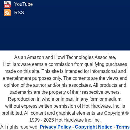
YouTube
RSS
As an Amazon and Howl Technologies Associate,
HotHardware earns a commission from qualifying purchases
made on this site. This site is intended for informational and
entertainment purposes only. The contents are the views and
opinion of the author and/or his associates. All products and
trademarks are the property of their respective owners.
Reproduction in whole or in part, in any form or medium,
without express written permission of Hot Hardware, Inc. is
prohibited. All content and graphical elements are Copyright ©
1999 - 2026 Hot Hardware Inc, Inc.
All rights reserved.
Privacy Policy
-
Copyright Notice
-
Terms