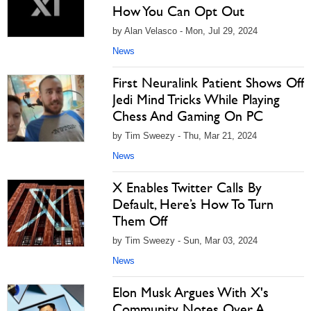
How You Can Opt Out
by Alan Velasco - Mon, Jul 29, 2024
News
First Neuralink Patient Shows Off
Jedi Mind Tricks While Playing
Chess And Gaming On PC
by Tim Sweezy - Thu, Mar 21, 2024
News
X Enables Twitter Calls By
Default, Here’s How To Turn
Them Off
by Tim Sweezy - Sun, Mar 03, 2024
News
Elon Musk Argues With X's
Community Notes Over A