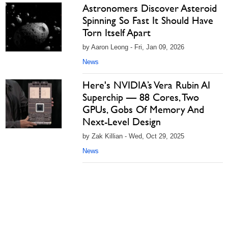
Astronomers Discover Asteroid
Spinning So Fast It Should Have
Torn Itself Apart
by Aaron Leong - Fri, Jan 09, 2026
News
Here's NVIDIA’s Vera Rubin AI
Superchip — 88 Cores, Two
GPUs, Gobs Of Memory And
Next-Level Design
by Zak Killian - Wed, Oct 29, 2025
News