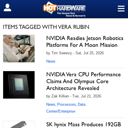
≡
SIGN OUT
ITEMS TAGGED WITH VERA RUBIN
NVIDIA Readies Jetson Robotics
Platforms For A Moon Mission
by Tim Sweezy - Sat, Jul 25, 2026
News
NVIDIA Vera CPU Performance
Claims And Olympus Core
Architecture Revealed
by Zak Killian - Tue, Jul 21, 2026
News
Processors
Data
,
,
Center/Enterprise
SK hynix Mass Produces 192GB