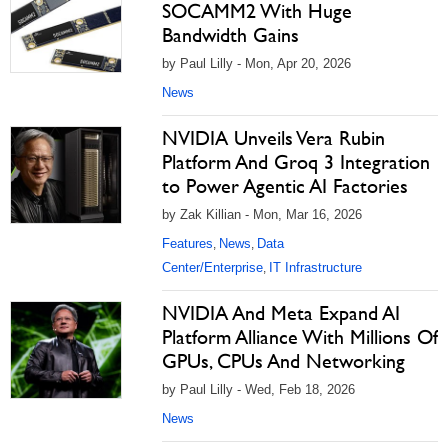
SOCAMM2 With Huge
Bandwidth Gains
by Paul Lilly - Mon, Apr 20, 2026
News
NVIDIA Unveils Vera Rubin
Platform And Groq 3 Integration
to Power Agentic AI Factories
by Zak Killian - Mon, Mar 16, 2026
Features
News
Data
,
,
Center/Enterprise
IT Infrastructure
,
NVIDIA And Meta Expand AI
Platform Alliance With Millions Of
GPUs, CPUs And Networking
by Paul Lilly - Wed, Feb 18, 2026
News