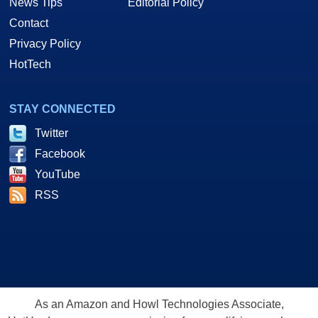
News Tips
Editorial Policy
Contact
Privacy Policy
HotTech
STAY CONNECTED
Twitter
Facebook
YouTube
RSS
As an Amazon and Howl Technologies Associate,