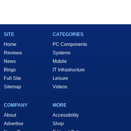
SITE
CATEGORIES
Home
PC Components
Reviews
Systems
News
Mobile
Blogs
IT Infrastructure
Full Site
Leisure
Sitemap
Videos
COMPANY
MORE
About
Accessibility
Advertise
Shop