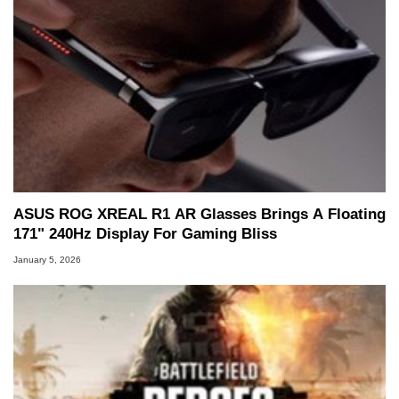
ASUS ROG XREAL R1 AR Glasses Brings A Floating
171" 240Hz Display For Gaming Bliss
January 5, 2026