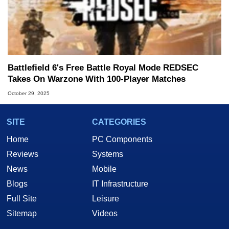
Battlefield 6's Free Battle Royal Mode REDSEC
Takes On Warzone With 100-Player Matches
October 29, 2025
SITE
CATEGORIES
Home
PC Components
Reviews
Systems
News
Mobile
Blogs
IT Infrastructure
Full Site
Leisure
Sitemap
Videos