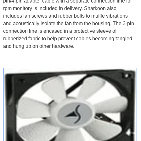
pin/4-pin adapter cable with a separate connection line for
rpm monitory is included in delivery. Sharkoon also
includes fan screws and rubber bolts to muffle vibrations
and acoustically isolate the fan from the housing. The 3-pin
connection line is encased in a protective sleeve of
rubberized fabric to help prevent cables becoming tangled
and hung up on other hardware.