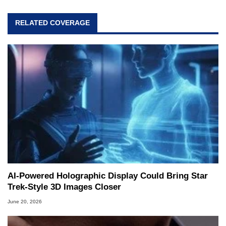
RELATED COVERAGE
AI-Powered Holographic Display Could Bring Star
Trek-Style 3D Images Closer
June 20, 2026