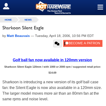
≡
SIGN OUT
HOME
NEWS
Sharkoon Silent Eagle
by
Matt Beauvais
—
Tuesday, April 18, 2006, 10:56 PM EDT
Golf ball fan now available in 120mm version
Sharkoon Silent Eagle 120mm / with 1000 or 2000 rpm / suggested retail price:
$14.69
Sharkoon is introducing a new version of its golf ball case
fan: the Silent Eagle is now also available in a 120mm size.
The larger model moves more air than an 80mm fan at the
same rpms and noise level.