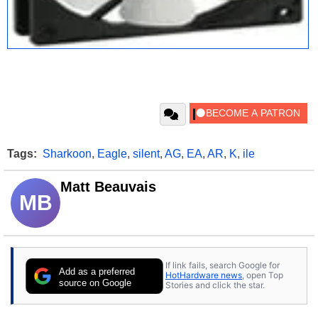
Tags:
Sharkoon
,
Eagle
,
silent
,
AG
,
EA
,
AR
,
K
,
ile
Matt Beauvais
MB
If link fails, search Google for
Add as a preferred
HotHardware news
, open Top
source on Google
Stories and click the star.