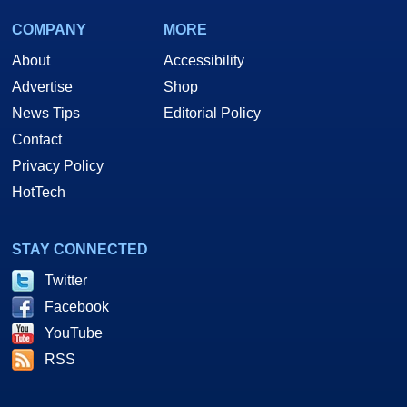
COMPANY
MORE
About
Accessibility
Advertise
Shop
News Tips
Editorial Policy
Contact
Privacy Policy
HotTech
STAY CONNECTED
Twitter
Facebook
YouTube
RSS