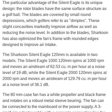
The particular advantage of the Silent Eagle is its unique
design: the rotor blades have the same surface structure as
a golf ball. The blades are covered by small round
depressions, which golfers refer to as "dimples". These
slight concavities markedly improve airflow as well as
reducing the noise level. In addition to the blades, Sharkoon
has also optimized the fan's frame with rounded edges
designed to improve air intake.
The Sharkoon Silent Eagle 120mm is available in two
models. The Silent Eagle 1000 120mm spins at 1000 rpm
and moves an airstream of 62.53 cu. m per hour at a noise
level of 19 dB, while the Silent Eagle 2000 120mm spins at
2000 rpm and moves an airstream of 129.79 cu. m per hour
at a noise level of 36.1 dB.
The 80 mm case fan has a white propeller and black frame
and rotates on a robust metal sleeve bearing. The fan can
be connected to the mainboard or the power supply. A 3-