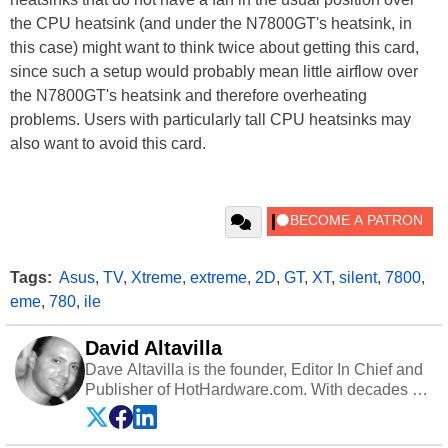
the CPU heatsink (and under the N7800GT's heatsink, in
this case) might want to think twice about getting this card,
since such a setup would probably mean little airflow over
the N7800GT's heatsink and therefore overheating
problems. Users with particularly tall CPU heatsinks may
also want to avoid this card.
Tags:
Asus
,
TV
,
Xtreme
,
extreme
,
2D
,
GT
,
XT
,
silent
,
7800
,
eme
,
780
,
ile
David Altavilla
Dave Altavilla is the founder, Editor In Chief and
Publisher of HotHardware.com. With decades of
experience as a semiconductor sales engineer,
Dave Altavilla founded HotHardware.com over