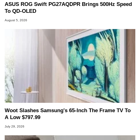
ASUS ROG Swift PG27AQDPR Brings 500Hz Speed
To QD-OLED
August 5, 2026
Woot Slashes Samsung's 65-Inch The Frame TV To
A Low $797.99
July 29, 2026