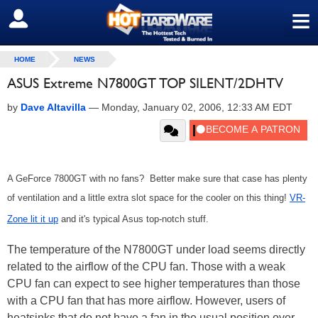
≡
SIGN OUT
HOME
NEWS
ASUS Extreme N7800GT TOP SILENT/2DHTV
by
Dave Altavilla
—
Monday, January 02, 2006, 12:33 AM EDT
A GeForce 7800GT with no fans? Better make sure that case has plenty
of ventilation and a little extra slot space for the cooler on this thing!
VR-
Zone lit it up
and it's typical Asus top-notch stuff.
The temperature of the N7800GT under load seems directly
related to the airflow of the CPU fan. Those with a weak
CPU fan can expect to see higher temperatures than those
with a CPU fan that has more airflow. However, users of
heatsinks that do not have a fan in the usual position over