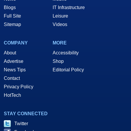
Blogs
IT Infrastructure
Full Site
Leisure
Sitemap
Videos
COMPANY
MORE
About
Accessibility
Advertise
Shop
News Tips
Editorial Policy
Contact
Privacy Policy
HotTech
STAY CONNECTED
Twitter