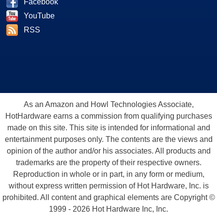
Facebook
YouTube
RSS
As an Amazon and Howl Technologies Associate,
HotHardware earns a commission from qualifying purchases
made on this site. This site is intended for informational and
entertainment purposes only. The contents are the views and
opinion of the author and/or his associates. All products and
trademarks are the property of their respective owners.
Reproduction in whole or in part, in any form or medium,
without express written permission of Hot Hardware, Inc. is
prohibited. All content and graphical elements are Copyright ©
1999 - 2026 Hot Hardware Inc, Inc.