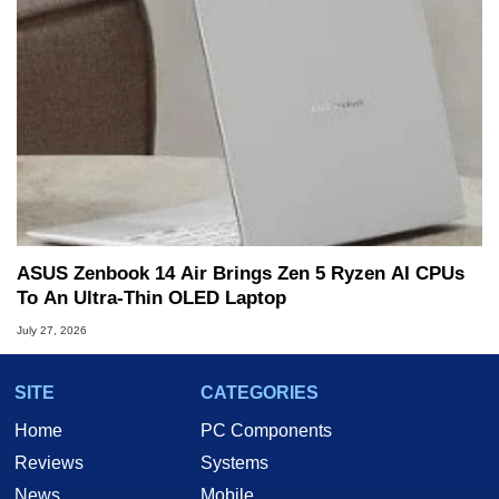
ASUS Zenbook 14 Air Brings Zen 5 Ryzen AI CPUs
To An Ultra-Thin OLED Laptop
July 27, 2026
SITE
CATEGORIES
Home
PC Components
Reviews
Systems
News
Mobile