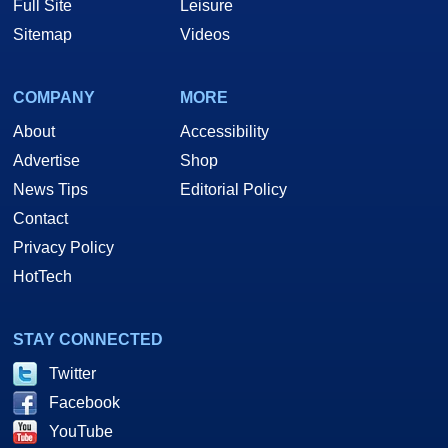
Full Site
Leisure
Sitemap
Videos
COMPANY
MORE
About
Accessibility
Advertise
Shop
News Tips
Editorial Policy
Contact
Privacy Policy
HotTech
STAY CONNECTED
Twitter
Facebook
YouTube