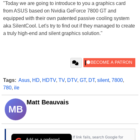
"Today we are going to introduce to you a graphics card
from ASUS based on Nvidia GeForce 7800 GT and
equipped with their own patented passive cooling system
aka SilentCool. Let's try to find out if they managed to create
a truly high-end and silent graphics solution."
Tags:
Asus
,
HD
,
HDTV
,
TV
,
DTV
,
GT
,
DT
,
silent
,
7800
,
780
,
ile
Matt Beauvais
MB
If link fails, search Google for
Add as a preferred