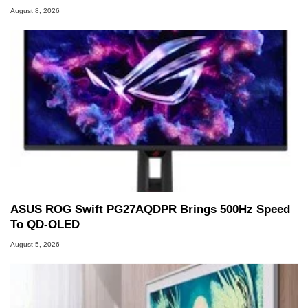
August 8, 2026
ASUS ROG Swift PG27AQDPR Brings 500Hz Speed
To QD-OLED
August 5, 2026