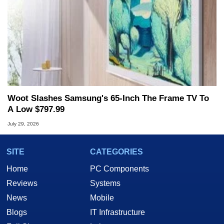
Woot Slashes Samsung's 65-Inch The Frame TV To
A Low $797.99
July 29, 2026
SITE
CATEGORIES
Home
PC Components
Reviews
Systems
News
Mobile
Blogs
IT Infrastructure