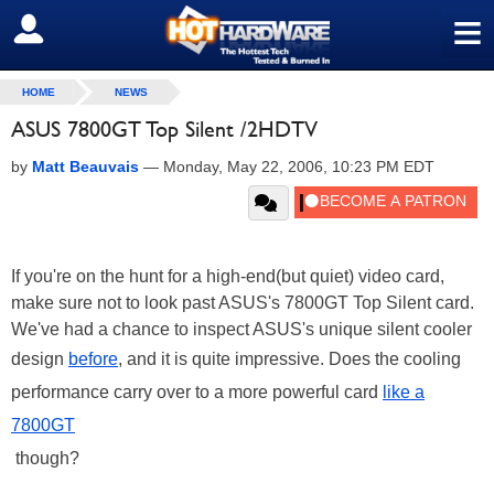
≡
SIGN OUT
HOME
NEWS
ASUS 7800GT Top Silent /2HDTV
by
Matt Beauvais
—
Monday, May 22, 2006, 10:23 PM EDT
If you're on the hunt for a high-end(but quiet) video card,
make sure not to look past ASUS's 7800GT Top Silent card.
We've had a chance to inspect ASUS's unique silent cooler
design
before
, and it is quite impressive. Does the cooling
performance carry over to a more powerful card
like a
7800GT
though?