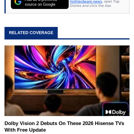
HotHardware news
, open Top
source on Google
Stories and click the star.
RELATED COVERAGE
Dolby Vision 2 Debuts On These 2026 Hisense TVs
With Free Update