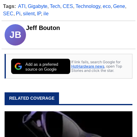
Tags:
ATI
,
Gigabyte
,
Tech
,
CES
,
Technology
,
eco
,
Gene
,
SEC
,
Pi
,
silent
,
IP
,
ile
Jeff Bouton
JB
If link fails, search Google for
Add as a preferred
HotHardware news
, open Top
source on Google
Stories and click the star.
RELATED COVERAGE