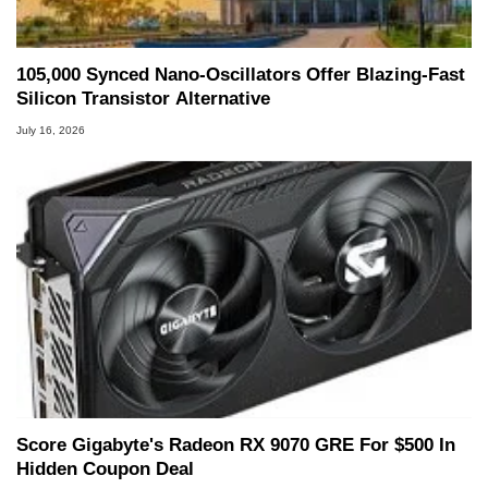
105,000 Synced Nano-Oscillators Offer Blazing-Fast
Silicon Transistor Alternative
July 16, 2026
Score Gigabyte's Radeon RX 9070 GRE For $500 In
Hidden Coupon Deal