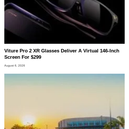
Viture Pro 2 XR Glasses Deliver A Virtual 146-Inch
Screen For $299
August 6, 2026