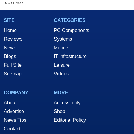
July 12, 2026
SITE
CATEGORIES
Home
PC Components
Reviews
Systems
News
Mobile
Blogs
IT Infrastructure
Full Site
Leisure
Sitemap
Videos
COMPANY
MORE
About
Accessibility
Advertise
Shop
News Tips
Editorial Policy
Contact