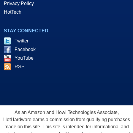
Privacy Policy
HotTech
STAY CONNECTED
Twitter
Facebook
YouTube
RSS
As an Amazon and Howl Technologies Associate,
HotHardware earns a commission from qualifying purchases
made on this site. This site is intended for informational and