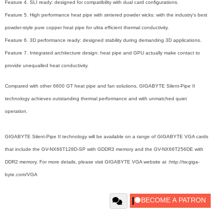
Feature 4. SLI ready: designed for compatibility with dual card configurations.
Feature 5. High performance heat pipe with sintered powder wicks: with the industry's best
powder-style pure copper heat pipe for ultra efficient thermal conductivity.
Feature 6. 3D performance ready: designed stability during demanding 3D applications.
Feature 7. Integrated architecture design: heat pipe and GPU actually make contact to
provide unequalled heat conductivity.
Compared with other 6600 GT heat pipe and fan solutions, GIGABYTE Silent-Pipe II
technology achieves outstanding thermal performance and with unmatched quiet
operation.
GIGABYTE Silent-Pipe II technology will be available on a range of GIGABYTE VGA cards
that include the GV-NX66T128D-SP with GDDR3 memory and the GV-NX66T256DE with
DDR2 memory. For more details, please visit GIGABYTE VGA website at :http://tw.giga-
byte.com/VGA