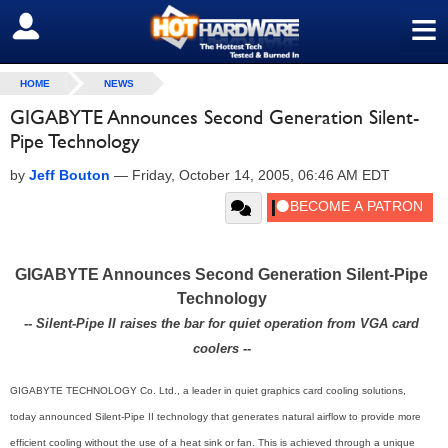
≡
SIGN OUT
HOME
NEWS
GIGABYTE Announces Second Generation Silent-
Pipe Technology
by
Jeff Bouton
—
Friday, October 14, 2005, 06:46 AM EDT
GIGABYTE Announces Second Generation Silent-Pipe
Technology
-- Silent-Pipe II raises the bar for quiet operation from VGA card
coolers --
GIGABYTE TECHNOLOGY Co. Ltd., a leader in quiet graphics card cooling solutions,
today announced Silent-Pipe II technology that generates natural airflow to provide more
efficient cooling without the use of a heat sink or fan. This is achieved through a unique