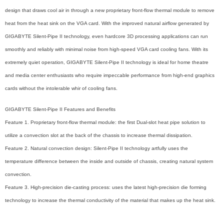
design that draws cool air in through a new proprietary front-flow thermal module to remove
heat from the heat sink on the VGA card. With the improved natural airflow generated by
GIGABYTE Silent-Pipe II technology, even hardcore 3D processing applications can run
smoothly and reliably with minimal noise from high-speed VGA card cooling fans. With its
extremely quiet operation, GIGABYTE Silent-Pipe II technology is ideal for home theatre
and media center enthusiasts who require impeccable performance from high-end graphics
cards without the intolerable whir of cooling fans.
GIGABYTE Silent-Pipe II Features and Benefits
Feature 1. Proprietary front-flow thermal module: the first Dual-slot heat pipe solution to
utilize a convection slot at the back of the chassis to increase thermal dissipation.
Feature 2. Natural convection design: Silent-Pipe II technology artfully uses the
temperature difference between the inside and outside of chassis, creating natural system
convection.
Feature 3. High-precision die-casting process: uses the latest high-precision die forming
technology to increase the thermal conductivity of the material that makes up the heat sink.