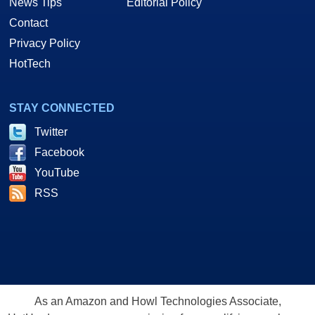
News Tips
Editorial Policy
Contact
Privacy Policy
HotTech
STAY CONNECTED
Twitter
Facebook
YouTube
RSS
As an Amazon and Howl Technologies Associate,