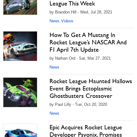
League This Week
by Brandon Hill - Wed, Jul 28, 2021
News
Videos
,
How To Get A Mustang In
Rocket League’s NASCAR And
F1 April 7th Update
by Nathan Ord - Sat, Mar 27, 2021
News
Rocket League Haunted Hallows
Event Brings Ectoplasmic
Ghostbusters Crossover
by Paul Lilly - Tue, Oct 20, 2020
News
Epic Acquires Rocket League
Developer Psyonix, Promises