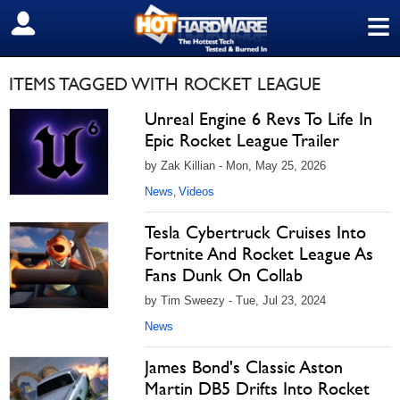
≡
SIGN OUT
ITEMS TAGGED WITH ROCKET LEAGUE
Unreal Engine 6 Revs To Life In
Epic Rocket League Trailer
by Zak Killian - Mon, May 25, 2026
News
Videos
,
Tesla Cybertruck Cruises Into
Fortnite And Rocket League As
Fans Dunk On Collab
by Tim Sweezy - Tue, Jul 23, 2024
News
James Bond's Classic Aston
Martin DB5 Drifts Into Rocket