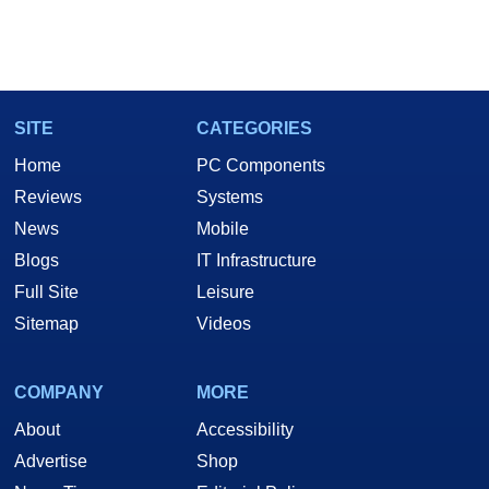
SITE
CATEGORIES
Home
PC Components
Reviews
Systems
News
Mobile
Blogs
IT Infrastructure
Full Site
Leisure
Sitemap
Videos
COMPANY
MORE
About
Accessibility
Advertise
Shop