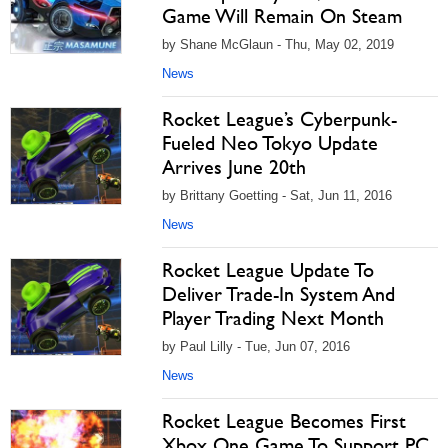
Game Will Remain On Steam
by Shane McGlaun - Thu, May 02, 2019
News
Rocket League’s Cyberpunk-
Fueled Neo Tokyo Update
Arrives June 20th
by Brittany Goetting - Sat, Jun 11, 2016
News
Rocket League Update To
Deliver Trade-In System And
Player Trading Next Month
by Paul Lilly - Tue, Jun 07, 2016
News
Rocket League Becomes First
Xbox One Game To Support PC