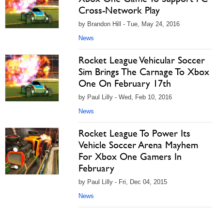
Cross-Network Play
by Brandon Hill - Tue, May 24, 2016
News
Rocket League Vehicular Soccer
Sim Brings The Carnage To Xbox
One On February 17th
by Paul Lilly - Wed, Feb 10, 2016
News
Rocket League To Power Its
Vehicle Soccer Arena Mayhem
For Xbox One Gamers In
February
by Paul Lilly - Fri, Dec 04, 2015
News