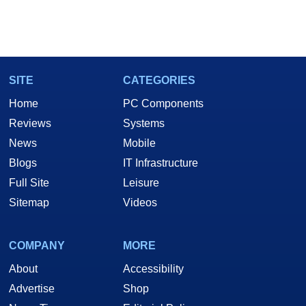
SITE
CATEGORIES
Home
PC Components
Reviews
Systems
News
Mobile
Blogs
IT Infrastructure
Full Site
Leisure
Sitemap
Videos
COMPANY
MORE
About
Accessibility
Advertise
Shop