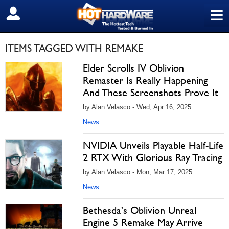
≡
SIGN OUT
ITEMS TAGGED WITH REMAKE
Elder Scrolls IV Oblivion
Remaster Is Really Happening
And These Screenshots Prove It
by Alan Velasco - Wed, Apr 16, 2025
News
NVIDIA Unveils Playable Half-Life
2 RTX With Glorious Ray Tracing
by Alan Velasco - Mon, Mar 17, 2025
News
Bethesda's Oblivion Unreal
Engine 5 Remake May Arrive