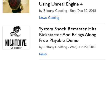
Using Unreal Engine 4
by Brittany Goetting - Sun, Dec 30, 2018
News
Gaming
,
System Shock Remaster Hits
Kickstarter And Brings Along
Free Playable Demo
by Brittany Goetting - Wed, Jun 29, 2016
News