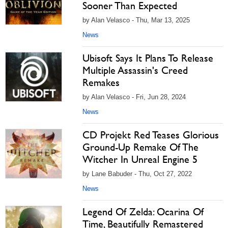
Sooner Than Expected
by Alan Velasco - Thu, Mar 13, 2025
News
Ubisoft Says It Plans To Release
Multiple Assassin's Creed
Remakes
by Alan Velasco - Fri, Jun 28, 2024
News
CD Projekt Red Teases Glorious
Ground-Up Remake Of The
Witcher In Unreal Engine 5
by Lane Babuder - Thu, Oct 27, 2022
News
Legend Of Zelda: Ocarina Of
Time, Beautifully Remastered