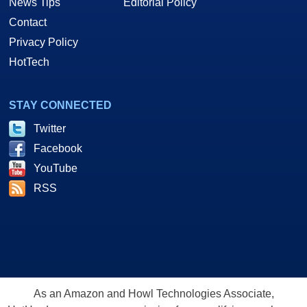
News Tips
Editorial Policy
Contact
Privacy Policy
HotTech
STAY CONNECTED
Twitter
Facebook
YouTube
RSS
As an Amazon and Howl Technologies Associate,