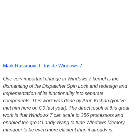
Mark Russinovich: Inside Windows 7
One very important change in Windows 7 kernel is the
dismantling of the Dispatcher Spin Lock and redesign and
implementation of its functionality into separate
components. This work was done by Arun Kishan (you've
met him here on C9 last year). The direct result of this great
work is that Windows 7 can scale to 256 processors and
enabled the great Landy Wang to tune Windows Memory
manager to be even more efficient than it already is.