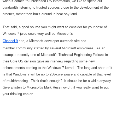
when it comes to unreleased OS information, we like to spend our
bandwidth listening to trusted sources close to the development of the
product, rather than buzz around in hear-say land.
That said, a good source you might want to consider for your dose of
Windows 7 juice could very well be Microsoft's
Channel 9
site, a Microsoft developer outreach site and
member community staffed by several Microsoft employees. As an
example, recently one of Microsoft's Technical Engineering Fellows in
their Core OS division gave an interview regarding some new
enhancements coming to the Windows 7 kernel. The long and short of it
is that Windows 7 will be up to 256-core aware and capable of that level
of multithreading. Think that's enough? It should be for a while anyway.
Give a listen to Microsoft's Mark Russinovich, if you really want to put
your thinking cap on...