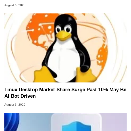
August 5, 2026
Linux Desktop Market Share Surge Past 10% May Be
AI Bot Driven
August 3, 2026