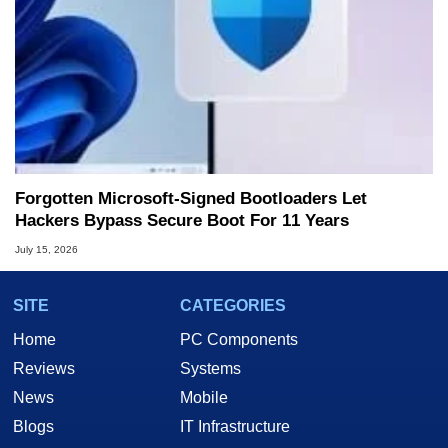
Forgotten Microsoft-Signed Bootloaders Let
Hackers Bypass Secure Boot For 11 Years
July 15, 2026
SITE
CATEGORIES
Home
PC Components
Reviews
Systems
News
Mobile
Blogs
IT Infrastructure