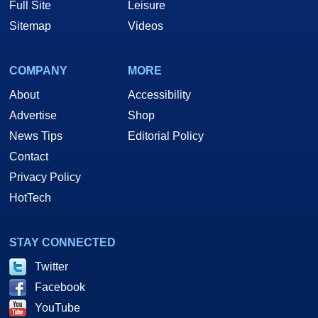
Full Site
Leisure
Sitemap
Videos
COMPANY
MORE
About
Accessibility
Advertise
Shop
News Tips
Editorial Policy
Contact
Privacy Policy
HotTech
STAY CONNECTED
Twitter
Facebook
YouTube