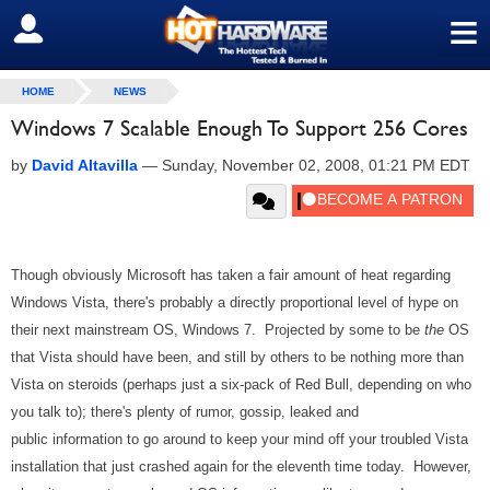
≡
SIGN OUT
HOME
NEWS
Windows 7 Scalable Enough To Support 256 Cores
by
David Altavilla
—
Sunday, November 02, 2008, 01:21 PM EDT
Though obviously Microsoft has taken a fair amount of heat regarding
Windows Vista, there's probably a directly proportional level of hype on
their next mainstream OS, Windows 7. Projected by some to be
the
OS
that Vista should have been, and still by others to be nothing more than
Vista on steroids (perhaps just a six-pack of Red Bull, depending on who
you talk to); there's plenty of rumor, gossip, leaked and
public information to go around to keep your mind off your troubled Vista
installation that just crashed again for the eleventh time today. However,