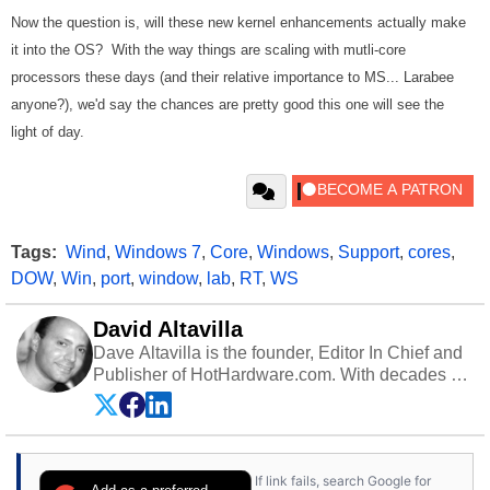
Now the question is, will these new kernel enhancements actually make
it into the OS? With the way things are scaling with mutli-core
processors these days (and their relative importance to MS... Larabee
anyone?), we'd say the chances are pretty good this one will see the
light of day.
Tags:
Wind
,
Windows 7
,
Core
,
Windows
,
Support
,
cores
,
DOW
,
Win
,
port
,
window
,
lab
,
RT
,
WS
David Altavilla
Dave Altavilla is the founder, Editor In Chief and
Publisher of HotHardware.com. With decades of
experience as a semiconductor sales engineer,
Dave Altavilla founded HotHardware.com over
25 years ago. Dave is also a published
contributor to various technology-based
If link fails, search Google for
publications and is a featured Tech Analyst