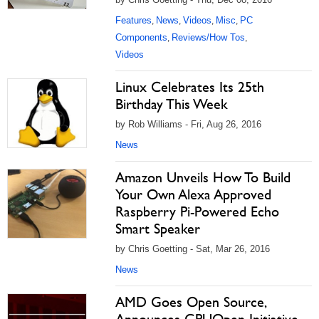
Features
News
Videos
Misc
PC
,
,
,
,
Components
Reviews/How Tos
,
,
Videos
Linux Celebrates Its 25th
Birthday This Week
by Rob Williams - Fri, Aug 26, 2016
News
Amazon Unveils How To Build
Your Own Alexa Approved
Raspberry Pi-Powered Echo
Smart Speaker
by Chris Goetting - Sat, Mar 26, 2016
News
AMD Goes Open Source,