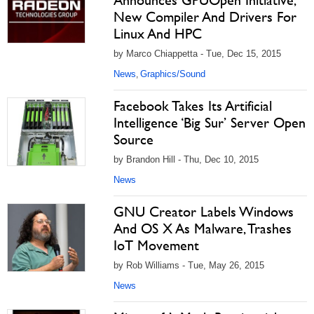
Announces GPUOpen Initiative,
New Compiler And Drivers For
Linux And HPC
by Marco Chiappetta - Tue, Dec 15, 2015
News
Graphics/Sound
,
Facebook Takes Its Artificial
Intelligence ‘Big Sur’ Server Open
Source
by Brandon Hill - Thu, Dec 10, 2015
News
GNU Creator Labels Windows
And OS X As Malware, Trashes
IoT Movement
by Rob Williams - Tue, May 26, 2015
News