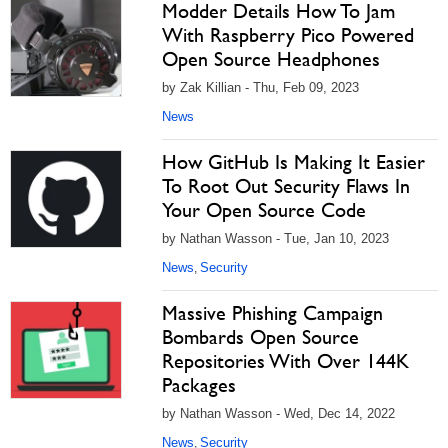
Modder Details How To Jam
With Raspberry Pico Powered
Open Source Headphones
by Zak Killian - Thu, Feb 09, 2023
News
How GitHub Is Making It Easier
To Root Out Security Flaws In
Your Open Source Code
by Nathan Wasson - Tue, Jan 10, 2023
News
Security
,
Massive Phishing Campaign
Bombards Open Source
Repositories With Over 144K
Packages
by Nathan Wasson - Wed, Dec 14, 2022
News
Security
,