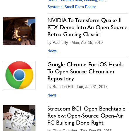
,
,
,
,
Systems
Small Form Factor
,
NVIDIA To Transform Quake II
RTX Demo Into An Open Source
Retro Gaming Classic
by Paul Lilly - Mon, Apr 15, 2019
News
Google Chrome For iOS Heads
To Open Source Chromium
Repository
by Brandon Hill - Tue, Jan 31, 2017
News
Streacom BC1 Open Benchtable
Review: Open-Source Open-Air
PC Building Done Right
by Chris Goetting - Thu, Dec 08, 2016