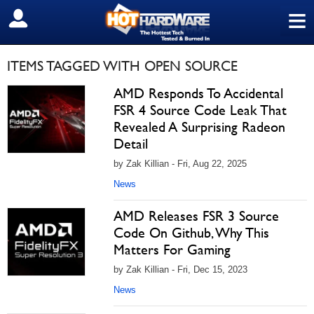
≡
SIGN OUT
ITEMS TAGGED WITH OPEN SOURCE
AMD Responds To Accidental
FSR 4 Source Code Leak That
Revealed A Surprising Radeon
Detail
by Zak Killian - Fri, Aug 22, 2025
News
AMD Releases FSR 3 Source
Code On Github, Why This
Matters For Gaming
by Zak Killian - Fri, Dec 15, 2023
News