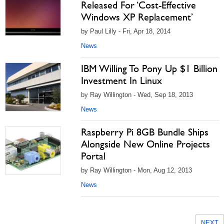
Released For ‘Cost-Effective
Windows XP Replacement’
by Paul Lilly - Fri, Apr 18, 2014
News
IBM Willing To Pony Up $1 Billion
Investment In Linux
by Ray Willington - Wed, Sep 18, 2013
News
Raspberry Pi 8GB Bundle Ships
Alongside New Online Projects
Portal
by Ray Willington - Mon, Aug 12, 2013
News
NEXT