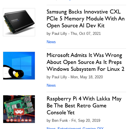
Samsung Backs Innovative CXL
PCIe 5 Memory Module With An
Open Source AI Dev Kit
by Paul Lilly - Thu, Oct 07, 2021
News
Microsoft Admits It Was Wrong
About Open Source As It Preps
Windows Subsystem For Linux 2
by Paul Lilly - Mon, May 18, 2020
News
Raspberry Pi 4 With Lakka May
Be The Best Retro Game
Console Yet
by Ben Funk - Fri, Sep 20, 2019
News
Entertainment
Gaming
DIY