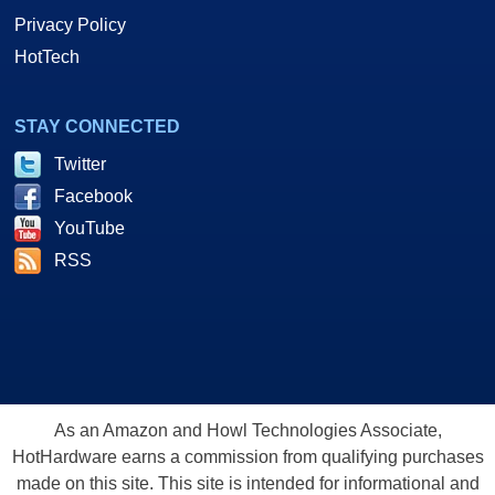
Privacy Policy
HotTech
STAY CONNECTED
Twitter
Facebook
YouTube
RSS
As an Amazon and Howl Technologies Associate,
HotHardware earns a commission from qualifying purchases
made on this site. This site is intended for informational and