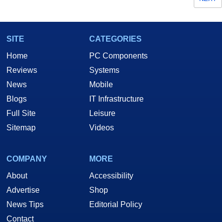
SITE
CATEGORIES
Home
PC Components
Reviews
Systems
News
Mobile
Blogs
IT Infrastructure
Full Site
Leisure
Sitemap
Videos
COMPANY
MORE
About
Accessibility
Advertise
Shop
News Tips
Editorial Policy
Contact