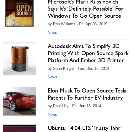
Microsoft’s Mark Russinovich
Says It’s ‘Definitely Possible’ For
Windows To Go Open Source
by Rob Williams - Fri, Apr 03, 2015
News
Autodesk Aims To Simplify 3D
Printing With Open Source Spark
Platform And Ember 3D Printer
by Sean Knight - Tue, Dec 16, 2014
News
Elon Musk To Open Source Tesla
Patents To Further EV Industry
by Paul Lilly - Fri, Jun 13, 2014
News
Ubuntu 14.04 LTS ‘Trusty Tahr’