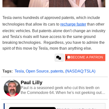
Tesla owns hundreds of approved patents, which include
technologies that allow its cars to
recharge faster
than other
electric vehicles. But patents alone don't change an industry
and Tesla's rivals will have access to the same ground
breaking technologies. Regardless, you have to admire the
spirit of this move by Tesla, more than anything else.
Tags:
Tesla
,
Open Source
,
patents
,
(NASDAQ:TSLA)
Paul Lilly
Paul is a seasoned geek who cut this teeth on
the Commodore 64. When he's not geeking out
to tech, he's out riding his Harley and collecting
stray cats.