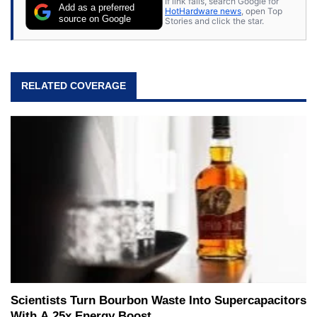
If link fails, search Google for
Add as a preferred
HotHardware news
, open Top
source on Google
Stories and click the star.
RELATED COVERAGE
Scientists Turn Bourbon Waste Into Supercapacitors
With A 25x Energy Boost