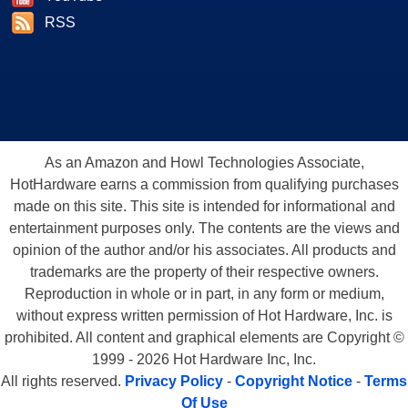
RSS
As an Amazon and Howl Technologies Associate,
HotHardware earns a commission from qualifying purchases
made on this site. This site is intended for informational and
entertainment purposes only. The contents are the views and
opinion of the author and/or his associates. All products and
trademarks are the property of their respective owners.
Reproduction in whole or in part, in any form or medium,
without express written permission of Hot Hardware, Inc. is
prohibited. All content and graphical elements are Copyright ©
1999 - 2026 Hot Hardware Inc, Inc.
All rights reserved.
Privacy Policy
-
Copyright Notice
-
Terms
Of Use