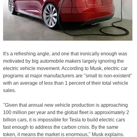
It's a refreshing angle, and one that ironically enough was
motivated by big automobile makers largely ignoring the
electric vehicle movement. According to Musk, electric car
programs at major manufacturers are "small to non-existent"
with an average of less than 1 percent of their total vehicle
sales.
"Given that annual new vehicle production is approaching
100 million per year and the global fleet is approximately 2
billion cars, it is impossible for Tesla to build electric cars
fast enough to address the carbon crisis. By the same
token, it means the market is enormous," Musk explains.