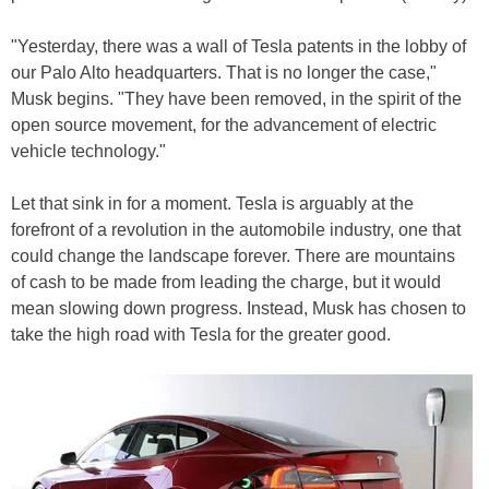
"Yesterday, there was a wall of Tesla patents in the lobby of
our Palo Alto headquarters. That is no longer the case,"
Musk begins. "They have been removed, in the spirit of the
open source movement, for the advancement of electric
vehicle technology."
Let that sink in for a moment. Tesla is arguably at the
forefront of a revolution in the automobile industry, one that
could change the landscape forever. There are mountains
of cash to be made from leading the charge, but it would
mean slowing down progress. Instead, Musk has chosen to
take the high road with Tesla for the greater good.