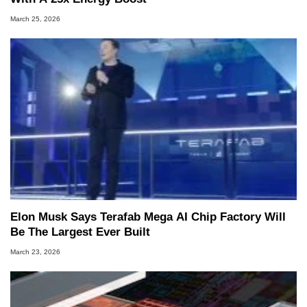
March 25, 2026
Elon Musk Says Terafab Mega AI Chip Factory Will
Be The Largest Ever Built
March 23, 2026