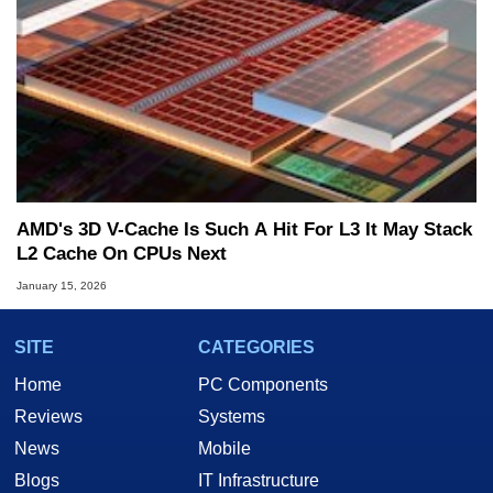
AMD's 3D V-Cache Is Such A Hit For L3 It May Stack
L2 Cache On CPUs Next
January 15, 2026
SITE
CATEGORIES
Home
PC Components
Reviews
Systems
News
Mobile
Blogs
IT Infrastructure