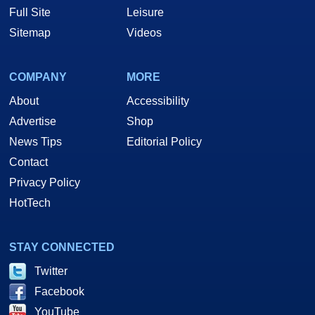
Full Site
Leisure
Sitemap
Videos
COMPANY
MORE
About
Accessibility
Advertise
Shop
News Tips
Editorial Policy
Contact
Privacy Policy
HotTech
STAY CONNECTED
Twitter
Facebook
YouTube