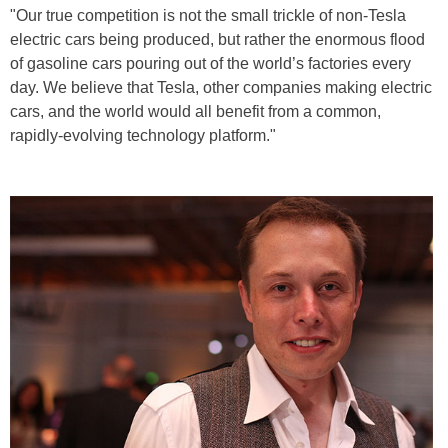
"Our true competition is not the small trickle of non-Tesla
electric cars being produced, but rather the enormous flood
of gasoline cars pouring out of the world’s factories every
day. We believe that Tesla, other companies making electric
cars, and the world would all benefit from a common,
rapidly-evolving technology platform."