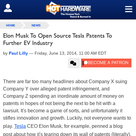
≡
SIGN OUT
HOME
NEWS
Elon Musk To Open Source Tesla Patents To
Further EV Industry
by
Paul Lilly
—
Friday, June 13, 2014, 11:00 AM EDT
There are far too many headlines about Company X suing
Company Y over alleged patent infringement, and
Company Z spending an inordinate amount of money on
patents in hopes of not being the next to be hit with a
lawsuit. It's become a game of sorts, and unfortunately it
stifles innovation and growth. Luckily, not everyone wants to
play.
Tesla
CEO Elon Musk, for example, penned a blog
post about how it's tearing down its wall of patents (literally).