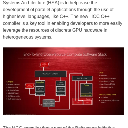
Systems Architecture (HSA) is to help ease the
development of parallel applications through the use of
higher level languages, like C++. The new HCC C++
compiler is a key tool in enabling developers to more easily
leverage the resources of discrete GPU hardware in
heterogeneous systems.