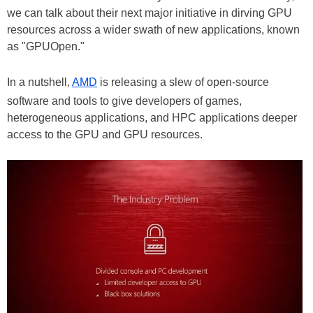
we can talk about their next major initiative in dirving GPU
resources across a wider swath of new applications, known
as "GPUOpen."
In a nutshell,
AMD
is releasing a slew of open-source
software and tools to give developers of games,
heterogeneous applications, and HPC applications deeper
access to the GPU and GPU resources.