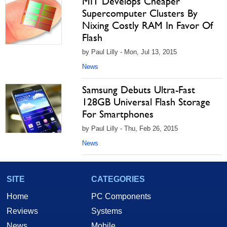
MIT Develops Cheaper
Supercomputer Clusters By
Nixing Costly RAM In Favor Of
Flash
by Paul Lilly - Mon, Jul 13, 2015
News
Samsung Debuts Ultra-Fast
128GB Universal Flash Storage
For Smartphones
by Paul Lilly - Thu, Feb 26, 2015
News
SITE
CATEGORIES
Home
PC Components
Reviews
Systems
News
Mobile