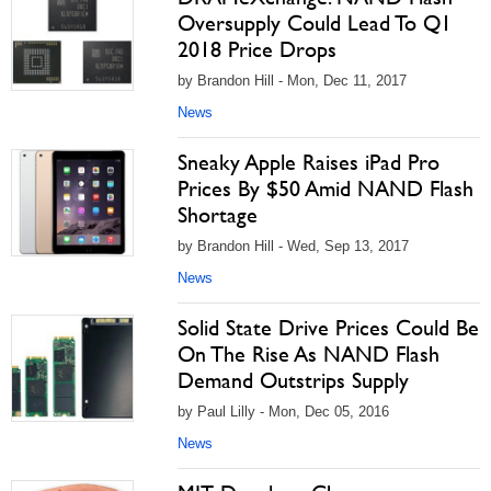
Oversupply Could Lead To Q1
2018 Price Drops
by Brandon Hill - Mon, Dec 11, 2017
News
Sneaky Apple Raises iPad Pro
Prices By $50 Amid NAND Flash
Shortage
by Brandon Hill - Wed, Sep 13, 2017
News
Solid State Drive Prices Could Be
On The Rise As NAND Flash
Demand Outstrips Supply
by Paul Lilly - Mon, Dec 05, 2016
News