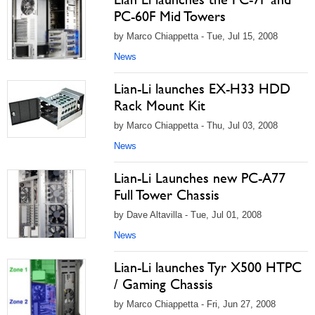
PC-60F Mid Towers
by Marco Chiappetta - Tue, Jul 15, 2008
News
Lian-Li launches EX-H33 HDD
Rack Mount Kit
by Marco Chiappetta - Thu, Jul 03, 2008
News
Lian-Li Launches new PC-A77
Full Tower Chassis
by Dave Altavilla - Tue, Jul 01, 2008
News
Lian-Li launches Tyr X500 HTPC
/ Gaming Chassis
by Marco Chiappetta - Fri, Jun 27, 2008