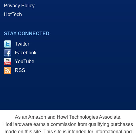
Privacy Policy
HotTech
STAY CONNECTED
Twitter
Facebook
YouTube
RSS
As an Amazon and Howl Technologies Associate,
HotHardware earns a commission from qualifying purchases
made on this site. This site is intended for informational and