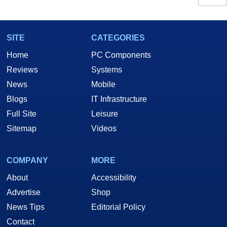
SITE
CATEGORIES
Home
PC Components
Reviews
Systems
News
Mobile
Blogs
IT Infrastructure
Full Site
Leisure
Sitemap
Videos
COMPANY
MORE
About
Accessibility
Advertise
Shop
News Tips
Editorial Policy
Contact