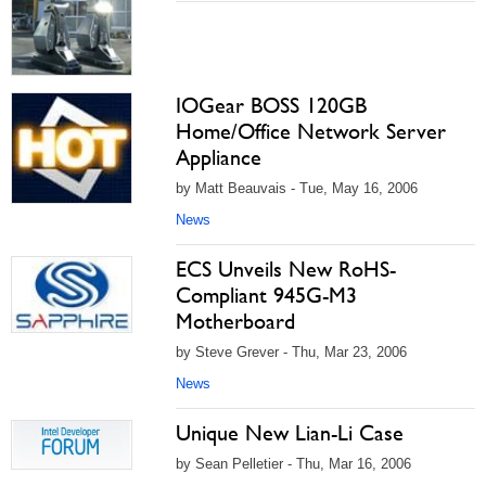
IOGear BOSS 120GB
Home/Office Network Server
Appliance
by Matt Beauvais - Tue, May 16, 2006
News
ECS Unveils New RoHS-
Compliant 945G-M3
Motherboard
by Steve Grever - Thu, Mar 23, 2006
News
Unique New Lian-Li Case
by Sean Pelletier - Thu, Mar 16, 2006