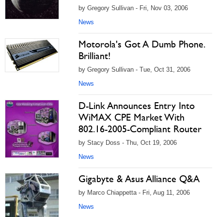
by Gregory Sullivan - Fri, Nov 03, 2006
News
Motorola's Got A Dumb Phone.
Brilliant!
by Gregory Sullivan - Tue, Oct 31, 2006
News
D-Link Announces Entry Into
WiMAX CPE Market With
802.16-2005-Compliant Router
by Stacy Doss - Thu, Oct 19, 2006
News
Gigabyte & Asus Alliance Q&A
by Marco Chiappetta - Fri, Aug 11, 2006
News