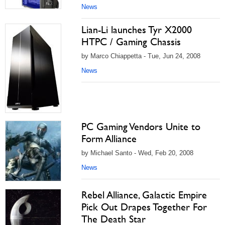
News
Lian-Li launches Tyr X2000
HTPC / Gaming Chassis
by Marco Chiappetta - Tue, Jun 24, 2008
News
PC Gaming Vendors Unite to
Form Alliance
by Michael Santo - Wed, Feb 20, 2008
News
Rebel Alliance, Galactic Empire
Pick Out Drapes Together For
The Death Star