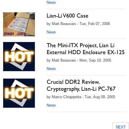
News
Lian-Li V600 Case
by Matt Beauvais - Tue, Feb 07, 2006
News
The Mini-ITX Project, Lian Li
External HDD Enclosure EX-125
by Matt Beauvais - Mon, Sep 19, 2005
News
Crucial DDR2 Review,
Cryptography, Lian-Li PC-767
by Marco Chiappetta - Tue, Aug 09, 2005
News
NEXT