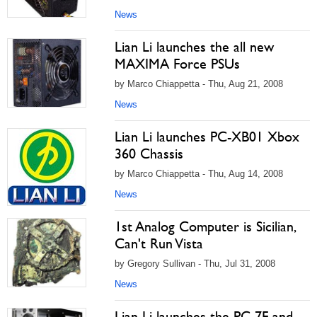
News
Lian Li launches the all new
MAXIMA Force PSUs
by Marco Chiappetta - Thu, Aug 21, 2008
News
Lian Li launches PC-XB01 Xbox
360 Chassis
by Marco Chiappetta - Thu, Aug 14, 2008
News
1st Analog Computer is Sicilian,
Can't Run Vista
by Gregory Sullivan - Thu, Jul 31, 2008
News
Lian Li launches the PC-7F and