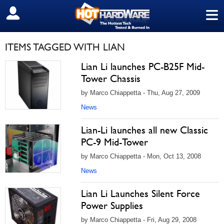
≡
SIGN OUT
ITEMS TAGGED WITH LIAN
Lian Li launches PC-B25F Mid-
Tower Chassis
by Marco Chiappetta - Thu, Aug 27, 2009
News
Lian-Li launches all new Classic
PC-9 Mid-Tower
by Marco Chiappetta - Mon, Oct 13, 2008
News
Lian Li Launches Silent Force
Power Supplies
by Marco Chiappetta - Fri, Aug 29, 2008