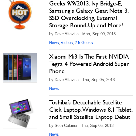
Geeks 9/9/2013: Ivy Bridge-E,
Samsung's Galaxy Gear, Note 3,
SSD Overclocking, External
Storage Round-Up and More!
by Dave Altavilla - Mon, Sep 09, 2013
News
Videos
2.5 Geeks
,
,
Xiaomi Mi3 Is The First NVIDIA
Tegra 4 Powered Android Super
Phone
by Dave Altavilla - Thu, Sep 05, 2013
News
Toshiba’s Detachable Satellite
Click Laptop, Windows 8.1 Tablet,
and Small Satellite Laptop Debut
by Seth Colaner - Thu, Sep 05, 2013
News