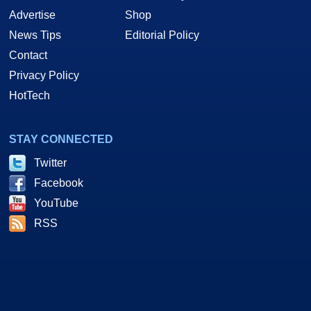
Advertise
Shop
News Tips
Editorial Policy
Contact
Privacy Policy
HotTech
STAY CONNECTED
Twitter
Facebook
YouTube
RSS