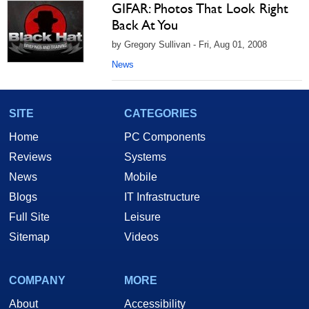
GIFAR: Photos That Look Right
Back At You
by Gregory Sullivan - Fri, Aug 01, 2008
News
SITE
CATEGORIES
Home
PC Components
Reviews
Systems
News
Mobile
Blogs
IT Infrastructure
Full Site
Leisure
Sitemap
Videos
COMPANY
MORE
About
Accessibility