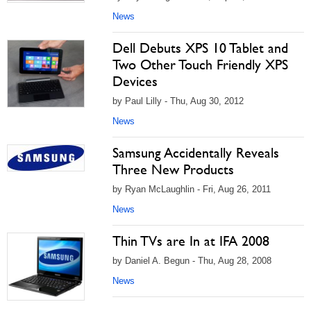
News
Dell Debuts XPS 10 Tablet and
Two Other Touch Friendly XPS
Devices
by Paul Lilly - Thu, Aug 30, 2012
News
Samsung Accidentally Reveals
Three New Products
by Ryan McLaughlin - Fri, Aug 26, 2011
News
Thin TVs are In at IFA 2008
by Daniel A. Begun - Thu, Aug 28, 2008
News