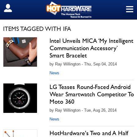
≡
SIGN OUT
ITEMS TAGGED WITH IFA
Intel Unveils MICA ‘My Intelligent
Communication Accessory’
Smart Bracelet
by Ray Willington - Thu, Sep 04, 2014
News
LG Teases Round-Faced Android
Wear Smartwatch Competitor To
Moto 360
by Ray Willington - Tue, Aug 26, 2014
News
HotHardware's Two and A Half