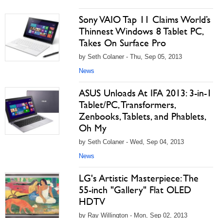
Sony VAIO Tap 11 Claims World’s
Thinnest Windows 8 Tablet PC,
Takes On Surface Pro
by Seth Colaner - Thu, Sep 05, 2013
News
ASUS Unloads At IFA 2013: 3-in-1
Tablet/PC, Transformers,
Zenbooks, Tablets, and Phablets,
Oh My
by Seth Colaner - Wed, Sep 04, 2013
News
LG's Artistic Masterpiece: The
55-inch "Gallery" Flat OLED
HDTV
by Ray Willington - Mon, Sep 02, 2013