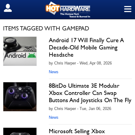
≡
SIGN OUT
ITEMS TAGGED WITH GAMEPAD
Android 17 Will Finally Cure A
Decade-Old Mobile Gaming
Headache
by Chris Harper - Wed, Apr 08, 2026
News
8BitDo Ultimate 3E Modular
Xbox Controller Can Swap
Buttons And Joysticks On The Fly
by Chris Harper - Tue, Jan 06, 2026
News
Microsoft Selling Xbox