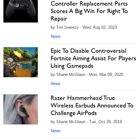
Controller Replacement Parts
Scores A Big Win For Right To
Repair
by Tim Sweezy - Wed, Aug 02, 2023
News
Epic To Disable Controversial
Fortnite Aiming Assist For Players
Using Gamepads
by Shane McGlaun - Mon, Mar 09, 2020
News
Razer Hammerhead True
Wireless Earbuds Announced To
Challenge AirPods
by Shane McGlaun - Tue, Oct 29, 2019
News