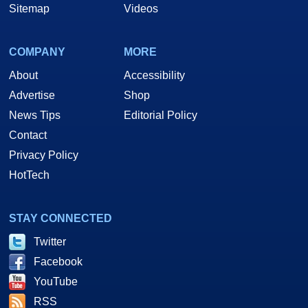
Sitemap
Videos
COMPANY
MORE
About
Accessibility
Advertise
Shop
News Tips
Editorial Policy
Contact
Privacy Policy
HotTech
STAY CONNECTED
Twitter
Facebook
YouTube
RSS