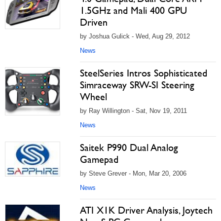
1.5GHz and Mali 400 GPU
Driven
by Joshua Gulick - Wed, Aug 29, 2012
News
SteelSeries Intros Sophisticated
Simraceway SRW-SI Steering
Wheel
by Ray Willington - Sat, Nov 19, 2011
News
Saitek P990 Dual Analog
Gamepad
by Steve Grever - Mon, Mar 20, 2006
News
ATI X1K Driver Analysis, Joytech