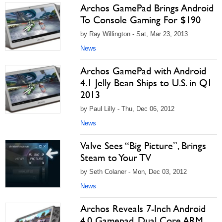
Archos GamePad Brings Android
To Console Gaming For $190
by Ray Willington - Sat, Mar 23, 2013
News
Archos GamePad with Android
4.1 Jelly Bean Ships to U.S. in Q1
2013
by Paul Lilly - Thu, Dec 06, 2012
News
Valve Sees “Big Picture”, Brings
Steam to Your TV
by Seth Colaner - Mon, Dec 03, 2012
News
Archos Reveals 7-Inch Android
4.0 Gamepad, Dual Core ARM