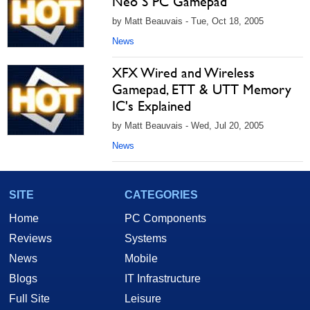
Neo S PC Gamepad
by Matt Beauvais - Tue, Oct 18, 2005
News
XFX Wired and Wireless
Gamepad, ETT & UTT Memory
IC's Explained
by Matt Beauvais - Wed, Jul 20, 2005
News
SITE
CATEGORIES
Home
PC Components
Reviews
Systems
News
Mobile
Blogs
IT Infrastructure
Full Site
Leisure