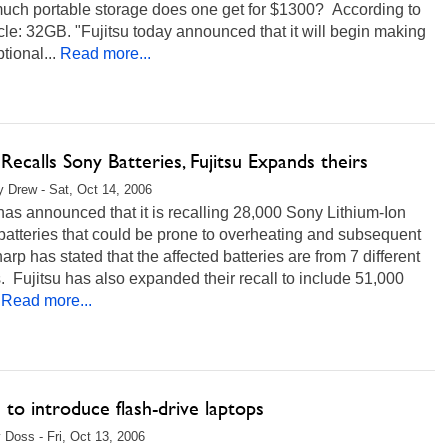
ch portable storage does one get for $1300? According to
icle: 32GB. "Fujitsu today announced that it will begin making
ional...
Read more...
Recalls Sony Batteries, Fujitsu Expands theirs
 Drew - Sat, Oct 14, 2006
as announced that it is recalling 28,000 Sony Lithium-Ion
batteries that could be prone to overheating and subsequent
harp has stated that the affected batteries are from 7 different
 Fujitsu has also expanded their recall to include 51,000
Read more...
u to introduce flash-drive laptops
 Doss - Fri, Oct 13, 2006