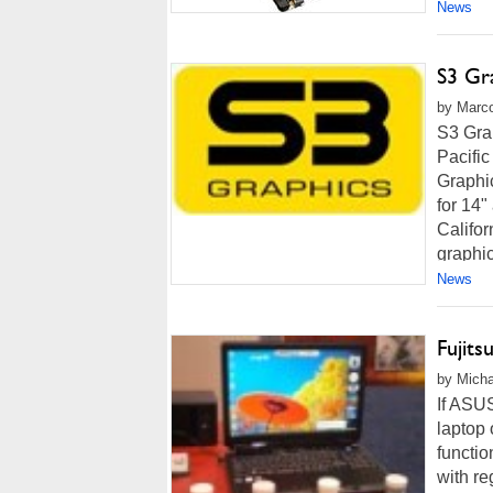
News
S3 Gr
by Marco
S3 Gra
Pacific
Graphi
for 14
Califor
graphic
News
Fujit
by Micha
If ASU
laptop 
functio
with re