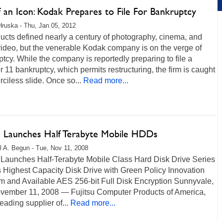
 an Icon: Kodak Prepares to File For Bankruptcy
Hruska - Thu, Jan 05, 2012
ducts defined nearly a century of photography, cinema, and
ideo, but the venerable Kodak company is on the verge of
tcy. While the company is reportedly preparing to file a
 11 bankruptcy, which permits restructuring, the firm is caught
rciless slide. Once so...
Read more...
su Launches Half Terabyte Mobile HDDs
l A. Begun - Tue, Nov 11, 2008
u Launches Half-Terabyte Mobile Class Hard Disk Drive Series
 Highest Capacity Disk Drive with Green Policy Innovation
m and Available AES 256-bit Full Disk Encryption Sunnyvale,
vember 11, 2008 — Fujitsu Computer Products of America,
leading supplier of...
Read more...