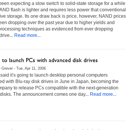
been expecting a slow switch to solid-state storage for a while
ND flash is lighter and requires less power that conventional
ive storage. Its one draw back is price, however, NAND prices
en dropping over the past year due to higher yields and
 processing techniques as evidenced from ever dropping
rive...
Read more...
u to launch PCs with advanced disk drives
 Grever - Tue, Apr 11, 2006
 said it's going to launch desktop personal computers
d with Blu-ray disk drives in June in Japan, becoming the
ompany to release PCs compatible with the next-generation
l disks. The announcement comes one day...
Read more...