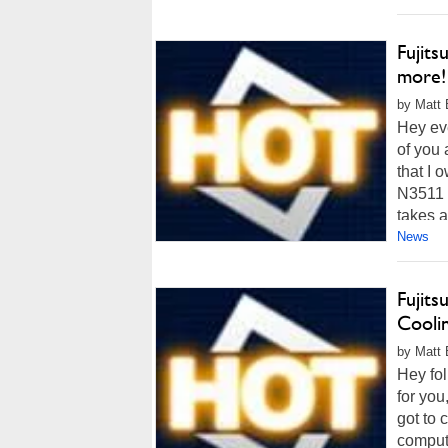
Fujits
more!
by Matt 
Hey eve
of you 
that I 
N3511 
takes a
News
Fujit
Cooli
by Matt 
Hey fol
for you
got to 
compute