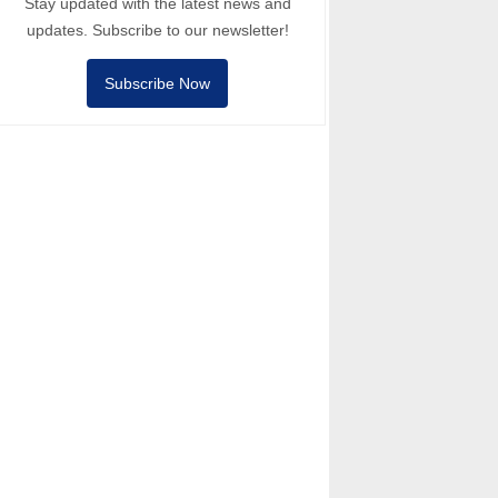
Stay updated with the latest news and
updates. Subscribe to our newsletter!
Subscribe Now