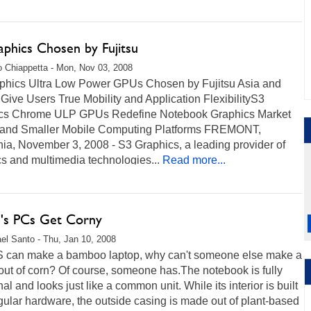
aphics Chosen by Fujitsu
 Chiappetta - Mon, Nov 03, 2008
phics Ultra Low Power GPUs Chosen by Fujitsu Asia and
 Give Users True Mobility and Application FlexibilityS3
cs Chrome ULP GPUs Redefine Notebook Graphics Market
" and Smaller Mobile Computing Platforms FREMONT,
nia, November 3, 2008 - S3 Graphics, a leading provider of
s and multimedia technologies...
Read more...
su's PCs Get Corny
el Santo - Thu, Jan 10, 2008
S can make a bamboo laptop, why can't someone else make a
out of corn? Of course, someone has.The notebook is fully
nal and looks just like a common unit. While its interior is built
gular hardware, the outside casing is made out of plant-based