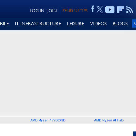
LOG IN
JOIN
SEND US TIPS
BILE
IT INFRASTRUCTURE
LEISURE
VIDEOS
BLOGS
AMD Ryzen 7 7700X3D
AMD Ryzen AI Halo