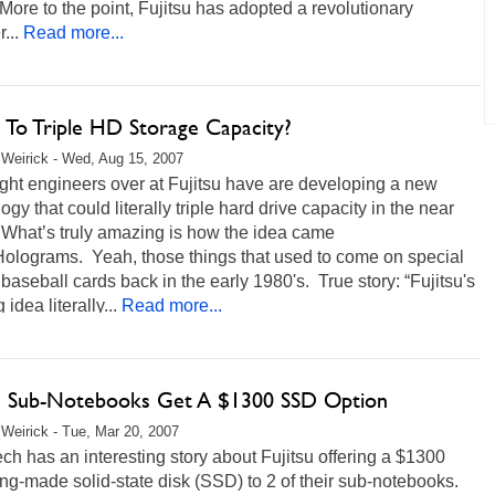
.More to the point, Fujitsu has adopted a revolutionary
...
Read more...
u To Triple HD Storage Capacity?
Weirick - Wed, Aug 15, 2007
ght engineers over at Fujitsu have are developing a new
ogy that could literally triple hard drive capacity in the near
 What’s truly amazing is how the idea came
Holograms. Yeah, those things that used to come on special
 baseball cards back in the early 1980's. True story: “Fujitsu's
 idea literally...
Read more...
su Sub-Notebooks Get A $1300 SSD Option
Weirick - Tue, Mar 20, 2007
ch has an interesting story about Fujitsu offering a $1300
-made solid-state disk (SSD) to 2 of their sub-notebooks.