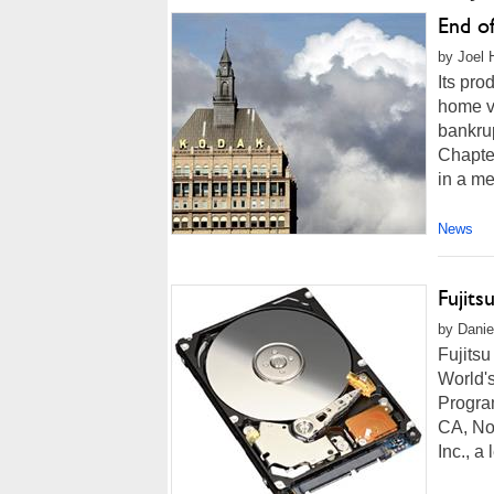
End of
by Joel 
Its pro
home v
bankrup
Chapter
in a me
News
Fujit
by Danie
Fujits
World's
Progra
CA, No
Inc., a 