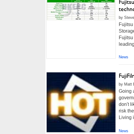
Fujits
techn
by Steve
Fujits
Storag
Fujitsu
leading
News
FujiFi
by Matt 
Going 
governm
don't l
risk th
Living 
News