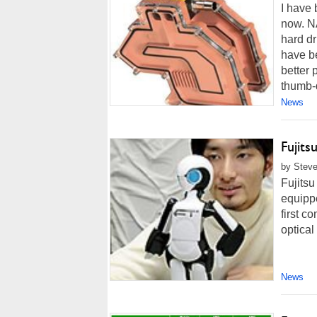
I have 
now. NA
hard dr
have be
better
thumb-d
News
Fujits
by Steve
Fujitsu
equippe
first c
optica
News