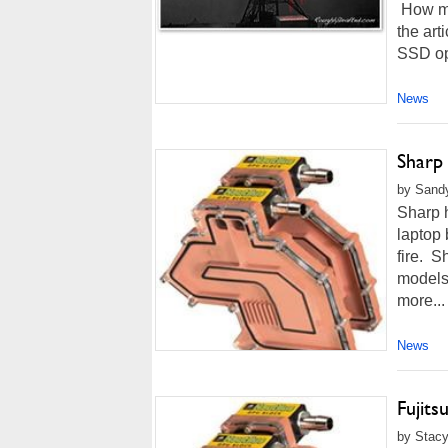
How mu
the art
SSD opt
News
Sharp 
by Sandy
Sharp h
laptop 
fire. S
models.
more...
News
Fujits
by Stacy