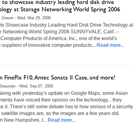
u to showcase industry leading hard disk drive
ology at Storage Networking World Spring 2006
 Grever - Wed, Mar 29, 2006
u to Showcase Industry Leading Hard Disk Drive Technology at
e Networking World Spring 2006 SUNNYVALE, Calif. --
 Computer Products of America, Inc., one of the world's
 suppliers of innovative computer products...
Read more...
lm FinePix F10, Antec Sonata II Case, and more!
Beauvais - Wed, Sep 07, 2005
along with yesterday's update on Google Maps, some Asian
ents have voiced their opinion on the technology... they
ike it. There's still some debate has to how serious of a security
e satellite images are, as the images are a few years old.
in New Hampshire, I...
Read more...