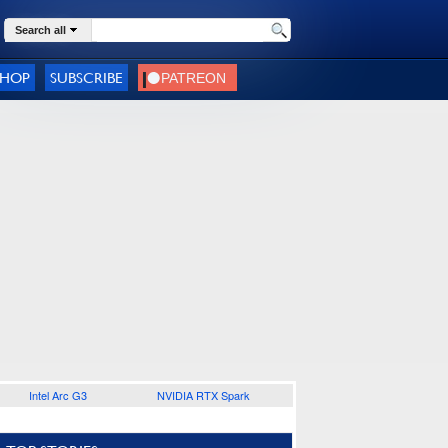
Search all
SHOP
SUBSCRIBE
Intel Arc G3
NVIDIA RTX Spark