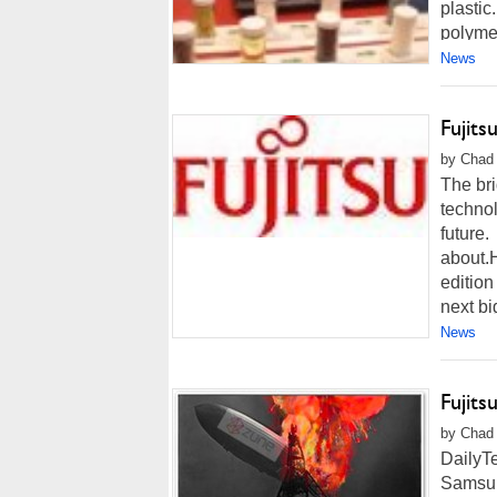
plastic
polymer
News
Fujits
by Chad 
The bri
technol
future.
about.
edition
next big
News
Fujit
by Chad 
DailyTe
Samsung