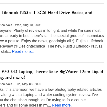
u Lifebook NS3511, SCSI Hard Drive Basics, and
Beauvais - Wed, Aug 10, 2005
ryone! Plenty of reviews in tonight, and while I'm sure most
are already in bed, there's still the special group of insomniacs
owe a post to. Enjoy the news, goodnight all :). Fujitsu Lifebook
Review @ Designtechnica "The new Fujitsu Lifebook N3511
 stab...
Read more...
su P7010D Laptop, Thermaltake BigWater 12cm Liquid
ng, and more!
Beauvais - Tue, May 03, 2005
ks, this afternoon we have a few photography related articles
, along with a Laptop and water cooling system review. I've
cut the chat short though, as I'm trying to fix a couple
rs and fill some holes in my...
Read more...