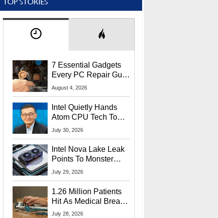
TOP STORIES
7 Essential Gadgets
Every PC Repair Guru
Should Own
August 4, 2026
Intel Quietly Hands
Atom CPU Tech To
Startup Linked To
July 30, 2026
CEO Lip-Bu Tan
Intel Nova Lake Leak
Points To Monster
65W Xe3p iGPU
July 29, 2026
Power Delivery
1.26 Million Patients
Hit As Medical Breach
Exposes Social
July 28, 2026