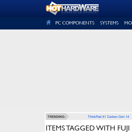
SIGN OUT
PC COMPONENTS
SYSTEMS
MO
ThinkPad X1 Carbon Gen 14
TRENDING:
ITEMS TAGGED WITH FUJI