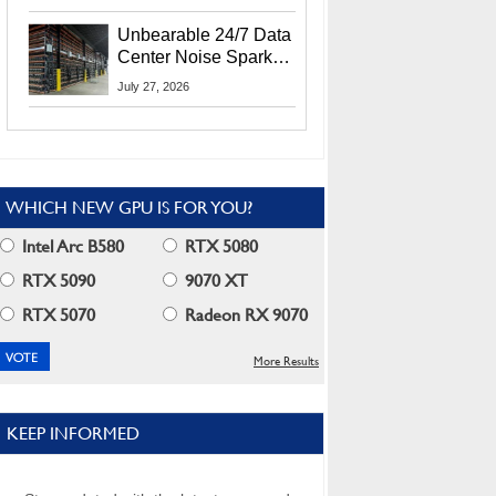
Security Info
Unbearable 24/7 Data
Center Noise Sparks
Lawsuit From Furious
July 27, 2026
Residents
WHICH NEW GPU IS FOR YOU?
Intel Arc B580
RTX 5080
RTX 5090
9070 XT
RTX 5070
Radeon RX 9070
More Results
KEEP INFORMED