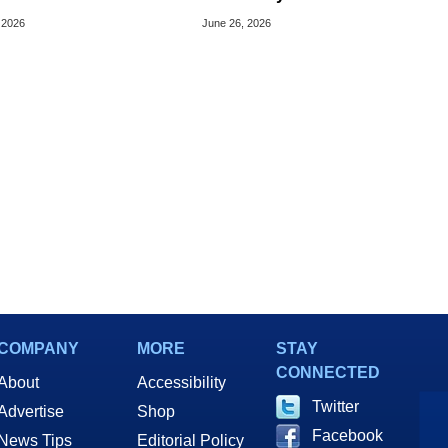
cretly Hijack Your
Bargains For Your Android
 2026
June 26, 2026
ce
Or iPhone
COMPANY
MORE
STAY
CONNECTED
About
Accessibility
Twitter
Advertise
Shop
Facebook
News Tips
Editorial Policy