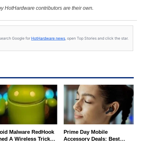
y HotHardware contributors are their own.
s, search Google for
HotHardware news
, open Top Stories and click the star.
oid Malware RedHook
Prime Day Mobile
ned A Wireless Trick
Accessory Deals: Best