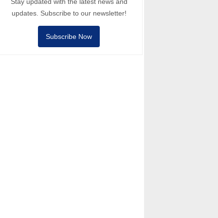
Stay updated with the latest news and
updates. Subscribe to our newsletter!
Subscribe Now