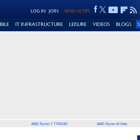
LOG IN
JOIN
SEND US TIPS
BILE
IT INFRASTRUCTURE
LEISURE
VIDEOS
BLOGS
AMD Ryzen 7 7700X3D
AMD Ryzen AI Halo