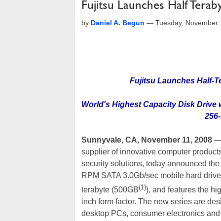
Fujitsu Launches Half Tera
by
Daniel A. Begun
—
Tuesday, November 
Fujitsu Launches Half-T
World's Highest Capacity Disk Drive
256-
Sunnyvale, CA, November 11, 2008
—
supplier of innovative computer products
security solutions, today announced th
RPM SATA 3.0Gb/sec mobile hard drives 
(1)
terabyte (500GB
), and features the hi
inch form factor. The new series are d
desktop PCs, consumer electronics and 