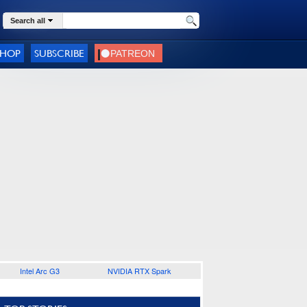
Search all
SHOP
SUBSCRIBE
Intel Arc G3
NVIDIA RTX Spark