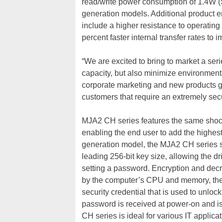
read/write power consumption of 1.4W (
generation models. Additional product
include a higher resistance to operatin
percent faster internal transfer rates to
“We are excited to bring to market a ser
capacity, but also minimize environmenta
corporate marketing and new products gro
customers that require an extremely secu
MJA2 CH series features the same shock
enabling the end user to add the highest s
generation model, the MJA2 CH series 
leading 256-bit key size, allowing the d
setting a password. Encryption and decry
by the computer’s CPU and memory, the
security credential that is used to unloc
password is received at power-on and i
CH series is ideal for various IT applica