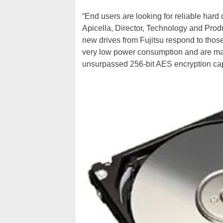
“End users are looking for reliable hard 
Apicella, Director, Technology and Prod
new drives from Fujitsu respond to thos
very low power consumption and are man
unsurpassed 256-bit AES encryption capab