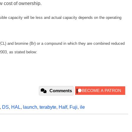
w cost of ownership.
ble capacity will be less and actual capacity depends on the operating
 (CL) and bromine (Br) or a compound in which they are combined reduced
2003, as stated below:
Comments
,
DS
,
HAL
,
launch
,
terabyte
,
Half
,
Fuji
,
ile