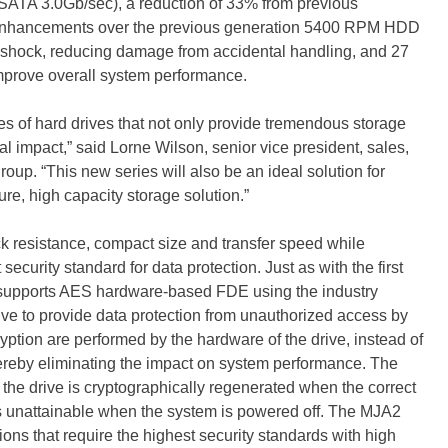
SATA 3.0Gb/sec), a reduction of 33% from previous
 enhancements over the previous generation 5400 RPM HDD
g shock, reducing damage from accidental handling, and 27
 improve overall system performance.
ies of hard drives that not only provide tremendous storage
l impact,” said Lorne Wilson, senior vice president, sales,
up. “This new series will also be an ideal solution for
re, high capacity storage solution.”
 resistance, compact size and transfer speed while
ecurity standard for data protection. Just as with the first
supports AES hardware-based FDE using the industry
rive to provide data protection from unauthorized access by
ption are performed by the hardware of the drive, instead of
reby eliminating the impact on system performance. The
k the drive is cryptographically regenerated when the correct
s unattainable when the system is powered off. The MJA2
tions that require the highest security standards with high