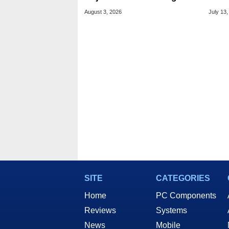
And Price Hikes
To Se
August 3, 2026
July 13,
Devi
SITE
CATEGORIES
Home
PC Components
Reviews
Systems
News
Mobile