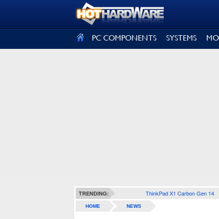
SIGN OUT
PC COMPONENTS
SYSTEMS
MO
ThinkPad X1 Carbon Gen 14
TRENDING:
HOME
NEWS