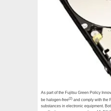
As part of the Fujitsu Green Policy Innov
(2)
be halogen-free
and comply with the R
substances in electronic equipment. Bo