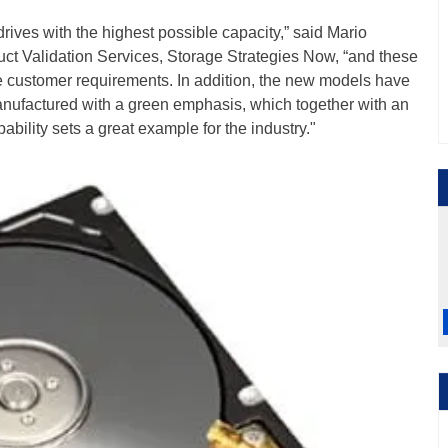
drives with the highest possible capacity,” said Mario
uct Validation Services, Storage Strategies Now, “and these
e customer requirements. In addition, the new models have
ufactured with a green emphasis, which together with an
ility sets a great example for the industry."