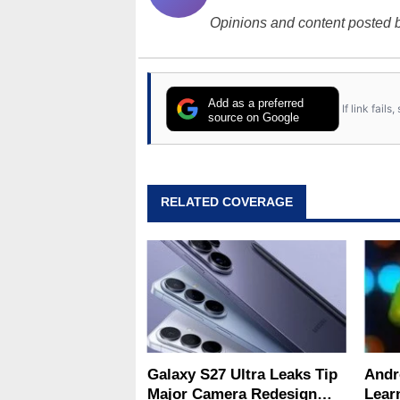
Opinions and content posted b
Add as a preferred
If link fail
source on Google
RELATED COVERAGE
Galaxy S27 Ultra Leaks Tip
Andr
Major Camera Redesign
Lear