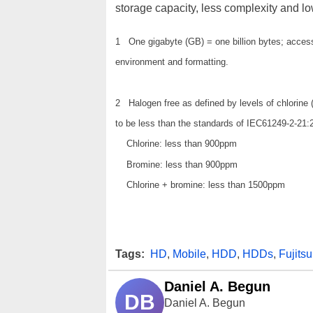
storage capacity, less complexity and lo
1 One gigabyte (GB) = one billion bytes; accessi
environment and formatting.
2 Halogen free as defined by levels of chlorine
to be less than the standards of IEC61249-2-21:
Chlorine: less than 900ppm
Bromine: less than 900ppm
Chlorine + bromine: less than 1500ppm
Tags:
HD
,
Mobile
,
HDD
,
HDDs
,
Fujitsu
Daniel A. Begun
DB
Daniel A. Begun