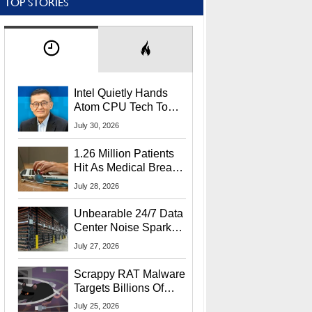
TOP STORIES
Intel Quietly Hands
Atom CPU Tech To
Startup Linked To
July 30, 2026
CEO Lip-Bu Tan
1.26 Million Patients
Hit As Medical Breach
Exposes Social
July 28, 2026
Security Info
Unbearable 24/7 Data
Center Noise Sparks
Lawsuit From Furious
July 27, 2026
Residents
Scrappy RAT Malware
Targets Billions Of
Chrome And Edge
July 25, 2026