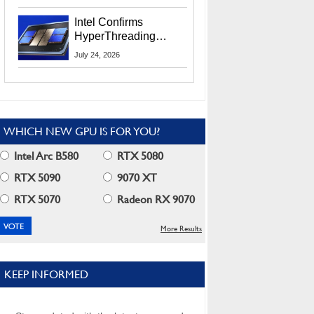
Users
Intel Confirms
HyperThreading
Returns Starting With
July 24, 2026
Coral Rapids In 2028
WHICH NEW GPU IS FOR YOU?
Intel Arc B580
RTX 5080
RTX 5090
9070 XT
RTX 5070
Radeon RX 9070
More Results
KEEP INFORMED