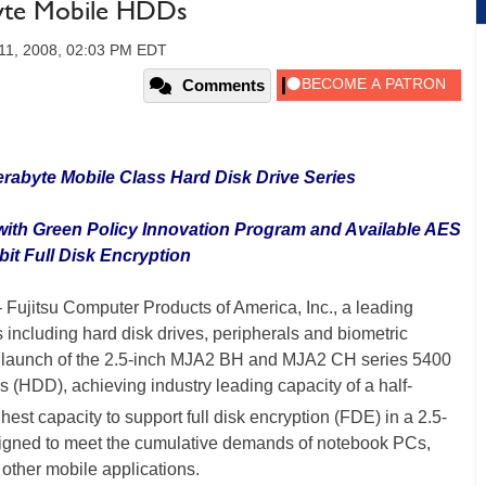
byte Mobile HDDs
11, 2008, 02:03 PM EDT
Comments
erabyte Mobile Class Hard Disk Drive Series
 with Green Policy Innovation Program and Available AES
bit Full Disk Encryption
 Fujitsu Computer Products of America, Inc., a leading
 including hard disk drives, peripherals and biometric
e launch of the 2.5-inch MJA2 BH and MJA2 CH series 5400
(HDD), achieving industry leading capacity of a half-
ghest capacity to support full disk encryption (FDE) in a 2.5-
esigned to meet the cumulative demands of notebook PCs,
other mobile applications.