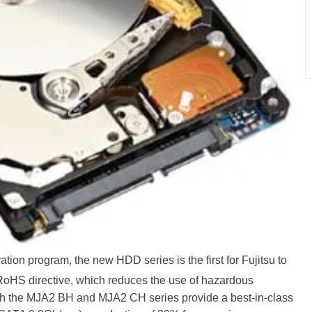
ation program, the new HDD series is the first for Fujitsu to
oHS directive, which reduces the use of hazardous
th the MJA2 BH and MJA2 CH series provide a best-in-class