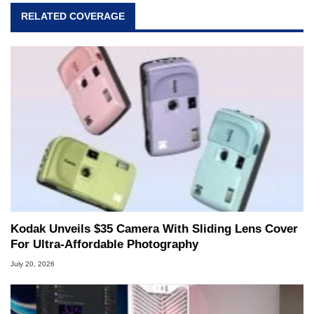
RELATED COVERAGE
Kodak Unveils $35 Camera With Sliding Lens Cover
For Ultra-Affordable Photography
July 20, 2026