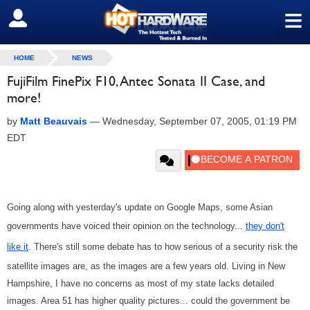
≡
SIGN OUT
HOME
NEWS
FujiFilm FinePix F10, Antec Sonata II Case, and
more!
by
Matt Beauvais
—
Wednesday, September 07, 2005, 01:19 PM
EDT
Going along with yesterday's update on Google Maps, some Asian
governments have voiced their opinion on the technology...
they don't
like it
. There's still some debate has to how serious of a security risk the
satellite images are, as the images are a few years old. Living in New
Hampshire, I have no concerns as most of my state lacks detailed
images. Area 51 has higher quality pictures... could the government be