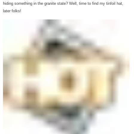
hiding something in the granite state? Well, time to find my tinfoil hat,
later folks!