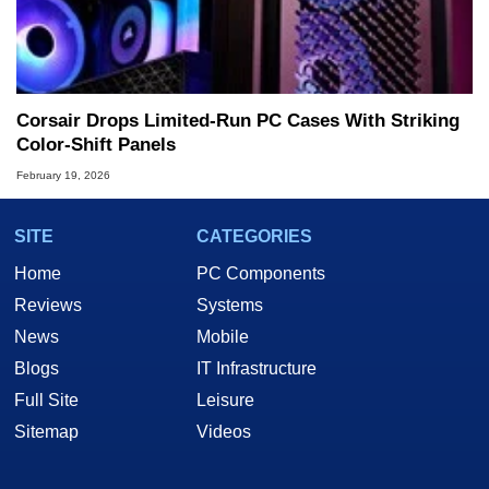
Corsair Drops Limited‑Run PC Cases With Striking
Color‑Shift Panels
February 19, 2026
SITE
CATEGORIES
Home
PC Components
Reviews
Systems
News
Mobile
Blogs
IT Infrastructure
Full Site
Leisure
Sitemap
Videos