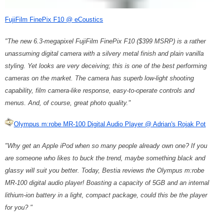
FujiFilm FinePix F10 @ eCoustics
"The new 6.3-megapixel FujiFilm FinePix F10 ($399 MSRP) is a rather
unassuming digital camera with a silvery metal finish and plain vanilla
styling. Yet looks are very deceiving; this is one of the best performing
cameras on the market. The camera has superb low-light shooting
capability, film camera-like response, easy-to-operate controls and
menus. And, of course, great photo quality."
Olympus m:robe MR-100 Digital Audio Player @ Adrian's Rojak Pot
"Why get an Apple iPod when so many people already own one? If you
are someone who likes to buck the trend, maybe something black and
glassy will suit you better. Today, Bestia reviews the Olympus m:robe
MR-100 digital audio player! Boasting a capacity of 5GB and an internal
lithium-ion battery in a light, compact package, could this be the player
for you? "