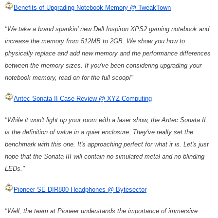
Benefits of Upgrading Notebook Memory @ TweakTown
"We take a brand spankin' new Dell Inspiron XPS2 gaming notebook and
increase the memory from 512MB to 2GB. We show you how to
physically replace and add new memory and the performance differences
between the memory sizes. If you've been considering upgrading your
notebook memory, read on for the full scoop!"
Antec Sonata II Case Review @ XYZ Computing
"While it won't light up your room with a laser show, the Antec Sonata II
is the definition of value in a quiet enclosure. They've really set the
benchmark with this one. It's approaching perfect for what it is. Let's just
hope that the Sonata III will contain no simulated metal and no blinding
LEDs."
Pioneer SE-DIR800 Headphones @ Bytesector
"Well, the team at Pioneer understands the importance of immersive