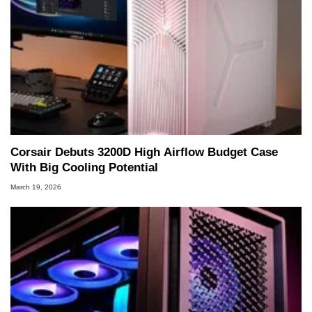
Corsair Debuts 3200D High Airflow Budget Case
With Big Cooling Potential
March 19, 2026