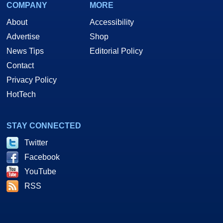
COMPANY
MORE
About
Accessibility
Advertise
Shop
News Tips
Editorial Policy
Contact
Privacy Policy
HotTech
STAY CONNECTED
Twitter
Facebook
YouTube
RSS