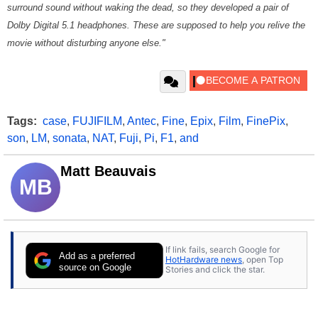
surround sound without waking the dead, so they developed a pair of
Dolby Digital 5.1 headphones. These are supposed to help you relive the
movie without disturbing anyone else."
Tags:
case
,
FUJIFILM
,
Antec
,
Fine
,
Epix
,
Film
,
FinePix
,
son
,
LM
,
sonata
,
NAT
,
Fuji
,
Pi
,
F1
,
and
Matt Beauvais
MB
If link fails, search Google for
Add as a preferred
HotHardware news
, open Top
source on Google
Stories and click the star.